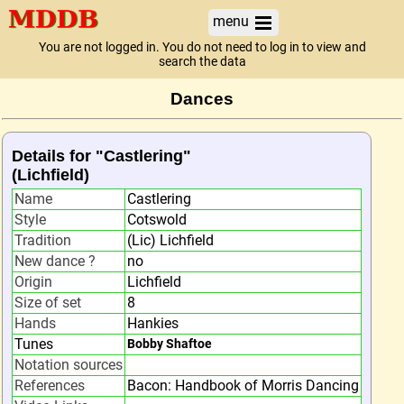
menu
You are not logged in. You do not need to log in to view and
search the data
Dances
Details for "Castlering"
(Lichfield)
Name
Castlering
Style
Cotswold
Tradition
(Lic) Lichfield
New dance ?
no
Origin
Lichfield
Size of set
8
Hands
Hankies
Tunes
Bobby Shaftoe
Notation sources
References
Bacon: Handbook of Morris Dancing