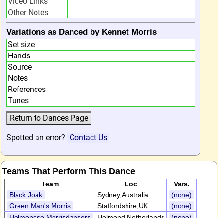
Video Links
Other Notes
Variations as Danced by Kennet Morris
Set size
Hands
Source
Notes
References
Tunes
Spotted an error?
Contact Us
Teams That Perform This Dance
Team
Loc
Vars.
Black Joak
Sydney,Australia
(none)
Green Man's Morris
Staffordshire,UK
(none)
Helmondse Morrisdansers
Helmond,Netherlands
(none)