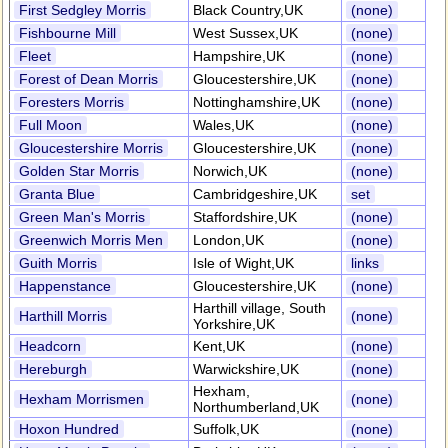
First Sedgley Morris
Black Country,UK
(none)
Fishbourne Mill
West Sussex,UK
(none)
Fleet
Hampshire,UK
(none)
Forest of Dean Morris
Gloucestershire,UK
(none)
Foresters Morris
Nottinghamshire,UK
(none)
Full Moon
Wales,UK
(none)
Gloucestershire Morris
Gloucestershire,UK
(none)
Golden Star Morris
Norwich,UK
(none)
Granta Blue
Cambridgeshire,UK
set
Green Man's Morris
Staffordshire,UK
(none)
Greenwich Morris Men
London,UK
(none)
Guith Morris
Isle of Wight,UK
links
Happenstance
Gloucestershire,UK
(none)
Harthill village, South
Harthill Morris
(none)
Yorkshire,UK
Headcorn
Kent,UK
(none)
Hereburgh
Warwickshire,UK
(none)
Hexham,
Hexham Morrismen
(none)
Northumberland,UK
Hoxon Hundred
Suffolk,UK
(none)