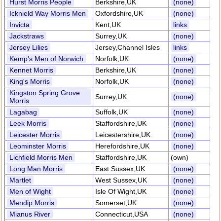
Hurst Morris People
Berkshire,UK
(none)
Icknield Way Morris Men
Oxfordshire,UK
(none)
Invicta
Kent,UK
links
Jackstraws
Surrey,UK
(none)
Jersey Lilies
Jersey,Channel Isles
links
Kemp's Men of Norwich
Norfolk,UK
(none)
Kennet Morris
Berkshire,UK
(none)
King's Morris
Norfolk,UK
(none)
Kingston Spring Grove
Surrey,UK
(none)
Morris
Lagabag
Suffolk,UK
(none)
Leek Morris
Staffordshire,UK
(none)
Leicester Morris
Leicestershire,UK
(none)
Leominster Morris
Herefordshire,UK
(none)
Lichfield Morris Men
Staffordshire,UK
(own)
Long Man Morris
East Sussex,UK
(none)
Martlet
West Sussex,UK
(none)
Men of Wight
Isle Of Wight,UK
(none)
Mendip Morris
Somerset,UK
(none)
Mianus River
Connecticut,USA
(none)