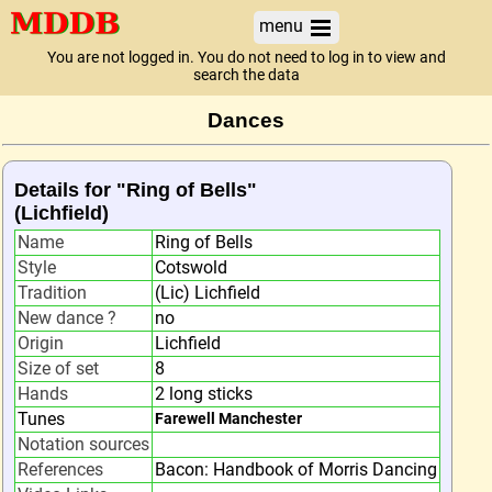
menu
You are not logged in. You do not need to log in to view and
search the data
Dances
Details for "Ring of Bells"
(Lichfield)
Name
Ring of Bells
Style
Cotswold
Tradition
(Lic) Lichfield
New dance ?
no
Origin
Lichfield
Size of set
8
Hands
2 long sticks
Tunes
Farewell Manchester
Notation sources
References
Bacon: Handbook of Morris Dancing