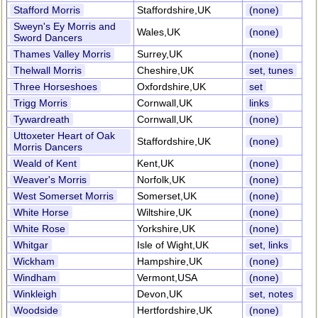
Stafford Morris
Staffordshire,UK
(none)
Sweyn's Ey Morris and
Wales,UK
(none)
Sword Dancers
Thames Valley Morris
Surrey,UK
(none)
Thelwall Morris
Cheshire,UK
set, tunes
Three Horseshoes
Oxfordshire,UK
set
Trigg Morris
Cornwall,UK
links
Tywardreath
Cornwall,UK
(none)
Uttoxeter Heart of Oak
Staffordshire,UK
(none)
Morris Dancers
Weald of Kent
Kent,UK
(none)
Weaver's Morris
Norfolk,UK
(none)
West Somerset Morris
Somerset,UK
(none)
White Horse
Wiltshire,UK
(none)
White Rose
Yorkshire,UK
(none)
Whitgar
Isle of Wight,UK
set, links
Wickham
Hampshire,UK
(none)
Windham
Vermont,USA
(none)
Winkleigh
Devon,UK
set, notes
Woodside
Hertfordshire,UK
(none)