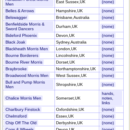
East Sussex,UK
(none)
Men
Belles & Arrows
Hampshire,UK
(none)
Belswagger
Brisbane,Australia
(none)
Benfieldside Morris &
Durham,UK
(none)
Sword Dancers
Bideford Phoenix
Devon,UK
(none)
Black Joak
Sydney,Australia
(none)
Blackheath Morris Men
London,UK
(none)
Bourne Borderers
Lincolnshire,UK
(none)
Bourne River Morris
Dorset,UK
(none)
Braybrooke
Northamptonshire,UK
(none)
Broadwood Morris Men
West Sussex,UK
(none)
Bull and Pump Morris
Shropshire,UK
(none)
Men
hands,
Chalice Morris Men
Somerset,UK
notes,
links
Charlbury Finstock
Oxfordshire,UK
(none)
Chelmsford
Essex,UK
(none)
Chip Off The Old
Derbyshire,UK
(none)
Cogs & Wheels
Devon,UK
(none)