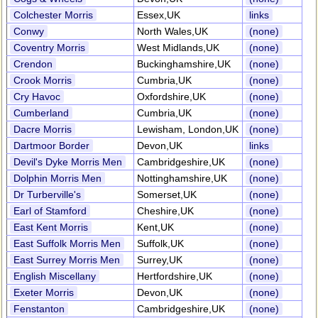
Colchester Morris
Essex,UK
links
Conwy
North Wales,UK
(none)
Coventry Morris
West Midlands,UK
(none)
Crendon
Buckinghamshire,UK
(none)
Crook Morris
Cumbria,UK
(none)
Cry Havoc
Oxfordshire,UK
(none)
Cumberland
Cumbria,UK
(none)
Dacre Morris
Lewisham, London,UK
(none)
Dartmoor Border
Devon,UK
links
Devil's Dyke Morris Men
Cambridgeshire,UK
(none)
Dolphin Morris Men
Nottinghamshire,UK
(none)
Dr Turberville's
Somerset,UK
(none)
Earl of Stamford
Cheshire,UK
(none)
East Kent Morris
Kent,UK
(none)
East Suffolk Morris Men
Suffolk,UK
(none)
East Surrey Morris Men
Surrey,UK
(none)
English Miscellany
Hertfordshire,UK
(none)
Exeter Morris
Devon,UK
(none)
Fenstanton
Cambridgeshire,UK
(none)