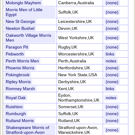
Molonglo Mayhem
Canberra,Australia
(none)
Morris Men of Little
Suffolk,UK
(none)
Egypt
New St George
Leicestershire,UK
(none)
Newton Bushel
Devon,UK
(none)
Oakworth Village Morris
West Yorkshire,UK
(none)
Men
Paragon Pit
Rugby,UK
(none)
Pebworth
Worcestershire,UK
links
Perth Morris Men
Perth,Australia
notes
Phoenix Morris
Hertfordshire,UK
(none)
Pokingbrook
New York State,USA
(none)
Ripley Morris
Derbyshire,UK
(none)
Romney Marsh
Kent,UK
links
Eydon,
Royal Oak
notes
Northamptonshire,UK
Ruishton
Somerset,UK
(none)
Rumburgh
Suffolk,UK
(none)
Rutland Morris
Rutland,UK
(none)
Shakespeare Morris of
Stratford-upon-Avon,
(none)
Stratford-upon-Avon
Warwickshire,UK