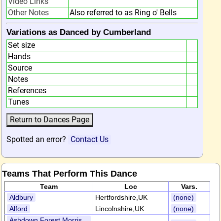
Video Links
Other Notes
Also referred to as Ring o' Bells
Variations as Danced by Cumberland
Set size
Hands
Source
Notes
References
Tunes
Spotted an error?
Contact Us
Teams That Perform This Dance
Team
Loc
Vars.
Aldbury
Hertfordshire,UK
(none)
Alford
Lincolnshire,UK
(none)
Ashdown Forest Morris