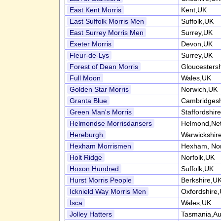
East Kent Morris
Kent,UK
East Suffolk Morris Men
Suffolk,UK
East Surrey Morris Men
Surrey,UK
Exeter Morris
Devon,UK
Fleur-de-Lys
Surrey,UK
Forest of Dean Morris
Gloucesters
Full Moon
Wales,UK
Golden Star Morris
Norwich,UK
Granta Blue
Cambridgesh
Green Man's Morris
Staffordshir
Helmondse Morrisdansers
Helmond,Net
Hereburgh
Warwickshir
Hexham Morrismen
Hexham, No
Holt Ridge
Norfolk,UK
Hoxon Hundred
Suffolk,UK
Hurst Morris People
Berkshire,U
Icknield Way Morris Men
Oxfordshire
Isca
Wales,UK
Jolley Hatters
Tasmania,Aus