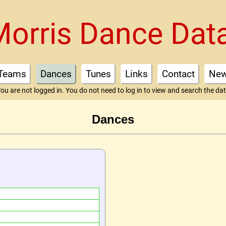
Morris Dance Dat
Teams
Dances
Tunes
Links
Contact
Ne
ou are not logged in. You do not need to log in to view and search the da
Dances