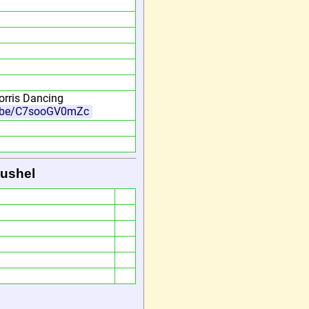
rris Dancing
u.be/C7sooGV0mZc
Bushel