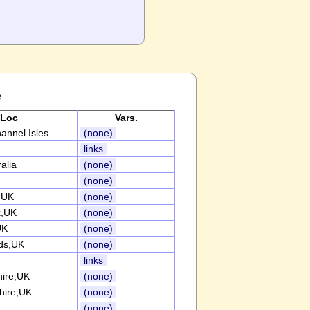
e
Loc
Vars.
annel Isles
(none)
links
alia
(none)
(none)
,UK
(none)
x,UK
(none)
UK
(none)
ds,UK
(none)
links
ire,UK
(none)
hire,UK
(none)
(none)