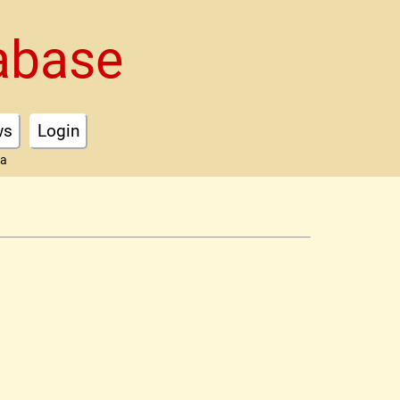
abase
ws
Login
ta