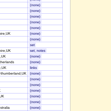
(none)
(none)
(none)
(none)
(none)
hire,UK
(none)
(none)
set
ire,UK
set, notes
e,UK
(none)
herlands
(none)
e,UK
links
rthumberland,UK
(none)
(none)
(none)
K
(none)
,UK
(none)
(none)
tralia
(none)