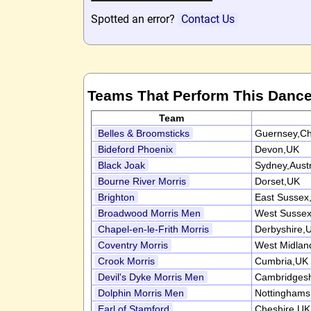
Spotted an error?
Contact Us
Teams That Perform This Danc
Team
Belles & Broomsticks
Guernsey,Ch
Bideford Phoenix
Devon,UK
Black Joak
Sydney,Austr
Bourne River Morris
Dorset,UK
Brighton
East Sussex
Broadwood Morris Men
West Susse
Chapel-en-le-Frith Morris
Derbyshire,
Coventry Morris
West Midlan
Crook Morris
Cumbria,UK
Devil's Dyke Morris Men
Cambridgesh
Dolphin Morris Men
Nottinghams
Earl of Stamford
Cheshire,UK