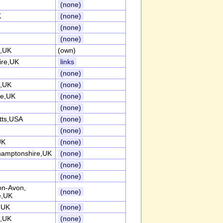
(none)
K
(none)
(none)
(none)
e,UK
(own)
ire,UK
links
(none)
t,UK
(none)
re,UK
(none)
(none)
tts,USA
(none)
(none)
UK
(none)
hamptonshire,UK
(none)
(none)
(none)
on-Avon,
(none)
e,UK
,UK
(none)
e,UK
(none)