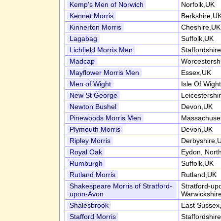
Kemp's Men of Norwich
Norfolk,UK
Kennet Morris
Berkshire,U
Kinnerton Morris
Cheshire,UK
Lagabag
Suffolk,UK
Lichfield Morris Men
Staffordshir
Madcap
Worcestersh
Mayflower Morris Men
Essex,UK
Men of Wight
Isle Of Wigh
New St George
Leicestershi
Newton Bushel
Devon,UK
Pinewoods Morris Men
Massachuse
Plymouth Morris
Devon,UK
Ripley Morris
Derbyshire,
Royal Oak
Eydon, Nort
Rumburgh
Suffolk,UK
Rutland Morris
Rutland,UK
Shakespeare Morris of Stratford-
Stratford-up
upon-Avon
Warwickshir
Shalesbrook
East Sussex
Stafford Morris
Staffordshir