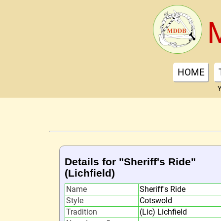
HOME
Y
Details for "Sheriff's Ride"
(Lichfield)
Name
Sheriff's Ride
Style
Cotswold
Tradition
(Lic) Lichfield