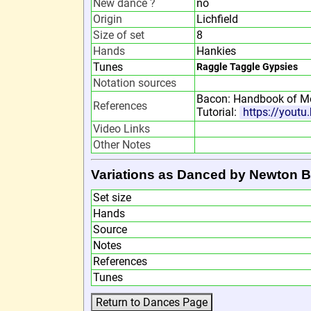
New dance ?
no
Origin
Lichfield
Size of set
8
Hands
Hankies
Tunes
Raggle Taggle Gypsies
Notation sources
Bacon: Handbook of Mo
References
Tutorial:
https://yout
Video Links
Other Notes
Variations as Danced by Newton 
Set size
Hands
Source
Notes
References
Tunes