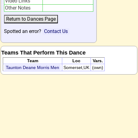
Video Links
Other Notes
Spotted an error?
Contact Us
Teams That Perform This Dance
Team
Loc
Vars.
Taunton Deane Morris Men
Somerset,UK
(own)