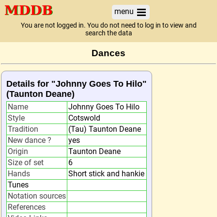
menu
You are not logged in. You do not need to log in to view and
search the data
Dances
Details for "Johnny Goes To Hilo"
(Taunton Deane)
Name
Johnny Goes To Hilo
Style
Cotswold
Tradition
(Tau) Taunton Deane
New dance ?
yes
Origin
Taunton Deane
Size of set
6
Hands
Short stick and hankie
Tunes
Notation sources
References