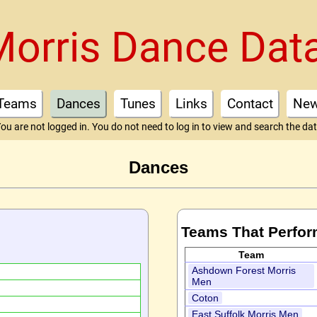
Morris Dance Dat
Teams
Dances
Tunes
Links
Contact
Ne
ou are not logged in. You do not need to log in to view and search the da
Dances
Teams That Perfor
Team
Ashdown Forest Morris
Men
Coton
East Suffolk Morris Men