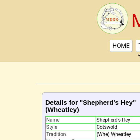
HOME
Y
Details for "Shepherd's Hey"
(Wheatley)
Name
Shepherd's Hey
Style
Cotswold
Tradition
(Whe) Wheatley