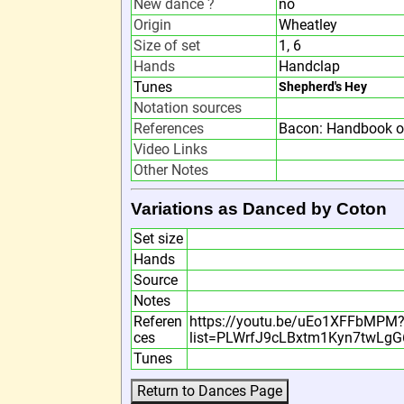
New dance ?
no
Origin
Wheatley
Size of set
1, 6
Hands
Handclap
Tunes
Shepherd's Hey
Notation sources
References
Bacon: Handbook o
Video Links
Other Notes
Variations as Danced by Coton
Set size
Hands
Source
Notes
Referen
https://youtu.be/uEo1XFFbMPM
ces
list=PLWrfJ9cLBxtm1Kyn7twLg
Tunes