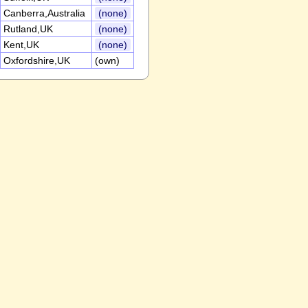
Canberra,Australia
(none)
Rutland,UK
(none)
Kent,UK
(none)
Oxfordshire,UK
(own)