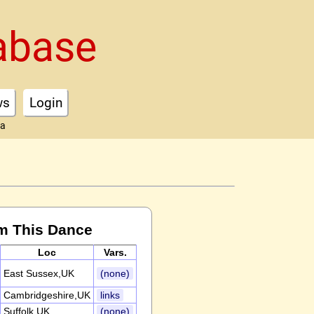
abase
ws
Login
ta
m This Dance
Loc
Vars.
East Sussex,UK
(none)
Cambridgeshire,UK
links
Suffolk,UK
(none)