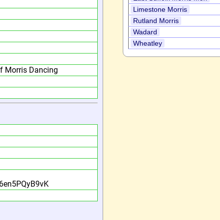
Limestone Morris
Rutland Morris
Wadard
Wheatley
f Morris Dancing
?
G6en5PQyB9vK