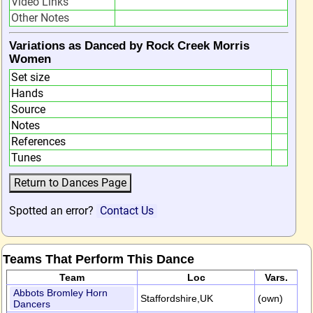
Video Links
Other Notes
Variations as Danced by Rock Creek Morris
Women
Set size
Hands
Source
Notes
References
Tunes
Spotted an error?
Contact Us
Teams That Perform This Dance
Team
Loc
Vars.
Abbots Bromley Horn
Staffordshire,UK
(own)
Dancers