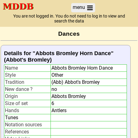
menu
You are not logged in. You do not need to log in to view and
search the data
Dances
Details for "Abbots Bromley Horn Dance"
(Abbot's Bromley)
Name
Abbots Bromley Horn Dance
Style
Other
Tradition
(Abb) Abbot's Bromley
New dance ?
no
Origin
Abbots Bromley
Size of set
6
Hands
Antlers
Tunes
Notation sources
References