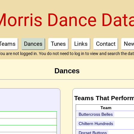
Morris Dance Dat
Teams
Dances
Tunes
Links
Contact
Ne
ou are not logged in. You do not need to log in to view and search the da
Dances
Teams That Perfor
Team
Buttercross Belles
Chiltern Hundreds
Dorset Buttons