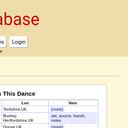
abase
ws
Login
ta
m This Dance
Loc
Vars.
Yorkshire,UK
(none)
Bushey,
set, source, hands,
Hertfordshire,UK
notes
Dorset,UK
(none)