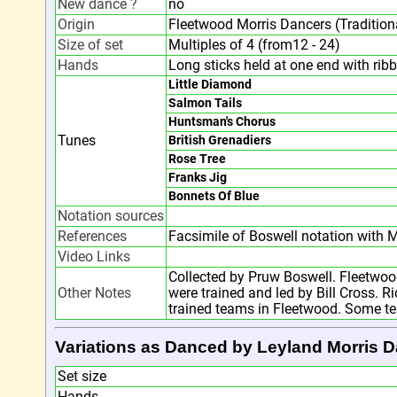
New dance ?
no
Origin
Fleetwood Morris Dancers (Traditiona
Size of set
Multiples of 4 (from12 - 24)
Hands
Long sticks held at one end with rib
Little Diamond
Salmon Tails
Huntsman's Chorus
Tunes
British Grenadiers
Rose Tree
Franks Jig
Bonnets Of Blue
Notation sources
References
Facsimile of Boswell notation with M
Video Links
Collected by Pruw Boswell. Fleetwo
Other Notes
were trained and led by Bill Cross. 
trained teams in Fleetwood. Some te
Variations as Danced by Leyland Morris 
Set size
Hands