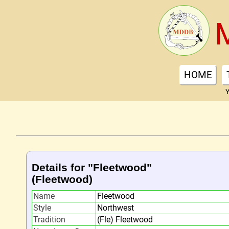
HOME
Y
Details for "Fleetwood"
(Fleetwood)
Name
Fleetwood
Style
Northwest
Tradition
(Fle) Fleetwood