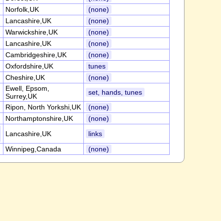
Norfolk,UK
(none)
Lancashire,UK
(none)
Warwickshire,UK
(none)
Lancashire,UK
(none)
Cambridgeshire,UK
(none)
Oxfordshire,UK
tunes
Cheshire,UK
(none)
Ewell, Epsom,
set, hands, tunes
Surrey,UK
Ripon, North Yorkshi,UK
(none)
Northamptonshire,UK
(none)
Lancashire,UK
links
Winnipeg,Canada
(none)