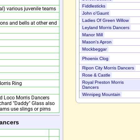
Fiddlesticks
l) various juvenile teams
John o'Gaunt
Ladies Of Green Willow
bons and bells at other end
Leyland Morris Dancers
Manor Mill
Mason's Apron
Mockbeggar
Phoenix Clog
Ripon City Morris Dancers
Rose & Castle
Royal Preston Morris
orris Ring
Dancers
Winnipeg Mountain
od Loco Morris Dancers
Richard "Daddy" Glass also
ams use slings or pirns
Dancers