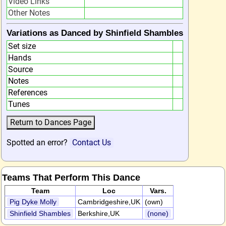
Video Links
Other Notes
Variations as Danced by Shinfield Shambles
Set size
Hands
Source
Notes
References
Tunes
Spotted an error?
Contact Us
Teams That Perform This Dance
Team
Loc
Vars.
Pig Dyke Molly
Cambridgeshire,UK
(own)
Shinfield Shambles
Berkshire,UK
(none)