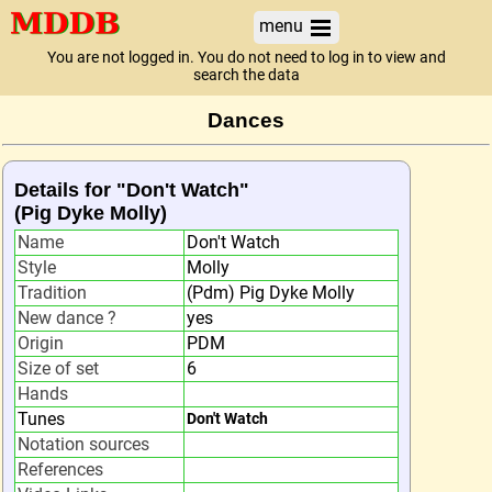
menu
You are not logged in. You do not need to log in to view and
search the data
Dances
Details for "Don't Watch"
(Pig Dyke Molly)
Name
Don't Watch
Style
Molly
Tradition
(Pdm) Pig Dyke Molly
New dance ?
yes
Origin
PDM
Size of set
6
Hands
Tunes
Don't Watch
Notation sources
References