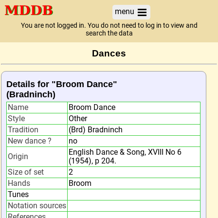
menu
You are not logged in. You do not need to log in to view and
search the data
Dances
Details for "Broom Dance"
(Bradninch)
Name
Broom Dance
Style
Other
Tradition
(Brd) Bradninch
New dance ?
no
English Dance & Song, XVIII No 6
Origin
(1954), p 204.
Size of set
2
Hands
Broom
Tunes
Notation sources
References