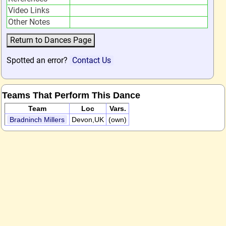
Video Links
Other Notes
Spotted an error?
Contact Us
Teams That Perform This Dance
Team
Loc
Vars.
Bradninch Millers
Devon,UK
(own)