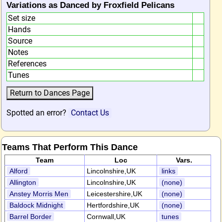
Variations as Danced by Froxfield Pelicans
Set size
Hands
Source
Notes
References
Tunes
Spotted an error?
Contact Us
Teams That Perform This Dance
Team
Loc
Vars.
Alford
Lincolnshire,UK
links
Allington
Lincolnshire,UK
(none)
Anstey Morris Men
Leicestershire,UK
(none)
Baldock Midnight
Hertfordshire,UK
(none)
Barrel Border
Cornwall,UK
tunes