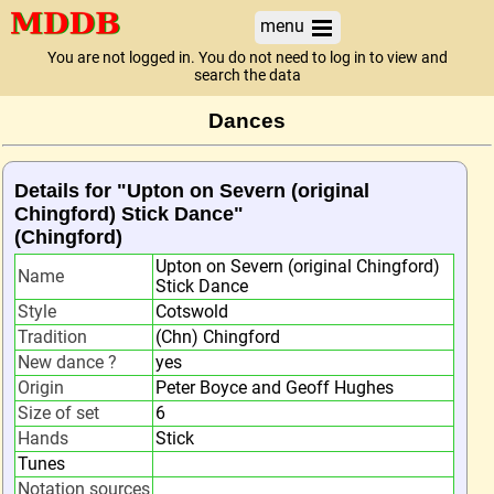
menu
You are not logged in. You do not need to log in to view and
search the data
Dances
Details for "Upton on Severn (original
Chingford) Stick Dance"
(Chingford)
Upton on Severn (original Chingford)
Name
Stick Dance
Style
Cotswold
Tradition
(Chn) Chingford
New dance ?
yes
Origin
Peter Boyce and Geoff Hughes
Size of set
6
Hands
Stick
Tunes
Notation sources