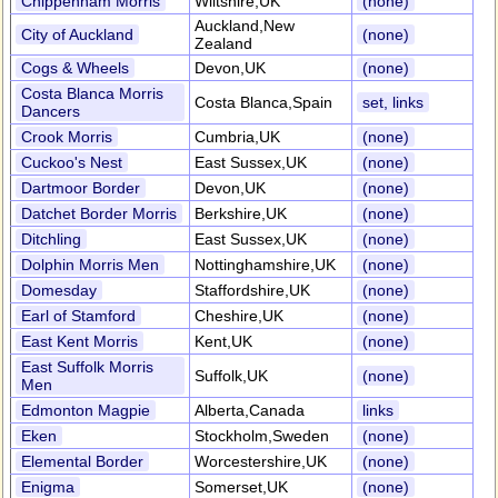
Chippenham Morris
Wiltshire,UK
(none)
Auckland,New
City of Auckland
(none)
Zealand
Cogs & Wheels
Devon,UK
(none)
Costa Blanca Morris
Costa Blanca,Spain
set, links
Dancers
Crook Morris
Cumbria,UK
(none)
Cuckoo's Nest
East Sussex,UK
(none)
Dartmoor Border
Devon,UK
(none)
Datchet Border Morris
Berkshire,UK
(none)
Ditchling
East Sussex,UK
(none)
Dolphin Morris Men
Nottinghamshire,UK
(none)
Domesday
Staffordshire,UK
(none)
Earl of Stamford
Cheshire,UK
(none)
East Kent Morris
Kent,UK
(none)
East Suffolk Morris
Suffolk,UK
(none)
Men
Edmonton Magpie
Alberta,Canada
links
Eken
Stockholm,Sweden
(none)
Elemental Border
Worcestershire,UK
(none)
Enigma
Somerset,UK
(none)