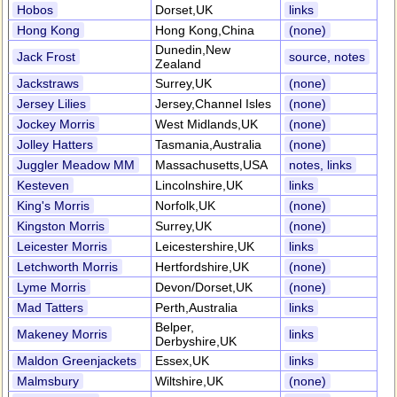
Hobos
Dorset,UK
links
Hong Kong
Hong Kong,China
(none)
Dunedin,New
Jack Frost
source, notes
Zealand
Jackstraws
Surrey,UK
(none)
Jersey Lilies
Jersey,Channel Isles
(none)
Jockey Morris
West Midlands,UK
(none)
Jolley Hatters
Tasmania,Australia
(none)
Juggler Meadow MM
Massachusetts,USA
notes, links
Kesteven
Lincolnshire,UK
links
King's Morris
Norfolk,UK
(none)
Kingston Morris
Surrey,UK
(none)
Leicester Morris
Leicestershire,UK
links
Letchworth Morris
Hertfordshire,UK
(none)
Lyme Morris
Devon/Dorset,UK
(none)
Mad Tatters
Perth,Australia
links
Belper,
Makeney Morris
links
Derbyshire,UK
Maldon Greenjackets
Essex,UK
links
Malmsbury
Wiltshire,UK
(none)