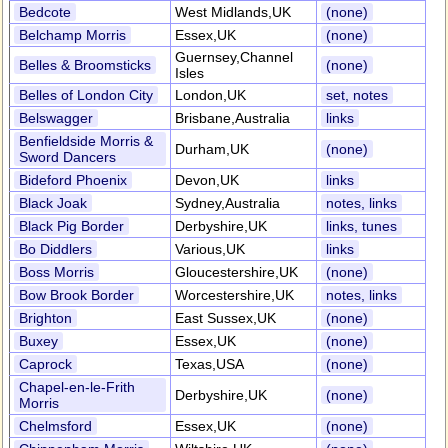
Bedcote
West Midlands,UK
(none)
Belchamp Morris
Essex,UK
(none)
Guernsey,Channel
Belles & Broomsticks
(none)
Isles
Belles of London City
London,UK
set, notes
Belswagger
Brisbane,Australia
links
Benfieldside Morris &
Durham,UK
(none)
Sword Dancers
Bideford Phoenix
Devon,UK
links
Black Joak
Sydney,Australia
notes, links
Black Pig Border
Derbyshire,UK
links, tunes
Bo Diddlers
Various,UK
links
Boss Morris
Gloucestershire,UK
(none)
Bow Brook Border
Worcestershire,UK
notes, links
Brighton
East Sussex,UK
(none)
Buxey
Essex,UK
(none)
Caprock
Texas,USA
(none)
Chapel-en-le-Frith
Derbyshire,UK
(none)
Morris
Chelmsford
Essex,UK
(none)