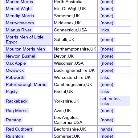
Marlee Morris
Perth,Australia
(none)
Men of Wight
Isle Of Wight,UK
(none)
Mendip Morris
Somerset,UK
(none)
Merrydowners
Middlesex,UK
(none)
Mianus River
Connecticut,USA
links
Morris Men of Little
Suffolk,UK
(none)
Egypt
Moulton Morris Men
Northamptonshire,UK
(none)
Newton Bushel
Devon,UK
(none)
Oak Apple
Wisconsin,USA
(none)
Owlswick
Buckinghamshire,UK
(none)
Pebworth
Worcestershire,UK
links
Peterborough Morris
Cambridgeshire,UK
(none)
Pigsty
Bristol,UK
links
set, notes,
Rackaback
Yorkshire,UK
links
Rag Morris
Avon,UK
(none)
Los Angeles,
Ramtop
(none)
California,USA
Red Cuthbert
Bedfordshire,UK
hands
Ruishton
Somerset,UK
(none)