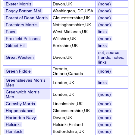
Exeter Morris
Devon,UK
(none)
Foggy Bottom MM
Washington, DC,USA
(none)
Forest of Dean Morris
Gloucestershire,UK
(none)
Foresters Morris
Nottinghamshire,UK
(none)
Foxs
West Midlands,UK
links
Froxfield Pelicans
Wiltshire,UK
(none)
Gibbet Hill
Berkshire,UK
links
set, source,
Great Western
Devon,UK
hands, notes,
links
Toronto,
Green Fiddle
(none)
Ontario,Canada
Greensleeves Morris
London,UK
links
Men
Greenwich Morris
London,UK
(none)
Men
Grimsby Morris
Lincolnshire,UK
(none)
Happenstance
Gloucestershire,UK
(none)
Harberton Navy
Devon,UK
(none)
Helsinki
Helsinki,Finland
(none)
Hemlock
Bedfordshire,UK
(none)