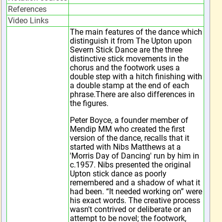
References
Video Links
The main features of the dance which
distinguish it from The Upton upon
Severn Stick Dance are the three
distinctive stick movements in the
chorus and the footwork uses a
double step with a hitch finishing with
a double stamp at the end of each
phrase.There are also differences in
the figures.
Peter Boyce, a founder member of
Mendip MM who created the first
version of the dance, recalls that it
started with Nibs Matthews at a
'Morris Day of Dancing' run by him in
c.1957. Nibs presented the original
Upton stick dance as poorly
remembered and a shadow of what it
had been. “It needed working on” were
his exact words. The creative process
wasn't contrived or deliberate or an
attempt to be novel; the footwork,