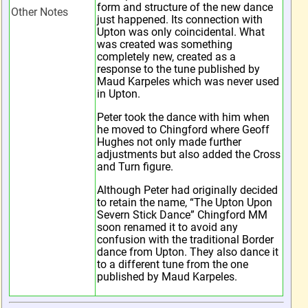
form and structure of the new dance
Other Notes
just happened. Its connection with
Upton was only coincidental. What
was created was something
completely new, created as a
response to the tune published by
Maud Karpeles which was never used
in Upton.
Peter took the dance with him when
he moved to Chingford where Geoff
Hughes not only made further
adjustments but also added the Cross
and Turn figure.
Although Peter had originally decided
to retain the name, “The Upton Upon
Severn Stick Dance” Chingford MM
soon renamed it to avoid any
confusion with the traditional Border
dance from Upton. They also dance it
to a different tune from the one
published by Maud Karpeles.