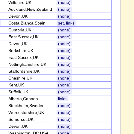
Wiltshire,UK
(none)
Auckland,New Zealand
(none)
Devon,UK
(none)
Costa Blanca,Spain
set, links
Cumbria,UK
(none)
East Sussex,UK
(none)
Devon,UK
(none)
Berkshire,UK
(none)
East Sussex,UK
(none)
Nottinghamshire,UK
(none)
Staffordshire,UK
(none)
Cheshire,UK
(none)
Kent,UK
(none)
Suffolk,UK
(none)
Alberta,Canada
links
Stockholm,Sweden
(none)
Worcestershire,UK
(none)
Somerset,UK
(none)
Devon,UK
(none)
Washington, DC,USA
(none)