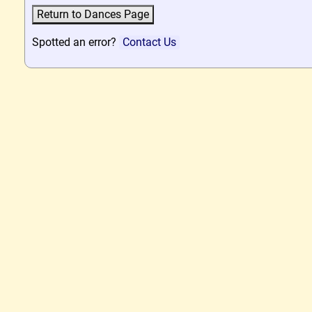
Spotted an error?
Contact Us