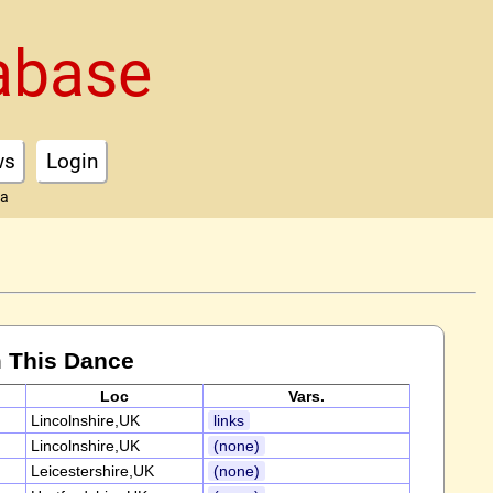
abase
ws
Login
ta
 This Dance
Loc
Vars.
Lincolnshire,UK
links
Lincolnshire,UK
(none)
Leicestershire,UK
(none)