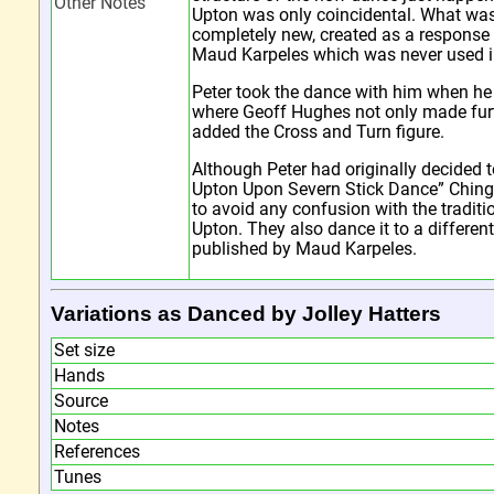
Other Notes
Upton was only coincidental. What wa
completely new, created as a response 
Maud Karpeles which was never used i
Peter took the dance with him when h
where Geoff Hughes not only made fur
added the Cross and Turn figure.
Although Peter had originally decided t
Upton Upon Severn Stick Dance” Chin
to avoid any confusion with the tradit
Upton. They also dance it to a differen
published by Maud Karpeles.
Variations as Danced by Jolley Hatters
Set size
Hands
Source
Notes
References
Tunes