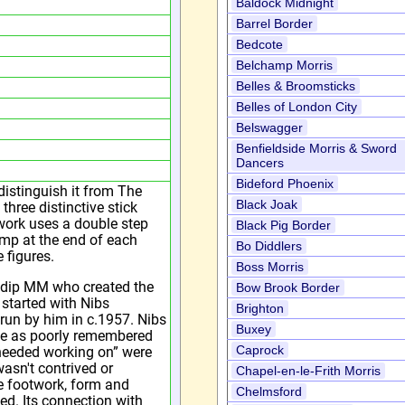
Baldock Midnight
Barrel Border
Bedcote
Belchamp Morris
Belles & Broomsticks
Belles of London City
Belswagger
Benfieldside Morris & Sword
Dancers
Bideford Phoenix
istinguish it from The
Black Joak
hree distinctive stick
work uses a double step
Black Pig Border
amp at the end of each
Bo Diddlers
 figures.
Boss Morris
ndip MM who created the
Bow Brook Border
t started with Nibs
Brighton
run by him in c.1957. Nibs
Buxey
nce as poorly remembered
Caprock
 needed working on” were
asn't contrived or
Chapel-en-le-Frith Morris
he footwork, form and
Chelmsford
ed. Its connection with