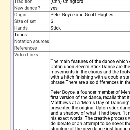
Tradition
(Chn) Chingford
New dance ?
yes
Origin
Peter Boyce and Geoff Hughes
Size of set
6
Hands
Stick
Tunes
Notation sources
References
Video Links
The main features of the dance which d
Upton upon Severn Stick Dance are the t
movements in the chorus and the foot
with a hitch finishing with a double st
phrase.There are also differences in the
Peter Boyce, a founder member of Me
first version of the dance, recalls that i
Matthews at a 'Morris Day of Dancing' 
presented the original Upton stick da
and a shadow of what it had been. “It
his exact words. The creative process w
deliberate or an attempt to be novel; t
structure of the new dance just happen