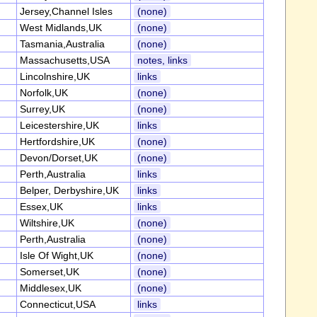
Jersey,Channel Isles
(none)
West Midlands,UK
(none)
Tasmania,Australia
(none)
Massachusetts,USA
notes, links
Lincolnshire,UK
links
Norfolk,UK
(none)
Surrey,UK
(none)
Leicestershire,UK
links
Hertfordshire,UK
(none)
Devon/Dorset,UK
(none)
Perth,Australia
links
Belper, Derbyshire,UK
links
Essex,UK
links
Wiltshire,UK
(none)
Perth,Australia
(none)
Isle Of Wight,UK
(none)
Somerset,UK
(none)
Middlesex,UK
(none)
Connecticut,USA
links