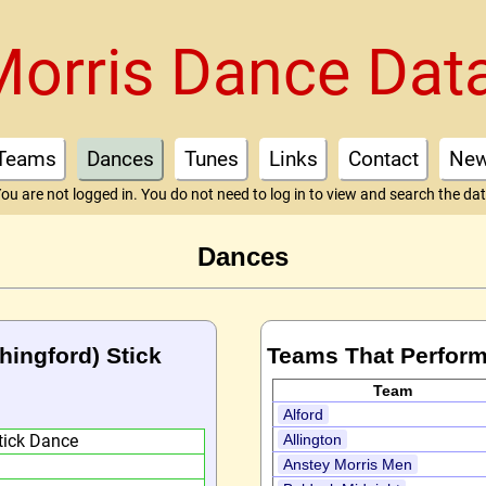
Morris Dance Dat
Teams
Dances
Tunes
Links
Contact
Ne
ou are not logged in. You do not need to log in to view and search the da
Dances
hingford) Stick
Teams That Perform
Team
Alford
tick Dance
Allington
Anstey Morris Men