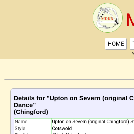
HOME
Y
Details for "Upton on Severn (original C
Dance"
(Chingford)
Name
Upton on Severn (original Chingford) S
Style
Cotswold