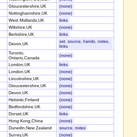
Gloucestershire,UK
(none)
Nottinghamshire,UK
(none)
West Midlands,UK
links
Wiltshire,UK
(none)
Berkshire,UK
links
set, source, hands, notes,
Devon,UK
links
Toronto,
(none)
Ontario,Canada
London,UK
links
London,UK
(none)
Lincolnshire,UK
(none)
Gloucestershire,UK
(none)
Devon,UK
(none)
Helsinki,Finland
(none)
Bedfordshire,UK
(none)
Dorset,UK
links
Hong Kong,China
(none)
Dunedin,New Zealand
source, notes
Surrey,UK
(none)