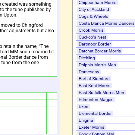
Chippenham Morris
s created was something
to the tune published by
City of Auckland
n Upton.
Cogs & Wheels
Costa Blanca Morris Dancers
e moved to Chingford
ther adjustments but also
Crook Morris
Cuckoo's Nest
Dartmoor Border
o retain the name, “The
Datchet Border Morris
gford MM soon renamed it
ional Border dance from
Ditchling
t tune from the one
Dolphin Morris Men
Domesday
Earl of Stamford
East Kent Morris
East Suffolk Morris Men
Edmonton Magpie
Eken
Elemental Border
Enigma
Exeter Morris
Foggy Bottom MM