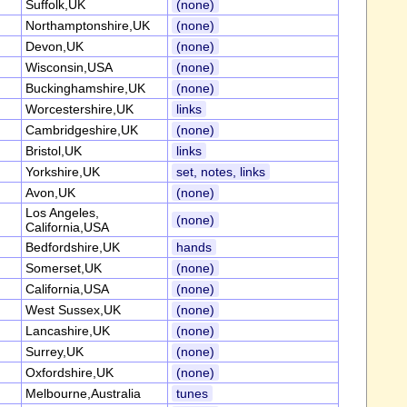
Suffolk,UK
(none)
Northamptonshire,UK
(none)
Devon,UK
(none)
Wisconsin,USA
(none)
Buckinghamshire,UK
(none)
Worcestershire,UK
links
Cambridgeshire,UK
(none)
Bristol,UK
links
Yorkshire,UK
set, notes, links
Avon,UK
(none)
Los Angeles,
(none)
California,USA
Bedfordshire,UK
hands
Somerset,UK
(none)
California,USA
(none)
West Sussex,UK
(none)
Lancashire,UK
(none)
Surrey,UK
(none)
Oxfordshire,UK
(none)
Melbourne,Australia
tunes