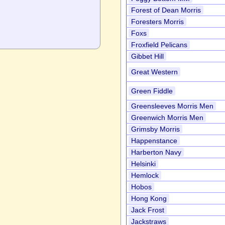
Forest of Dean Morris
Foresters Morris
Foxs
Froxfield Pelicans
Gibbet Hill
Great Western
Green Fiddle
Greensleeves Morris Men
Greenwich Morris Men
Grimsby Morris
Happenstance
Harberton Navy
Helsinki
Hemlock
Hobos
Hong Kong
Jack Frost
Jackstraws