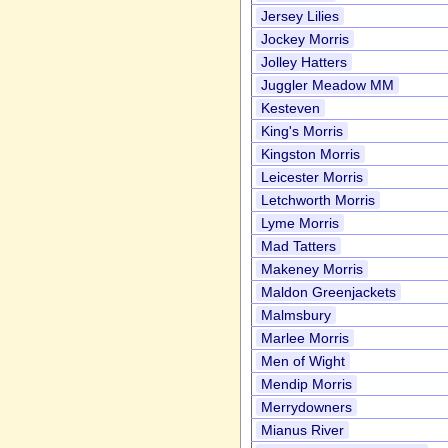
Jersey Lilies
Jockey Morris
Jolley Hatters
Juggler Meadow MM
Kesteven
King's Morris
Kingston Morris
Leicester Morris
Letchworth Morris
Lyme Morris
Mad Tatters
Makeney Morris
Maldon Greenjackets
Malmsbury
Marlee Morris
Men of Wight
Mendip Morris
Merrydowners
Mianus River