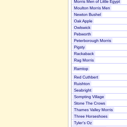
Morris Men of Little Egypt
Moulton Morris Men
Newton Bushel
Oak Apple
Owlswick
Pebworth
Peterborough Morris
Pigsty
Rackaback
Rag Morris
Ramtop
Red Cuthbert
Ruishton
Seabright
Sompting Village
Stone The Crows
Thames Valley Morris
Three Horseshoes
Tyler's Oz