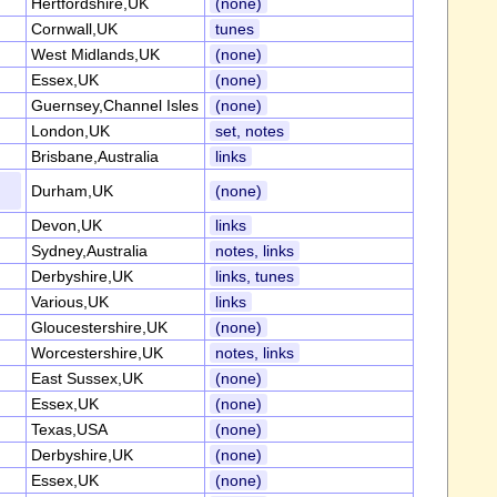
Hertfordshire,UK
(none)
Cornwall,UK
tunes
West Midlands,UK
(none)
Essex,UK
(none)
Guernsey,Channel Isles
(none)
London,UK
set, notes
Brisbane,Australia
links
Durham,UK
(none)
Devon,UK
links
Sydney,Australia
notes, links
Derbyshire,UK
links, tunes
Various,UK
links
Gloucestershire,UK
(none)
Worcestershire,UK
notes, links
East Sussex,UK
(none)
Essex,UK
(none)
Texas,USA
(none)
Derbyshire,UK
(none)
Essex,UK
(none)