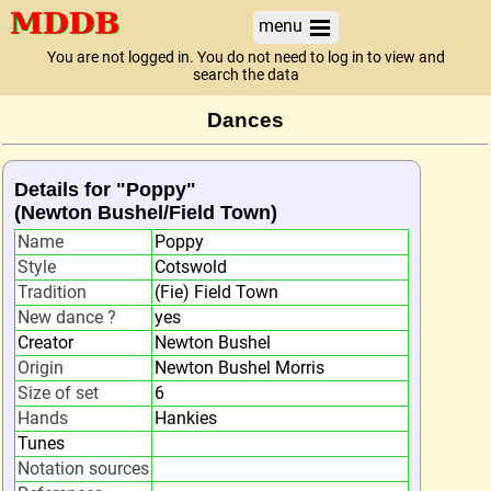
menu
You are not logged in. You do not need to log in to view and
search the data
Dances
Details for "Poppy"
(Newton Bushel/Field Town)
Name
Poppy
Style
Cotswold
Tradition
(Fie) Field Town
New dance ?
yes
Creator
Newton Bushel
Origin
Newton Bushel Morris
Size of set
6
Hands
Hankies
Tunes
Notation sources