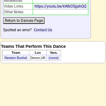
References
Video Links
https://youtu.be/kWbO5jjahQQ
Other Notes
Spotted an error?
Contact Us
Teams That Perform This Dance
Team
Loc
Vars.
Newton Bushel
Devon,UK
(none)