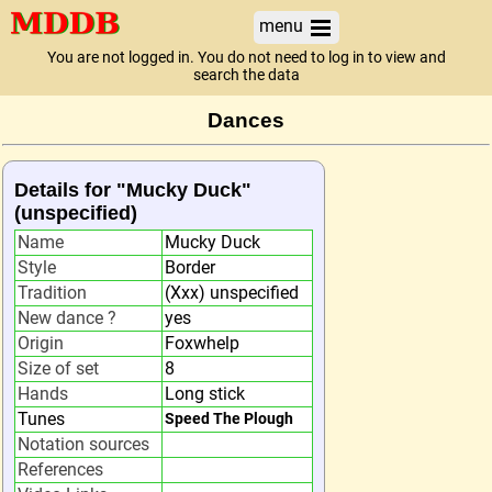
menu
You are not logged in. You do not need to log in to view and
search the data
Dances
Details for "Mucky Duck"
(unspecified)
Name
Mucky Duck
Style
Border
Tradition
(Xxx) unspecified
New dance ?
yes
Origin
Foxwhelp
Size of set
8
Hands
Long stick
Tunes
Speed The Plough
Notation sources
References