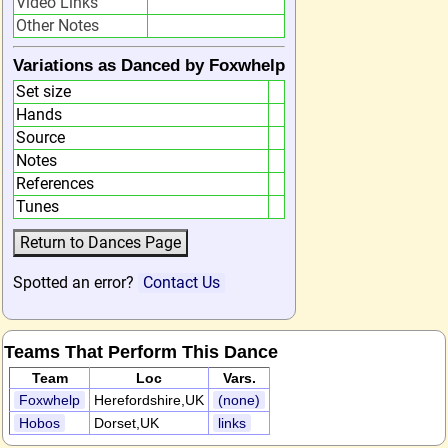
Video Links
Other Notes
Variations as Danced by Foxwhelp
Set size
Hands
Source
Notes
References
Tunes
Spotted an error?
Contact Us
Teams That Perform This Dance
Team
Loc
Vars.
Foxwhelp
Herefordshire,UK
(none)
Hobos
Dorset,UK
links