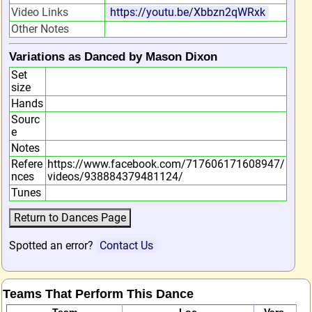
Video Links
https://youtu.be/Xbbzn2qWRxk
Other Notes
Variations as Danced by Mason Dixon
Set
size
Hands
Sourc
e
Notes
Refere
https://www.facebook.com/717606171608947/
nces
videos/938884379481124/
Tunes
Spotted an error?
Contact Us
Teams That Perform This Dance