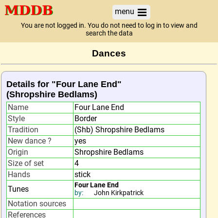
menu
You are not logged in. You do not need to log in to view and
search the data
Dances
Details for "Four Lane End"
(Shropshire Bedlams)
Name
Four Lane End
Style
Border
Tradition
(Shb) Shropshire Bedlams
New dance ?
yes
Origin
Shropshire Bedlams
Size of set
4
Hands
stick
Four Lane End
Tunes
by:
John Kirkpatrick
Notation sources
References