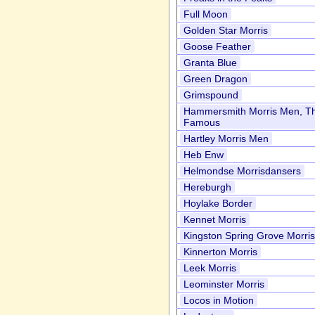
Full Moon
Golden Star Morris
Goose Feather
Granta Blue
Green Dragon
Grimspound
Hammersmith Morris Men, T
Famous
Hartley Morris Men
Heb Enw
Helmondse Morrisdansers
Hereburgh
Hoylake Border
Kennet Morris
Kingston Spring Grove Morri
Kinnerton Morris
Leek Morris
Leominster Morris
Locos in Motion