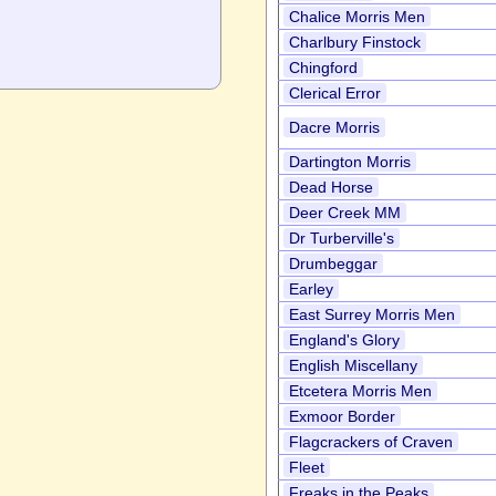
Chalice Morris Men
Charlbury Finstock
Chingford
Clerical Error
Dacre Morris
Dartington Morris
Dead Horse
Deer Creek MM
Dr Turberville's
Drumbeggar
Earley
East Surrey Morris Men
England's Glory
English Miscellany
Etcetera Morris Men
Exmoor Border
Flagcrackers of Craven
Fleet
Freaks in the Peaks