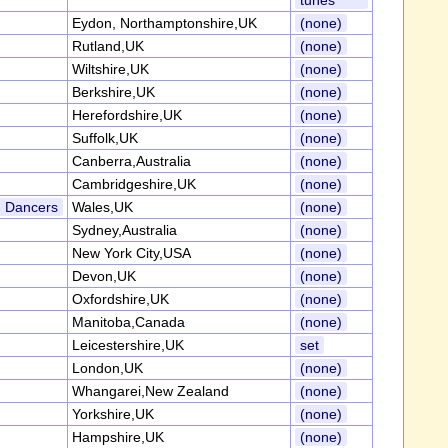
tunes
Eydon, Northamptonshire,UK
(none)
Rutland,UK
(none)
Wiltshire,UK
(none)
Berkshire,UK
(none)
Herefordshire,UK
(none)
Suffolk,UK
(none)
Canberra,Australia
(none)
Cambridgeshire,UK
(none)
d Dancers
Wales,UK
(none)
Sydney,Australia
(none)
New York City,USA
(none)
Devon,UK
(none)
Oxfordshire,UK
(none)
Manitoba,Canada
(none)
Leicestershire,UK
set
London,UK
(none)
Whangarei,New Zealand
(none)
Yorkshire,UK
(none)
Hampshire,UK
(none)