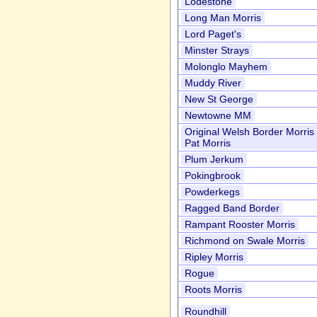
Lodestone
Long Man Morris
Lord Paget's
Minster Strays
Molonglo Mayhem
Muddy River
New St George
Newtowne MM
Original Welsh Border Morri
Pat Morris
Plum Jerkum
Pokingbrook
Powderkegs
Ragged Band Border
Rampant Rooster Morris
Richmond on Swale Morris
Ripley Morris
Rogue
Roots Morris
Roundhill