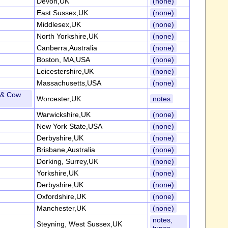
Devon,UK
(none)
East Sussex,UK
(none)
Middlesex,UK
(none)
North Yorkshire,UK
(none)
Canberra,Australia
(none)
Boston, MA,USA
(none)
Leicestershire,UK
(none)
Massachusetts,USA
(none)
s & Cow
Worcester,UK
notes
Warwickshire,UK
(none)
New York State,USA
(none)
Derbyshire,UK
(none)
Brisbane,Australia
(none)
Dorking, Surrey,UK
(none)
Yorkshire,UK
(none)
Derbyshire,UK
(none)
Oxfordshire,UK
(none)
Manchester,UK
(none)
notes,
Steyning, West Sussex,UK