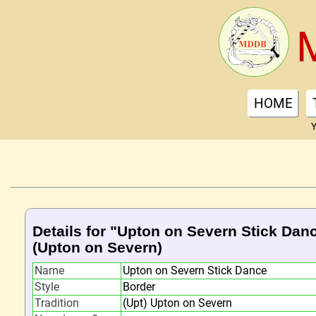
HOME
Y
Details for "Upton on Severn Stick Dan
(Upton on Severn)
Name
Upton on Severn Stick Dance
Style
Border
Tradition
(Upt) Upton on Severn