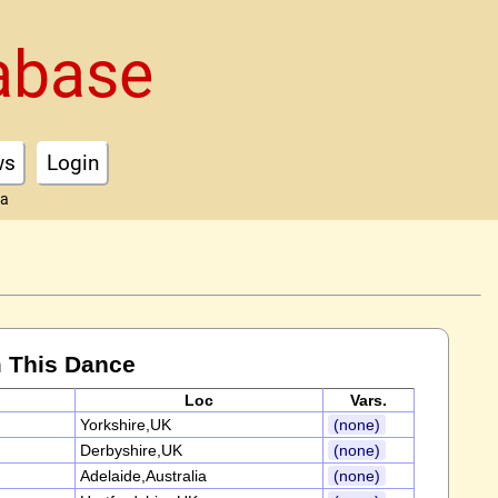
abase
ws
Login
ta
 This Dance
Loc
Vars.
Yorkshire,UK
(none)
Derbyshire,UK
(none)
Adelaide,Australia
(none)