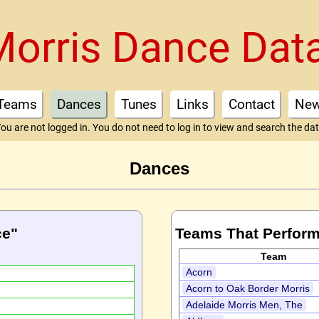
Morris Dance Dat
Teams
Dances
Tunes
Links
Contact
Ne
ou are not logged in. You do not need to log in to view and search the da
Dances
ce"
Teams That Perform
Team
Acorn
Acorn to Oak Border Morris
Adelaide Morris Men, The