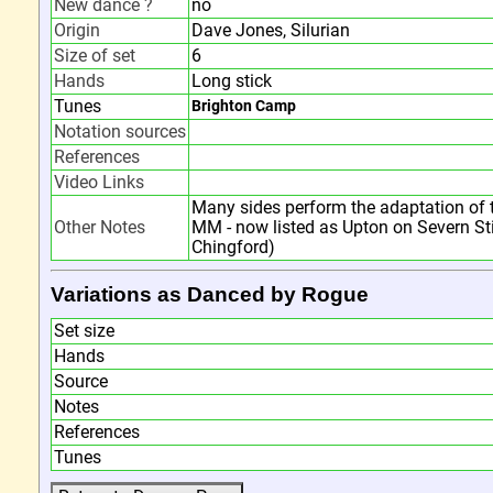
New dance ?
no
Origin
Dave Jones, Silurian
Size of set
6
Hands
Long stick
Tunes
Brighton Camp
Notation sources
References
Video Links
Many sides perform the adaptation of 
Other Notes
MM - now listed as Upton on Severn Sti
Chingford)
Variations as Danced by Rogue
Set size
Hands
Source
Notes
References
Tunes