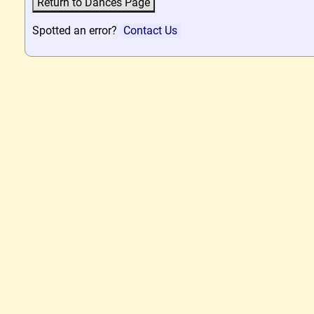
Spotted an error?
Contact Us