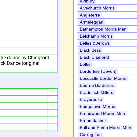
Aldbury
Alvechurch Morris
Angleterre
Armaleggan
Bathampton Morris Men
Belchamp Morris
Belles & Arrows
Black Bess
the dance by Chingford
Black Diamond
ck Dance (original
Bollin
Borderline (Devon)
Boscastle Border Morris
Bourne Borderers
Bradninch Millers
Braybrooke
Bridgetown Morris
Broadwood Morris Men
Broomdasher
Bull and Pump Morris Men
Carreg Las