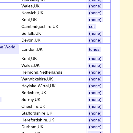
Wales,UK
(none)
Norwich,UK
(none)
Kent,UK
(none)
Cambridgeshire,UK
set
Suffolk,UK
(none)
Devon,UK
(none)
he World
London,UK
tunes
Kent,UK
(none)
Wales,UK
(none)
Helmond,Netherlands
(none)
Warwickshire,UK
(none)
Hoylake Wirral,UK
(none)
Berkshire,UK
(none)
s
Surrey,UK
(none)
Cheshire,UK
(none)
Staffordshire,UK
(none)
Herefordshire,UK
(none)
Durham,UK
(none)