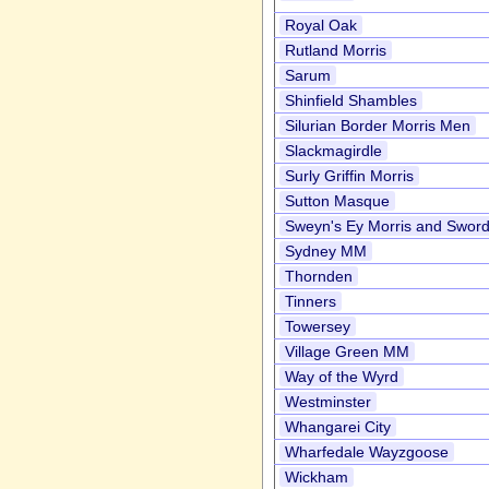
Royal Oak
Rutland Morris
Sarum
Shinfield Shambles
Silurian Border Morris Men
Slackmagirdle
Surly Griffin Morris
Sutton Masque
Sweyn's Ey Morris and Swor
Sydney MM
Thornden
Tinners
Towersey
Village Green MM
Way of the Wyrd
Westminster
Whangarei City
Wharfedale Wayzgoose
Wickham