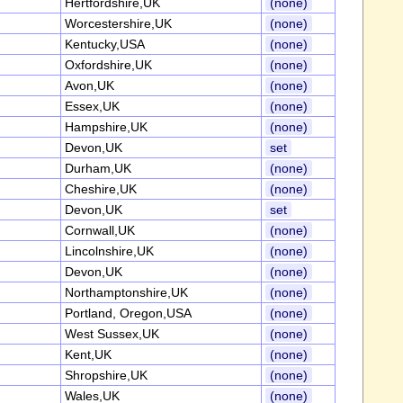
Hertfordshire,UK
(none)
Worcestershire,UK
(none)
Kentucky,USA
(none)
Oxfordshire,UK
(none)
Avon,UK
(none)
Essex,UK
(none)
Hampshire,UK
(none)
Devon,UK
set
Durham,UK
(none)
Cheshire,UK
(none)
Devon,UK
set
Cornwall,UK
(none)
Lincolnshire,UK
(none)
Devon,UK
(none)
Northamptonshire,UK
(none)
Portland, Oregon,USA
(none)
West Sussex,UK
(none)
Kent,UK
(none)
Shropshire,UK
(none)
Wales,UK
(none)