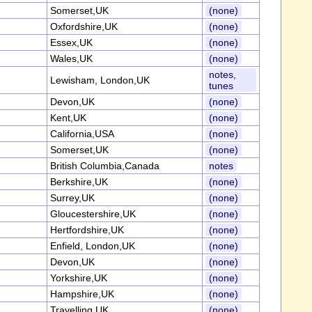
Somerset,UK
(none)
Oxfordshire,UK
(none)
Essex,UK
(none)
Wales,UK
(none)
notes,
Lewisham, London,UK
tunes
Devon,UK
(none)
Kent,UK
(none)
California,USA
(none)
Somerset,UK
(none)
British Columbia,Canada
notes
Berkshire,UK
(none)
Surrey,UK
(none)
Gloucestershire,UK
(none)
Hertfordshire,UK
(none)
Enfield, London,UK
(none)
Devon,UK
(none)
Yorkshire,UK
(none)
Hampshire,UK
(none)
Travelling,UK
(none)