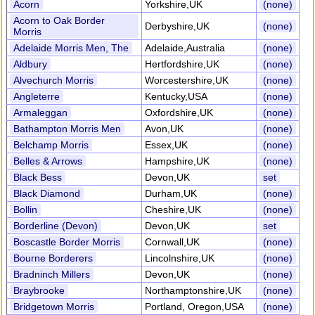
Acorn
Yorkshire,UK
(none)
Acorn to Oak Border
Derbyshire,UK
(none)
Morris
Adelaide Morris Men, The
Adelaide,Australia
(none)
Aldbury
Hertfordshire,UK
(none)
Alvechurch Morris
Worcestershire,UK
(none)
Angleterre
Kentucky,USA
(none)
Armaleggan
Oxfordshire,UK
(none)
Bathampton Morris Men
Avon,UK
(none)
Belchamp Morris
Essex,UK
(none)
Belles & Arrows
Hampshire,UK
(none)
Black Bess
Devon,UK
set
Black Diamond
Durham,UK
(none)
Bollin
Cheshire,UK
(none)
Borderline (Devon)
Devon,UK
set
Boscastle Border Morris
Cornwall,UK
(none)
Bourne Borderers
Lincolnshire,UK
(none)
Bradninch Millers
Devon,UK
(none)
Braybrooke
Northamptonshire,UK
(none)
Bridgetown Morris
Portland, Oregon,USA
(none)