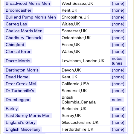
Broadwood Morris Men
West Sussex,UK
(none)
Broomdasher
Kent,UK
(none)
Bull and Pump Morris Men
Shropshire,UK
(none)
Carreg Las
Wales,UK
(none)
Chalice Morris Men
Somerset,UK
(none)
Charlbury Finstock
Oxfordshire,UK
(none)
Chingford
Essex,UK
(none)
Clerical Error
Wales,UK
(none)
notes,
Dacre Morris
Lewisham, London,UK
tunes
Dartington Morris
Devon,UK
(none)
Dead Horse
Kent,UK
(none)
Deer Creek MM
California,USA
(none)
Dr Turberville's
Somerset,UK
(none)
British
Drumbeggar
notes
Columbia,Canada
Earley
Berkshire,UK
(none)
East Surrey Morris Men
Surrey,UK
(none)
England's Glory
Gloucestershire,UK
(none)
English Miscellany
Hertfordshire,UK
(none)