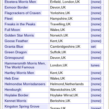
Etcetera Morris Men
Enfield, London,UK
(none)
Exmoor Border
Devon,UK
(none)
Flagcrackers of Craven
Yorkshire,UK
(none)
Fleet
Hampshire,UK
(none)
Freaks in the Peaks
Travelling,UK
(none)
Full Moon
Wales,UK
(none)
Golden Star Morris
Norwich,UK
(none)
Goose Feather
Kent,UK
(none)
Granta Blue
Cambridgeshire,UK
set
Green Dragon
Suffolk,UK
(none)
Grimspound
Devon,UK
(none)
Hammersmith Morris Men,
London,UK
tunes
The World Famous
Hartley Morris Men
Kent,UK
(none)
Heb Enw
Wales,UK
(none)
Helmondse Morrisdansers
Helmond,Netherlands
(none)
Hereburgh
Warwickshire,UK
(none)
Hoylake Border
Hoylake Wirral,UK
(none)
Kennet Morris
Berkshire,UK
(none)
Kingston Spring Grove
Surrey,UK
(none)