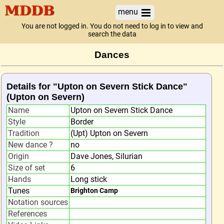
menu
You are not logged in. You do not need to log in to view and
search the data
Dances
Details for "Upton on Severn Stick Dance"
(Upton on Severn)
Name
Upton on Severn Stick Dance
Style
Border
Tradition
(Upt) Upton on Severn
New dance ?
no
Origin
Dave Jones, Silurian
Size of set
6
Hands
Long stick
Tunes
Brighton Camp
Notation sources
References