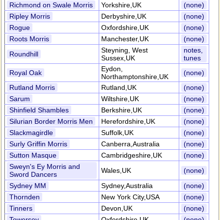
Richmond on Swale Morris
Yorkshire,UK
(none)
Ripley Morris
Derbyshire,UK
(none)
Rogue
Oxfordshire,UK
(none)
Roots Morris
Manchester,UK
(none)
Steyning, West
notes,
Roundhill
Sussex,UK
tunes
Eydon,
Royal Oak
(none)
Northamptonshire,UK
Rutland Morris
Rutland,UK
(none)
Sarum
Wiltshire,UK
(none)
Shinfield Shambles
Berkshire,UK
(none)
Silurian Border Morris Men
Herefordshire,UK
(none)
Slackmagirdle
Suffolk,UK
(none)
Surly Griffin Morris
Canberra,Australia
(none)
Sutton Masque
Cambridgeshire,UK
(none)
Sweyn's Ey Morris and
Wales,UK
(none)
Sword Dancers
Sydney MM
Sydney,Australia
(none)
Thornden
New York City,USA
(none)
Tinners
Devon,UK
(none)
Towersey
Oxfordshire,UK
(none)