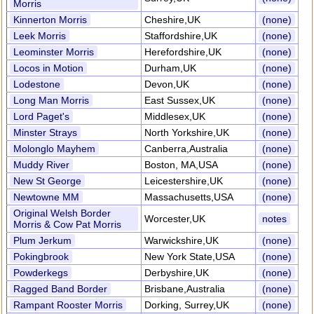
Morris
Kinnerton Morris
Cheshire,UK
(none)
Leek Morris
Staffordshire,UK
(none)
Leominster Morris
Herefordshire,UK
(none)
Locos in Motion
Durham,UK
(none)
Lodestone
Devon,UK
(none)
Long Man Morris
East Sussex,UK
(none)
Lord Paget's
Middlesex,UK
(none)
Minster Strays
North Yorkshire,UK
(none)
Molonglo Mayhem
Canberra,Australia
(none)
Muddy River
Boston, MA,USA
(none)
New St George
Leicestershire,UK
(none)
Newtowne MM
Massachusetts,USA
(none)
Original Welsh Border
Worcester,UK
notes
Morris & Cow Pat Morris
Plum Jerkum
Warwickshire,UK
(none)
Pokingbrook
New York State,USA
(none)
Powderkegs
Derbyshire,UK
(none)
Ragged Band Border
Brisbane,Australia
(none)
Rampant Rooster Morris
Dorking, Surrey,UK
(none)