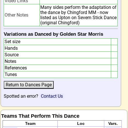
Video Links
Many sides perform the adaptation of
the dance by Chingford MM - now
Other Notes
listed as Upton on Severn Stick Dance
(original Chingford)
Variations as Danced by Golden Star Morris
Set size
Hands
Source
Notes
References
Tunes
Spotted an error?
Contact Us
Teams That Perform This Dance
Team
Loc
Vars.