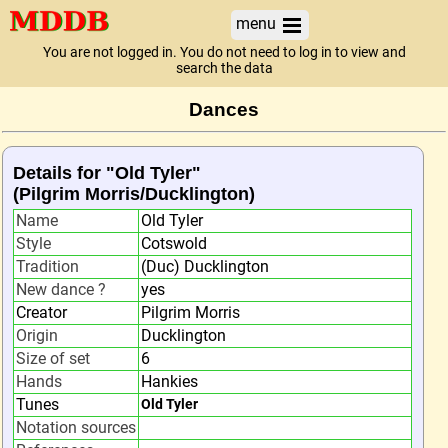
menu
You are not logged in. You do not need to log in to view and
search the data
Dances
Details for "Old Tyler"
(Pilgrim Morris/Ducklington)
Name
Old Tyler
Style
Cotswold
Tradition
(Duc) Ducklington
New dance ?
yes
Creator
Pilgrim Morris
Origin
Ducklington
Size of set
6
Hands
Hankies
Tunes
Old Tyler
Notation sources