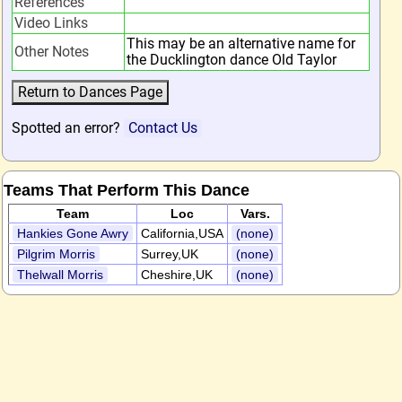
References
Video Links
This may be an alternative name for
Other Notes
the Ducklington dance Old Taylor
Spotted an error?
Contact Us
Teams That Perform This Dance
Team
Loc
Vars.
Hankies Gone Awry
California,USA
(none)
Pilgrim Morris
Surrey,UK
(none)
Thelwall Morris
Cheshire,UK
(none)