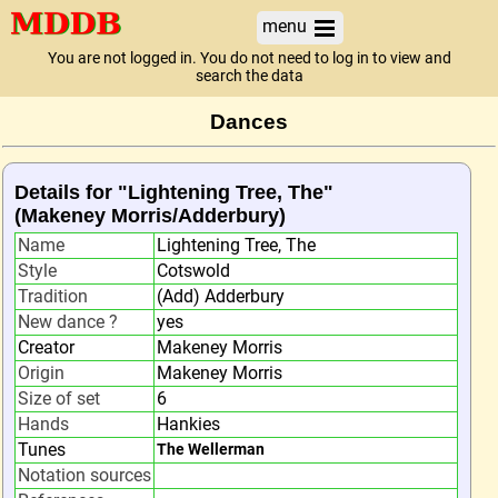
menu
You are not logged in. You do not need to log in to view and
search the data
Dances
Details for "Lightening Tree, The"
(Makeney Morris/Adderbury)
Name
Lightening Tree, The
Style
Cotswold
Tradition
(Add) Adderbury
New dance ?
yes
Creator
Makeney Morris
Origin
Makeney Morris
Size of set
6
Hands
Hankies
Tunes
The Wellerman
Notation sources