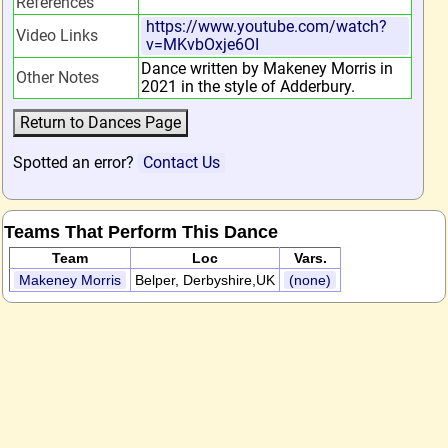
References
https://www.youtube.com/watch?
Video Links
v=MKvbOxje6OI
Dance written by Makeney Morris in
Other Notes
2021 in the style of Adderbury.
Spotted an error?
Contact Us
Teams That Perform This Dance
Team
Loc
Vars.
Makeney Morris
Belper, Derbyshire,UK
(none)