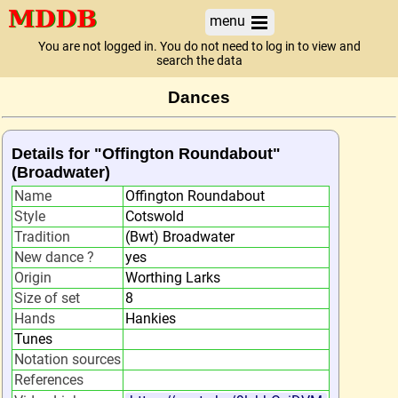
menu
You are not logged in. You do not need to log in to view and
search the data
Dances
Details for "Offington Roundabout"
(Broadwater)
Name
Offington Roundabout
Style
Cotswold
Tradition
(Bwt) Broadwater
New dance ?
yes
Origin
Worthing Larks
Size of set
8
Hands
Hankies
Tunes
Notation sources
References