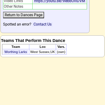
Video Links
https://youtu.be/9lebbOviDVM
Other Notes
Spotted an error?
Contact Us
Teams That Perform This Dance
Team
Loc
Vars.
Worthing Larks
West Sussex,UK
(own)