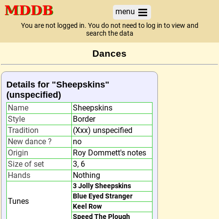
menu
You are not logged in. You do not need to log in to view and
search the data
Dances
Details for "Sheepskins"
(unspecified)
Name
Sheepskins
Style
Border
Tradition
(Xxx) unspecified
New dance ?
no
Origin
Roy Dommett's notes
Size of set
3, 6
Hands
Nothing
3 Jolly Sheepskins
Blue Eyed Stranger
Tunes
Keel Row
Speed The Plough