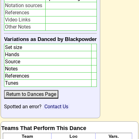
Notation sources
References
Video Links
Other Notes
Variations as Danced by Blackpowder
Set size
Hands
Source
Notes
References
Tunes
Spotted an error?
Contact Us
Teams That Perform This Dance
Team
Loc
Vars.