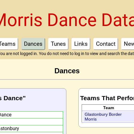
Morris Dance Dat
Teams
Dances
Tunes
Links
Contact
Ne
ou are not logged in. You do not need to log in to view and search the da
Dances
's Dance"
Teams That Perfo
Team
Dance
Glastonbury Border
Morris
astonbury