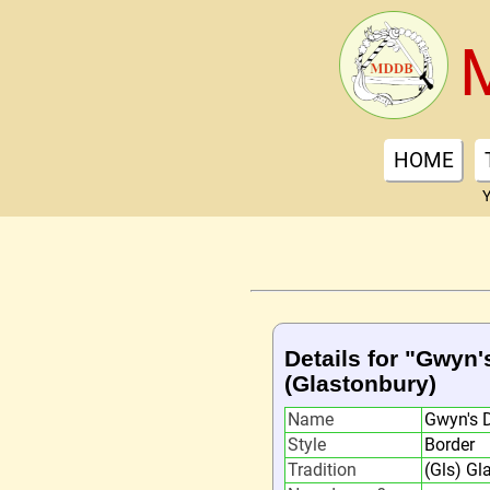
HOME
Y
Details for "Gwyn
(Glastonbury)
Name
Gwyn's 
Style
Border
Tradition
(Gls) Gl