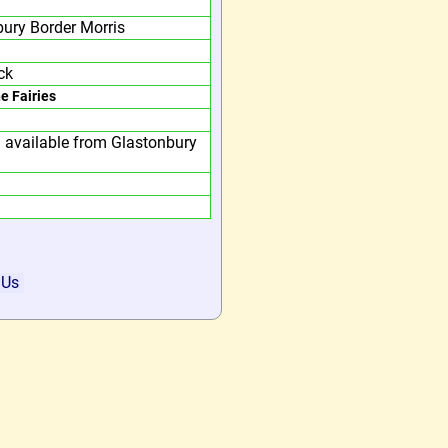
ury Border Morris
ck
he Fairies
 available from Glastonbury
 Us