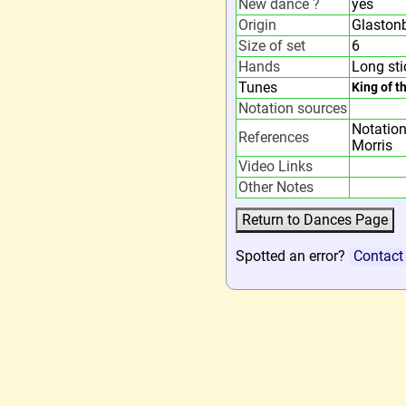
New dance ?
yes
Origin
Glastonb
Size of set
6
Hands
Long sti
Tunes
King of t
Notation sources
Notation
References
Morris
Video Links
Other Notes
Spotted an error?
Contact