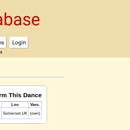
abase
ws
Login
ta
rm This Dance
Loc
Vars.
Somerset,UK
(own)