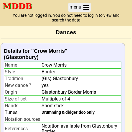
menu
You are not logged in. You do not need to log in to view and
search the data
Dances
Details for "Crow Morris"
(Glastonbury)
Name
Crow Morris
Style
Border
Tradition
(Gls) Glastonbury
New dance ?
yes
Origin
Glastonbury Border Morris
Size of set
Multiples of 4
Hands
Short stick
Tunes
Drumming & didgeridoo only
Notation sources
Notation available from Glastonbury
References
Border