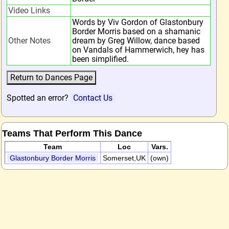
Video Links
Words by Viv Gordon of Glastonbury
Border Morris based on a shamanic
Other Notes
dream by Greg Willow, dance based
on Vandals of Hammerwich, hey has
been simplified.
Spotted an error?
Contact Us
Teams That Perform This Dance
Team
Loc
Vars.
Glastonbury Border Morris
Somerset,UK
(own)