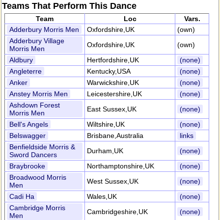
Teams That Perform This Dance
Team
Loc
Vars.
Adderbury Morris Men
Oxfordshire,UK
(own)
Adderbury Village
Oxfordshire,UK
(own)
Morris Men
Aldbury
Hertfordshire,UK
(none)
Angleterre
Kentucky,USA
(none)
Anker
Warwickshire,UK
(none)
Anstey Morris Men
Leicestershire,UK
(none)
Ashdown Forest
East Sussex,UK
(none)
Morris Men
Bell's Angels
Wiltshire,UK
(none)
Belswagger
Brisbane,Australia
links
Benfieldside Morris &
Durham,UK
(none)
Sword Dancers
Braybrooke
Northamptonshire,UK
(none)
Broadwood Morris
West Sussex,UK
(none)
Men
Cadi Ha
Wales,UK
(none)
Cambridge Morris
Cambridgeshire,UK
(none)
Men