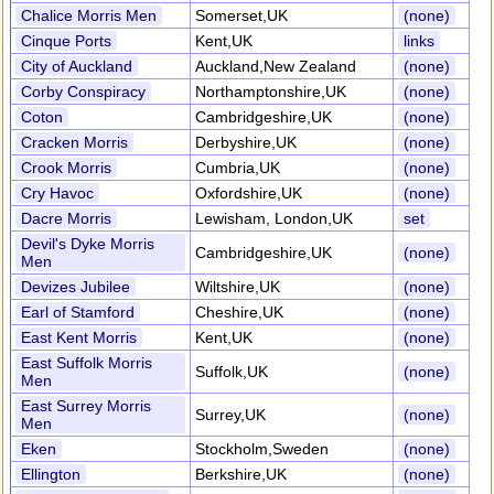
Chalice Morris Men
Somerset,UK
(none)
Cinque Ports
Kent,UK
links
City of Auckland
Auckland,New Zealand
(none)
Corby Conspiracy
Northamptonshire,UK
(none)
Coton
Cambridgeshire,UK
(none)
Cracken Morris
Derbyshire,UK
(none)
Crook Morris
Cumbria,UK
(none)
Cry Havoc
Oxfordshire,UK
(none)
Dacre Morris
Lewisham, London,UK
set
Devil's Dyke Morris
Cambridgeshire,UK
(none)
Men
Devizes Jubilee
Wiltshire,UK
(none)
Earl of Stamford
Cheshire,UK
(none)
East Kent Morris
Kent,UK
(none)
East Suffolk Morris
Suffolk,UK
(none)
Men
East Surrey Morris
Surrey,UK
(none)
Men
Eken
Stockholm,Sweden
(none)
Ellington
Berkshire,UK
(none)