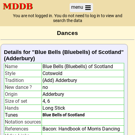
menu
You are not logged in. You do not need to log in to view and
search the data
Dances
Details for "Blue Bells (Bluebells) of Scotland"
(Adderbury)
Name
Blue Bells (Bluebells) of Scotland
Style
Cotswold
Tradition
(Add) Adderbury
New dance ?
no
Origin
Adderbury
Size of set
4, 6
Hands
Long Stick
Tunes
Blue Bells of Scotland
Notation sources
References
Bacon: Handbook of Morris Dancing