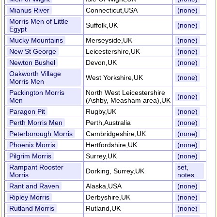
Mianus River
Connecticut,USA
(none)
Morris Men of Little
Suffolk,UK
(none)
Egypt
Mucky Mountains
Merseyside,UK
(none)
New St George
Leicestershire,UK
(none)
Newton Bushel
Devon,UK
(none)
Oakworth Village
West Yorkshire,UK
(none)
Morris Men
Packington Morris
North West Leicestershire
(none)
Men
(Ashby, Measham area),UK
Paragon Pit
Rugby,UK
(none)
Perth Morris Men
Perth,Australia
(none)
Peterborough Morris
Cambridgeshire,UK
(none)
Phoenix Morris
Hertfordshire,UK
(none)
Pilgrim Morris
Surrey,UK
(none)
Rampant Rooster
set,
Dorking, Surrey,UK
Morris
notes
Rant and Raven
Alaska,USA
(none)
Ripley Morris
Derbyshire,UK
(none)
Rutland Morris
Rutland,UK
(none)