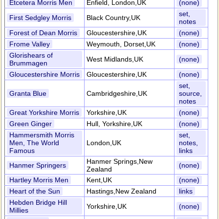
Etcetera Morris Men
Enfield, London,UK
(none)
set,
First Sedgley Morris
Black Country,UK
notes
Forest of Dean Morris
Gloucestershire,UK
(none)
Frome Valley
Weymouth, Dorset,UK
(none)
Glorishears of
West Midlands,UK
(none)
Brummagen
Gloucestershire Morris
Gloucestershire,UK
(none)
set,
Granta Blue
Cambridgeshire,UK
source,
notes
Great Yorkshire Morris
Yorkshire,UK
(none)
Green Ginger
Hull, Yorkshire,UK
(none)
Hammersmith Morris
set,
Men, The World
London,UK
notes,
Famous
links
Hanmer Springs,New
Hanmer Springers
(none)
Zealand
Hartley Morris Men
Kent,UK
(none)
Heart of the Sun
Hastings,New Zealand
links
Hebden Bridge Hill
Yorkshire,UK
(none)
Millies