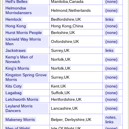
Hell's Belles
Manitoba,Canada
(none)
Helmondse
Helmond,Netherlands
(none)
Morrisdansers
Hemlock
Bedfordshire,UK
links
Hong Kong
Hong Kong,China
(none)
Hurst Morris People
Berkshire,UK
(none)
Icknield Way Morris
Oxfordshire,UK
(none)
Men
Jackstraws
Surrey,UK
links
Kemp's Men of
Norfolk,UK
(none)
Norwich
King's Morris
Norfolk,UK
(none)
Kingston Spring Grove
Surrey,UK
(none)
Morris
Kits Coty
Kent,UK
(none)
Lagabag
Suffolk,UK
(none)
Letchworth Morris
Hertfordshire,UK
(none)
Leyland Morris
Lancashire,UK
(none)
Dancers
notes,
Makeney Morris
Belper, Derbyshire,UK
links
Men of Wight
Isle Of Wight,UK
(none)