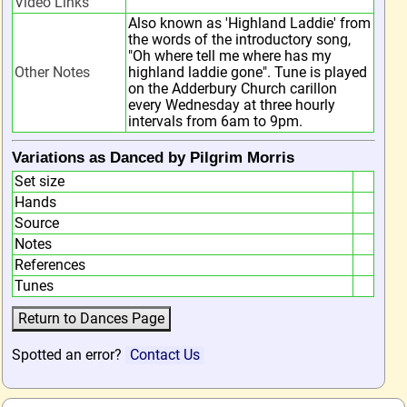
Video Links
Also known as 'Highland Laddie' from
the words of the introductory song,
"Oh where tell me where has my
Other Notes
highland laddie gone". Tune is played
on the Adderbury Church carillon
every Wednesday at three hourly
intervals from 6am to 9pm.
Variations as Danced by Pilgrim Morris
Set size
Hands
Source
Notes
References
Tunes
Spotted an error?
Contact Us