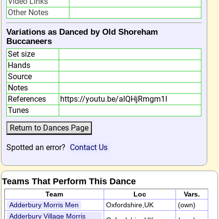
Video Links
Other Notes
Variations as Danced by Old Shoreham
Buccaneers
Set size
Hands
Source
Notes
References
https://youtu.be/alQHjRmgm1I
Tunes
Spotted an error?
Contact Us
Teams That Perform This Dance
Team
Loc
Vars.
Adderbury Morris Men
Oxfordshire,UK
(own)
Adderbury Village Morris