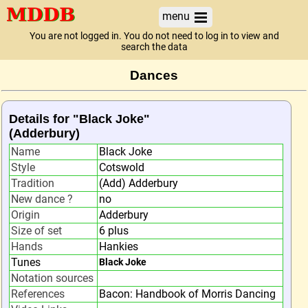
menu
You are not logged in. You do not need to log in to view and
search the data
Dances
Details for "Black Joke"
(Adderbury)
Name
Black Joke
Style
Cotswold
Tradition
(Add) Adderbury
New dance ?
no
Origin
Adderbury
Size of set
6 plus
Hands
Hankies
Tunes
Black Joke
Notation sources
References
Bacon: Handbook of Morris Dancing