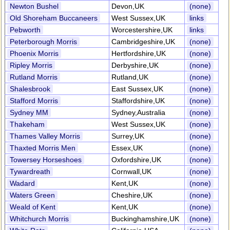
Newton Bushel
Devon,UK
(none)
Old Shoreham Buccaneers
West Sussex,UK
links
Pebworth
Worcestershire,UK
links
Peterborough Morris
Cambridgeshire,UK
(none)
Phoenix Morris
Hertfordshire,UK
(none)
Ripley Morris
Derbyshire,UK
(none)
Rutland Morris
Rutland,UK
(none)
Shalesbrook
East Sussex,UK
(none)
Stafford Morris
Staffordshire,UK
(none)
Sydney MM
Sydney,Australia
(none)
Thakeham
West Sussex,UK
(none)
Thames Valley Morris
Surrey,UK
(none)
Thaxted Morris Men
Essex,UK
(none)
Towersey Horseshoes
Oxfordshire,UK
(none)
Tywardreath
Cornwall,UK
(none)
Wadard
Kent,UK
(none)
Waters Green
Cheshire,UK
(none)
Weald of Kent
Kent,UK
(none)
Whitchurch Morris
Buckinghamshire,UK
(none)