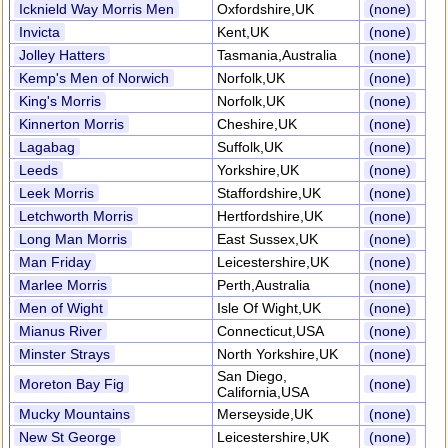
Icknield Way Morris Men
Oxfordshire,UK
(none)
Invicta
Kent,UK
(none)
Jolley Hatters
Tasmania,Australia
(none)
Kemp's Men of Norwich
Norfolk,UK
(none)
King's Morris
Norfolk,UK
(none)
Kinnerton Morris
Cheshire,UK
(none)
Lagabag
Suffolk,UK
(none)
Leeds
Yorkshire,UK
(none)
Leek Morris
Staffordshire,UK
(none)
Letchworth Morris
Hertfordshire,UK
(none)
Long Man Morris
East Sussex,UK
(none)
Man Friday
Leicestershire,UK
(none)
Marlee Morris
Perth,Australia
(none)
Men of Wight
Isle Of Wight,UK
(none)
Mianus River
Connecticut,USA
(none)
Minster Strays
North Yorkshire,UK
(none)
San Diego,
Moreton Bay Fig
(none)
California,USA
Mucky Mountains
Merseyside,UK
(none)
New St George
Leicestershire,UK
(none)