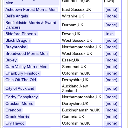
Oxfordshire,UK
(own)
Men
Ashdown Forest Morris Men
East Sussex,UK
(none)
Bell's Angels
Wiltshire,UK
(none)
Benfieldside Morris & Sword
Durham,UK
(none)
Dancers
Bideford Phoenix
Devon,UK
links
Black Dragon
West Sussex,UK
(none)
Braybrooke
Northamptonshire,UK
(none)
Broadwood Morris Men
West Sussex,UK
(none)
Buxey
Essex,UK
(none)
Cam Valley Morris Men
Somerset,UK
(none)
Charlbury Finstock
Oxfordshire,UK
(none)
Chip Off The Old
Derbyshire,UK
(none)
Auckland,New
City of Auckland
(none)
Zealand
Corby Conspiracy
Northamptonshire,UK
(none)
Cracken Morris
Derbyshire,UK
(none)
Crendon
Buckinghamshire,UK
(none)
Crook Morris
Cumbria,UK
(none)
Cry Havoc
Oxfordshire,UK
(none)