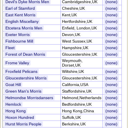
Devil's Dyke Morris Men
Cambridgeshire,UK
(none)
Earl of Stamford
Cheshire,UK
(none)
East Kent Morris
Kent,UK
(none)
English Miscellany
Hertfordshire,UK
(none)
Etcetera Morris Men
Enfield, London,UK
(none)
Exeter Morris
Devon,UK
(none)
Fishbourne Mill
West Sussex,UK
(none)
Fleet
Hampshire,UK
(none)
Forest of Dean Morris
Gloucestershire,UK
(none)
Weymouth,
Frome Valley
(none)
Dorset,UK
Froxfield Pelicans
Wiltshire,UK
(none)
Gloucestershire Morris
Gloucestershire,UK
(none)
Goat Hill
California,USA
(none)
Green Man's Morris
Staffordshire,UK
(none)
Helmondse Morrisdansers
Helmond,Netherlands
(none)
Hemlock
Bedfordshire,UK
(none)
Hong Kong
Hong Kong,China
(none)
Hoxon Hundred
Suffolk,UK
(none)
Hurst Morris People
Berkshire,UK
(none)