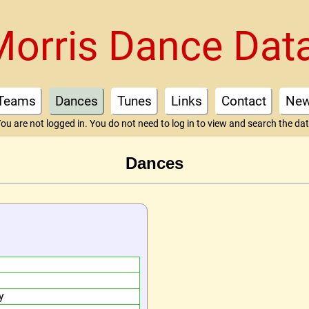
Morris Dance Dat
Teams
Dances
Tunes
Links
Contact
Ne
ou are not logged in. You do not need to log in to view and search the da
Dances
y