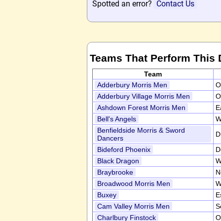
Spotted an error?
Contact Us
Teams That Perform This
Team
Adderbury Morris Men
O
Adderbury Village Morris Men
O
Ashdown Forest Morris Men
E
Bell's Angels
W
Benfieldside Morris & Sword
D
Dancers
Bideford Phoenix
D
Black Dragon
W
Braybrooke
N
Broadwood Morris Men
W
Buxey
E
Cam Valley Morris Men
S
Charlbury Finstock
O