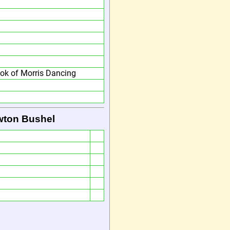
ok of Morris Dancing
wton Bushel