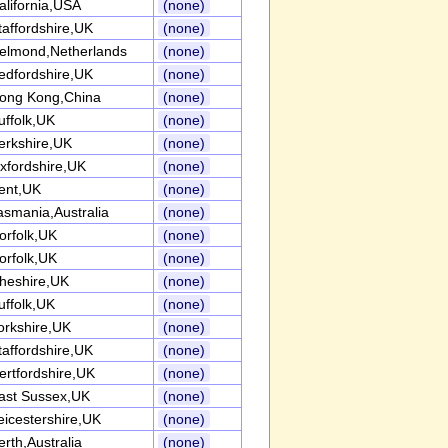
alifornia,USA
(none)
taffordshire,UK
(none)
elmond,Netherlands
(none)
edfordshire,UK
(none)
ong Kong,China
(none)
uffolk,UK
(none)
erkshire,UK
(none)
xfordshire,UK
(none)
ent,UK
(none)
asmania,Australia
(none)
orfolk,UK
(none)
orfolk,UK
(none)
heshire,UK
(none)
uffolk,UK
(none)
orkshire,UK
(none)
taffordshire,UK
(none)
ertfordshire,UK
(none)
ast Sussex,UK
(none)
eicestershire,UK
(none)
erth,Australia
(none)