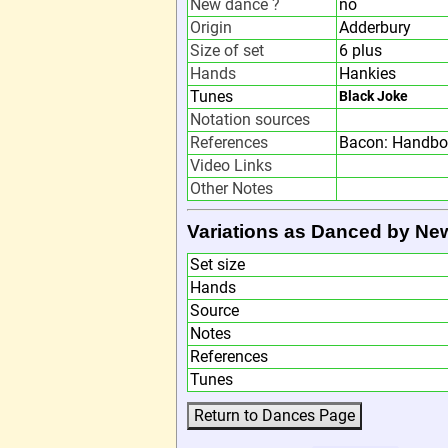
New dance ?
no
Origin
Adderbury
Size of set
6 plus
Hands
Hankies
Tunes
Black Joke
Notation sources
References
Bacon: Handbo
Video Links
Other Notes
Variations as Danced by Ne
Set size
Hands
Source
Notes
References
Tunes