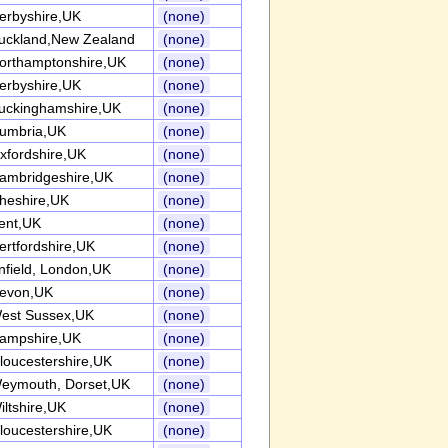
erbyshire,UK
(none)
uckland,New Zealand
(none)
orthamptonshire,UK
(none)
erbyshire,UK
(none)
uckinghamshire,UK
(none)
umbria,UK
(none)
xfordshire,UK
(none)
ambridgeshire,UK
(none)
heshire,UK
(none)
ent,UK
(none)
ertfordshire,UK
(none)
nfield, London,UK
(none)
evon,UK
(none)
est Sussex,UK
(none)
ampshire,UK
(none)
loucestershire,UK
(none)
eymouth, Dorset,UK
(none)
iltshire,UK
(none)
loucestershire,UK
(none)