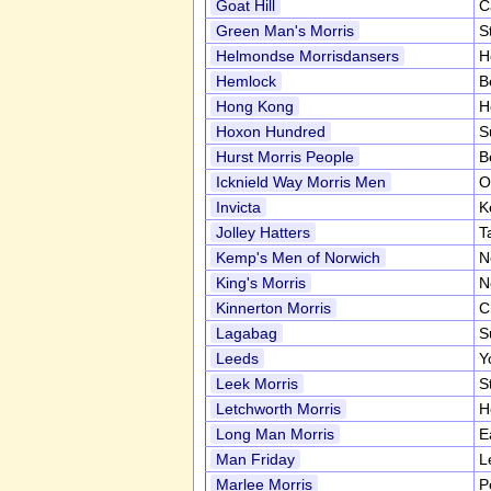
Goat Hill
C
Green Man's Morris
S
Helmondse Morrisdansers
H
Hemlock
B
Hong Kong
H
Hoxon Hundred
S
Hurst Morris People
B
Icknield Way Morris Men
O
Invicta
K
Jolley Hatters
T
Kemp's Men of Norwich
N
King's Morris
N
Kinnerton Morris
C
Lagabag
S
Leeds
Y
Leek Morris
S
Letchworth Morris
H
Long Man Morris
E
Man Friday
L
Marlee Morris
P