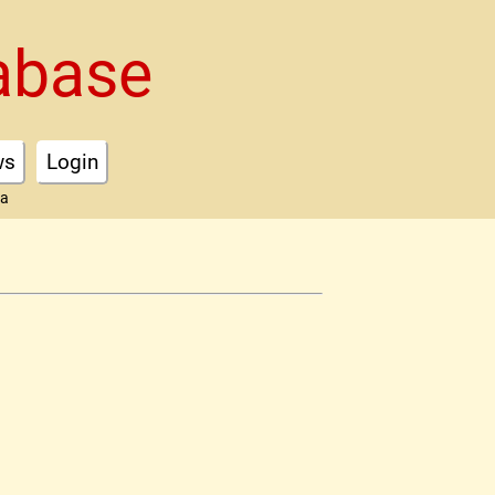
abase
ws
Login
ta