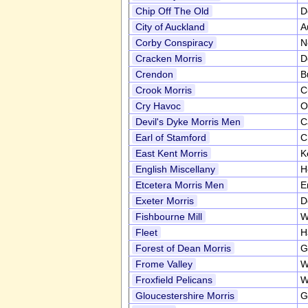
Chip Off The Old
D
City of Auckland
A
Corby Conspiracy
N
Cracken Morris
D
Crendon
B
Crook Morris
C
Cry Havoc
O
Devil's Dyke Morris Men
C
Earl of Stamford
C
East Kent Morris
K
English Miscellany
H
Etcetera Morris Men
E
Exeter Morris
D
Fishbourne Mill
W
Fleet
H
Forest of Dean Morris
G
Frome Valley
W
Froxfield Pelicans
W
Gloucestershire Morris
G