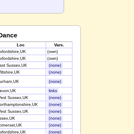
 Dance
Loc
Vars.
xfordshire,UK
(own)
xfordshire,UK
(own)
ast Sussex,UK
(none)
iltshire,UK
(none)
urham,UK
(none)
evon,UK
links
est Sussex,UK
(none)
orthamptonshire,UK
(none)
est Sussex,UK
(none)
ssex,UK
(none)
omerset,UK
(none)
xfordshire,UK
(none)