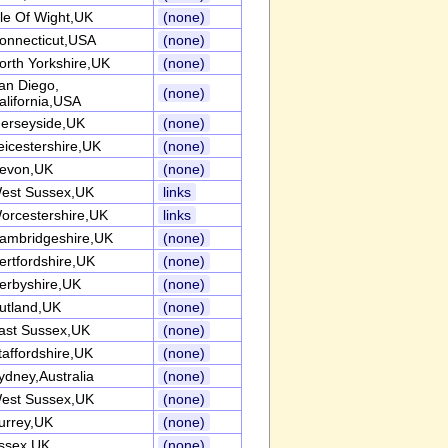
sle Of Wight,UK
(none)
onnecticut,USA
(none)
orth Yorkshire,UK
(none)
an Diego,
(none)
alifornia,USA
erseyside,UK
(none)
eicestershire,UK
(none)
evon,UK
(none)
est Sussex,UK
links
orcestershire,UK
links
ambridgeshire,UK
(none)
ertfordshire,UK
(none)
erbyshire,UK
(none)
utland,UK
(none)
ast Sussex,UK
(none)
taffordshire,UK
(none)
ydney,Australia
(none)
est Sussex,UK
(none)
urrey,UK
(none)
ssex,UK
(none)