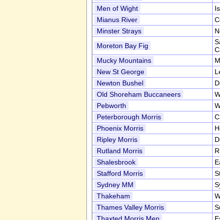
Men of Wight
I
Mianus River
C
Minster Strays
N
S
Moreton Bay Fig
C
Mucky Mountains
M
New St George
L
Newton Bushel
D
Old Shoreham Buccaneers
W
Pebworth
W
Peterborough Morris
C
Phoenix Morris
H
Ripley Morris
D
Rutland Morris
R
Shalesbrook
E
Stafford Morris
S
Sydney MM
S
Thakeham
W
Thames Valley Morris
S
Thaxted Morris Men
E