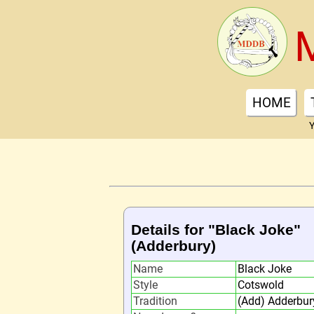
HOME
Y
Details for "Black Joke"
(Adderbury)
Name
Black Joke
Style
Cotswold
Tradition
(Add) Adderbur