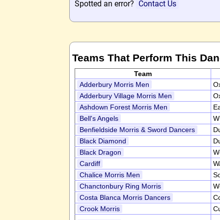
Spotted an error?
Contact Us
Teams That Perform This Da
Team
Adderbury Morris Men
Ox
Adderbury Village Morris Men
Ox
Ashdown Forest Morris Men
E
Bell's Angels
Wi
Benfieldside Morris & Sword Dancers
D
Black Diamond
D
Black Dragon
W
Cardiff
W
Chalice Morris Men
S
Chanctonbury Ring Morris
W
Costa Blanca Morris Dancers
Co
Crook Morris
C