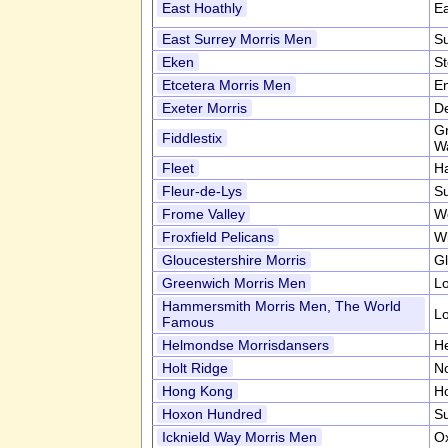
East Hoathly
E
East Surrey Morris Men
S
Eken
S
Etcetera Morris Men
En
Exeter Morris
D
Gr
Fiddlestix
Wa
Fleet
H
Fleur-de-Lys
S
Frome Valley
W
Froxfield Pelicans
Wi
Gloucestershire Morris
Gl
Greenwich Morris Men
L
Hammersmith Morris Men, The World
L
Famous
Helmondse Morrisdansers
H
Holt Ridge
No
Hong Kong
H
Hoxon Hundred
Su
Icknield Way Morris Men
Ox