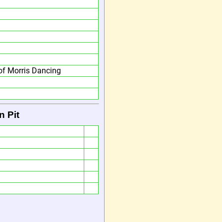
f Morris Dancing
n Pit