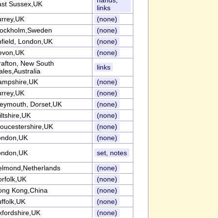
hands,
ast Sussex,UK
links
urrey,UK
(none)
tockholm,Sweden
(none)
field, London,UK
(none)
evon,UK
(none)
afton, New South
links
les,Australia
ampshire,UK
(none)
urrey,UK
(none)
eymouth, Dorset,UK
(none)
ltshire,UK
(none)
oucestershire,UK
(none)
ondon,UK
(none)
ondon,UK
set, notes
elmond,Netherlands
(none)
rfolk,UK
(none)
ong Kong,China
(none)
ffolk,UK
(none)
fordshire,UK
(none)