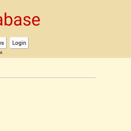
abase
ws
Login
ta