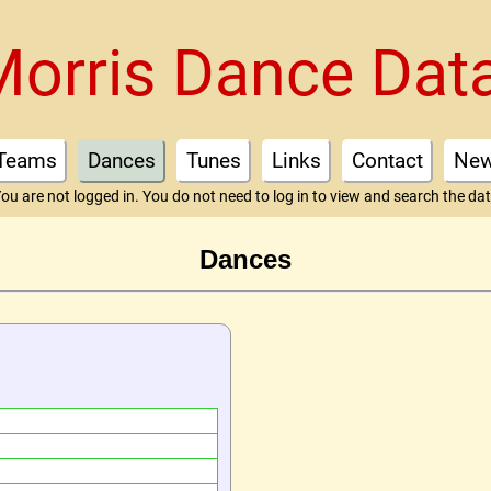
Morris Dance Dat
Teams
Dances
Tunes
Links
Contact
Ne
ou are not logged in. You do not need to log in to view and search the da
Dances