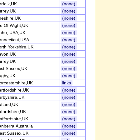
rfolk,UK
(none)
urrey,UK
(none)
heshire,UK
(none)
le Of Wight,UK
(none)
daho, USA,UK
(none)
onnecticut,USA
(none)
rth Yorkshire,UK
(none)
evon,UK
(none)
urrey,UK
(none)
ast Sussex,UK
(none)
ugby,UK
(none)
rcestershire,UK
links
rtfordshire,UK
(none)
erbyshire,UK
(none)
utland,UK
(none)
fordshire,UK
(none)
affordshire,UK
(none)
nberra,Australia
(none)
est Sussex,UK
(none)