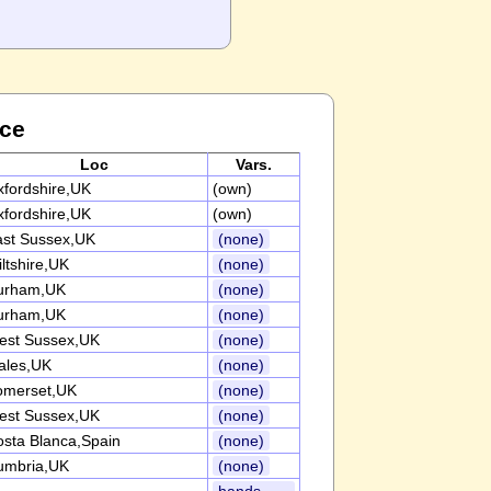
nce
Loc
Vars.
fordshire,UK
(own)
fordshire,UK
(own)
ast Sussex,UK
(none)
ltshire,UK
(none)
urham,UK
(none)
urham,UK
(none)
est Sussex,UK
(none)
ales,UK
(none)
omerset,UK
(none)
est Sussex,UK
(none)
sta Blanca,Spain
(none)
umbria,UK
(none)