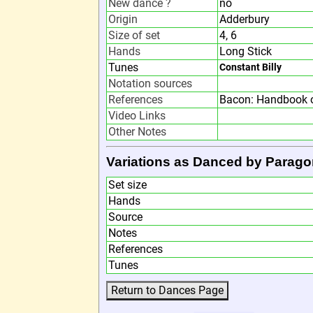
New dance ?
no
Origin
Adderbury
Size of set
4, 6
Hands
Long Stick
Tunes
Constant Billy
Notation sources
References
Bacon: Handbook o
Video Links
Other Notes
Variations as Danced by Parago
Set size
Hands
Source
Notes
References
Tunes