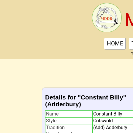
HOME
Y
Details for "Constant Billy"
(Adderbury)
Name
Constant Billy
Style
Cotswold
Tradition
(Add) Adderbury