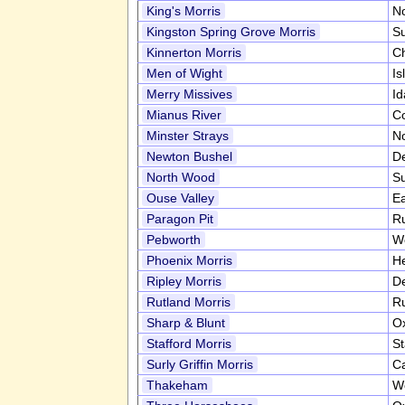
King's Morris
No
Kingston Spring Grove Morris
S
Kinnerton Morris
C
Men of Wight
Is
Merry Missives
I
Mianus River
C
Minster Strays
No
Newton Bushel
D
North Wood
S
Ouse Valley
E
Paragon Pit
R
Pebworth
Wo
Phoenix Morris
He
Ripley Morris
D
Rutland Morris
R
Sharp & Blunt
Ox
Stafford Morris
St
Surly Griffin Morris
Ca
Thakeham
W