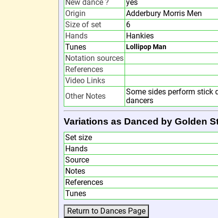
New dance ?
yes
Origin
Adderbury Morris Men
Size of set
6
Hands
Hankies
Tunes
Lollipop Man
Notation sources
References
Video Links
Some sides perform stick d
Other Notes
dancers
Variations as Danced by Golden St
Set size
Hands
Source
Notes
References
Tunes