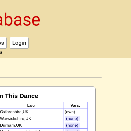
abase
ws
Login
ta
m This Dance
Loc
Vars.
Oxfordshire,UK
(own)
Warwickshire,UK
(none)
Durham,UK
(none)