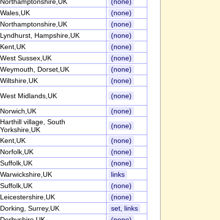
Northamptonshire,UK
(none)
Wales,UK
(none)
Northamptonshire,UK
(none)
Lyndhurst, Hampshire,UK
(none)
Kent,UK
(none)
West Sussex,UK
(none)
Weymouth, Dorset,UK
(none)
Wiltshire,UK
(none)
West Midlands,UK
(none)
Norwich,UK
(none)
Harthill village, South
(none)
Yorkshire,UK
Kent,UK
(none)
Norfolk,UK
(none)
Suffolk,UK
(none)
Warwickshire,UK
links
Suffolk,UK
(none)
Leicestershire,UK
(none)
Dorking, Surrey,UK
set, links
Derbyshire,UK
(none)