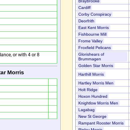
Braybrooke
Cardiff
Corby Conspiracy
Deorfrith
East Kent Morris
Fishbourne Mill
Frome Valley
Froxfield Pelicans
ance, or with 4 or 8
Glorishears of
Brummagen
Golden Star Morris
ar Morris
Harthill Morris
Hartley Morris Men
Holt Ridge
Hoxon Hundred
Knightlow Morris Men
Lagabag
New St George
Rampant Rooster Morris
Ripley Morris