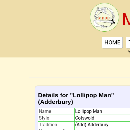
HOME
Y
Details for "Lollipop Man"
(Adderbury)
Name
Lollipop Man
Style
Cotswold
Tradition
(Add) Adderbury