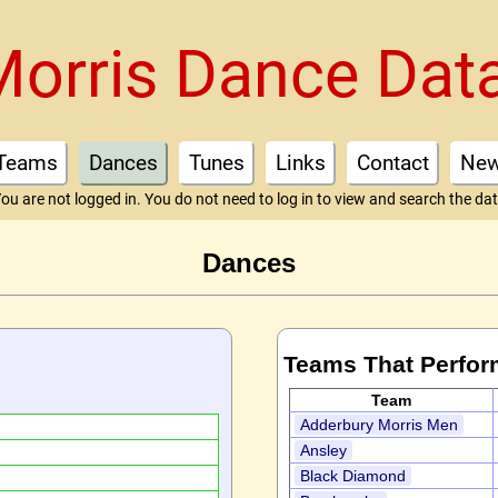
Morris Dance Dat
Teams
Dances
Tunes
Links
Contact
Ne
ou are not logged in. You do not need to log in to view and search the da
Dances
Teams That Perfor
Team
Adderbury Morris Men
Ansley
Black Diamond