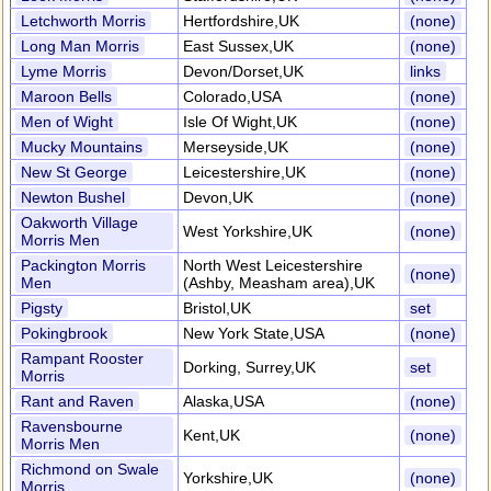
Letchworth Morris
Hertfordshire,UK
(none)
Long Man Morris
East Sussex,UK
(none)
Lyme Morris
Devon/Dorset,UK
links
Maroon Bells
Colorado,USA
(none)
Men of Wight
Isle Of Wight,UK
(none)
Mucky Mountains
Merseyside,UK
(none)
New St George
Leicestershire,UK
(none)
Newton Bushel
Devon,UK
(none)
Oakworth Village
West Yorkshire,UK
(none)
Morris Men
Packington Morris
North West Leicestershire
(none)
Men
(Ashby, Measham area),UK
Pigsty
Bristol,UK
set
Pokingbrook
New York State,USA
(none)
Rampant Rooster
Dorking, Surrey,UK
set
Morris
Rant and Raven
Alaska,USA
(none)
Ravensbourne
Kent,UK
(none)
Morris Men
Richmond on Swale
Yorkshire,UK
(none)
Morris