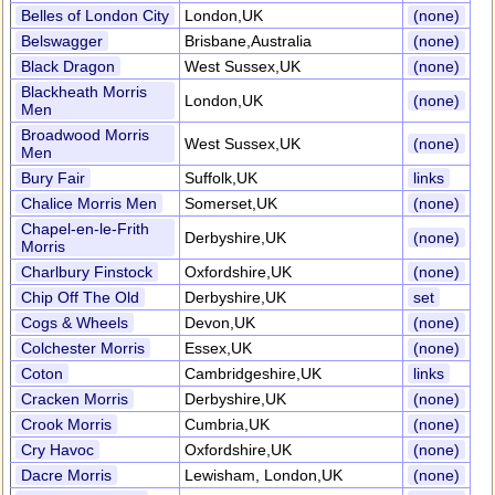
Belles of London City
London,UK
(none)
Belswagger
Brisbane,Australia
(none)
Black Dragon
West Sussex,UK
(none)
Blackheath Morris
London,UK
(none)
Men
Broadwood Morris
West Sussex,UK
(none)
Men
Bury Fair
Suffolk,UK
links
Chalice Morris Men
Somerset,UK
(none)
Chapel-en-le-Frith
Derbyshire,UK
(none)
Morris
Charlbury Finstock
Oxfordshire,UK
(none)
Chip Off The Old
Derbyshire,UK
set
Cogs & Wheels
Devon,UK
(none)
Colchester Morris
Essex,UK
(none)
Coton
Cambridgeshire,UK
links
Cracken Morris
Derbyshire,UK
(none)
Crook Morris
Cumbria,UK
(none)
Cry Havoc
Oxfordshire,UK
(none)
Dacre Morris
Lewisham, London,UK
(none)