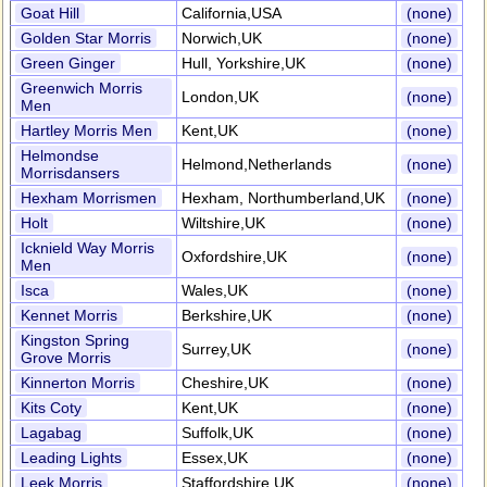
Goat Hill
California,USA
(none)
Golden Star Morris
Norwich,UK
(none)
Green Ginger
Hull, Yorkshire,UK
(none)
Greenwich Morris
London,UK
(none)
Men
Hartley Morris Men
Kent,UK
(none)
Helmondse
Helmond,Netherlands
(none)
Morrisdansers
Hexham Morrismen
Hexham, Northumberland,UK
(none)
Holt
Wiltshire,UK
(none)
Icknield Way Morris
Oxfordshire,UK
(none)
Men
Isca
Wales,UK
(none)
Kennet Morris
Berkshire,UK
(none)
Kingston Spring
Surrey,UK
(none)
Grove Morris
Kinnerton Morris
Cheshire,UK
(none)
Kits Coty
Kent,UK
(none)
Lagabag
Suffolk,UK
(none)
Leading Lights
Essex,UK
(none)
Leek Morris
Staffordshire,UK
(none)