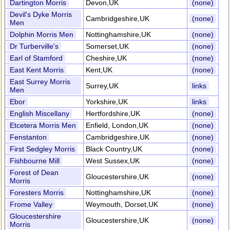
Dartington Morris
Devon,UK
(none)
Devil's Dyke Morris
Cambridgeshire,UK
(none)
Men
Dolphin Morris Men
Nottinghamshire,UK
(none)
Dr Turberville's
Somerset,UK
(none)
Earl of Stamford
Cheshire,UK
(none)
East Kent Morris
Kent,UK
(none)
East Surrey Morris
Surrey,UK
links
Men
Ebor
Yorkshire,UK
links
English Miscellany
Hertfordshire,UK
(none)
Etcetera Morris Men
Enfield, London,UK
(none)
Fenstanton
Cambridgeshire,UK
(none)
First Sedgley Morris
Black Country,UK
(none)
Fishbourne Mill
West Sussex,UK
(none)
Forest of Dean
Gloucestershire,UK
(none)
Morris
Foresters Morris
Nottinghamshire,UK
(none)
Frome Valley
Weymouth, Dorset,UK
(none)
Gloucestershire
Gloucestershire,UK
(none)
Morris