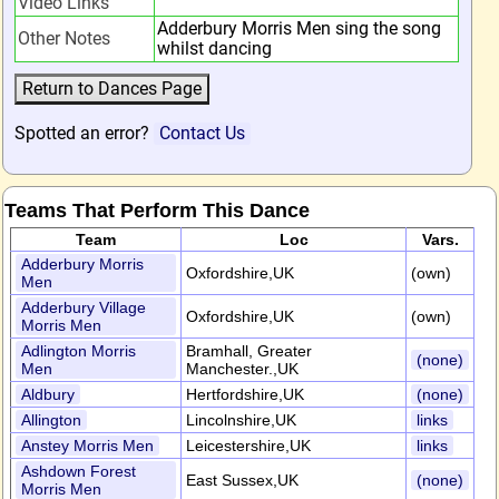
Video Links
Adderbury Morris Men sing the song
Other Notes
whilst dancing
Spotted an error?
Contact Us
Teams That Perform This Dance
Team
Loc
Vars.
Adderbury Morris
Oxfordshire,UK
(own)
Men
Adderbury Village
Oxfordshire,UK
(own)
Morris Men
Adlington Morris
Bramhall, Greater
(none)
Men
Manchester.,UK
Aldbury
Hertfordshire,UK
(none)
Allington
Lincolnshire,UK
links
Anstey Morris Men
Leicestershire,UK
links
Ashdown Forest
East Sussex,UK
(none)
Morris Men