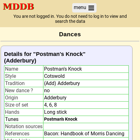
menu
You are not logged in. You do not need to log in to view and
search the data
Dances
Details for "Postman's Knock"
(Adderbury)
Name
Postman's Knock
Style
Cotswold
Tradition
(Add) Adderbury
New dance ?
no
Origin
Adderbury
Size of set
4, 6, 8
Hands
Long stick
Tunes
Postman's Knock
Notation sources
References
Bacon: Handbook of Morris Dancing