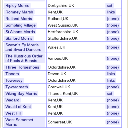
Ripley Morris
Derbyshire,UK
set
Romney Marsh
Kent,UK
links
Rutland Morris
Rutland,UK
(none)
Sompting Village
West Sussex,UK
(none)
St Albans Morris
Hertfordshire,UK
(none)
Stafford Morris
Staffordshire,UK
(none)
Sweyn's Ey Morris
Wales,UK
(none)
and Sword Dancers
The Illustrious Order
Various,UK
(none)
of Fools & Beasts
Three Horseshoes
Oxfordshire,UK
(none)
Tinners
Devon,UK
links
Towersey
Oxfordshire,UK
links
Tywardreath
Cornwall,UK
(none)
Viking Bay Morris
Thanet, Kent,UK
set
Wadard
Kent,UK
(none)
Weald of Kent
Kent,UK
(none)
West Hill
Kent,UK
(none)
West Somerset
Somerset,UK
(none)
Morris