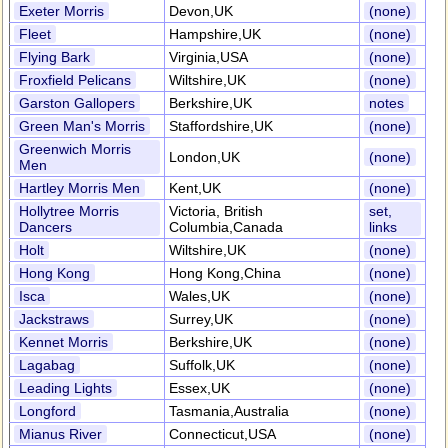
Exeter Morris
Devon,UK
(none)
Fleet
Hampshire,UK
(none)
Flying Bark
Virginia,USA
(none)
Froxfield Pelicans
Wiltshire,UK
(none)
Garston Gallopers
Berkshire,UK
notes
Green Man's Morris
Staffordshire,UK
(none)
Greenwich Morris
London,UK
(none)
Men
Hartley Morris Men
Kent,UK
(none)
Hollytree Morris
Victoria, British
set,
Dancers
Columbia,Canada
links
Holt
Wiltshire,UK
(none)
Hong Kong
Hong Kong,China
(none)
Isca
Wales,UK
(none)
Jackstraws
Surrey,UK
(none)
Kennet Morris
Berkshire,UK
(none)
Lagabag
Suffolk,UK
(none)
Leading Lights
Essex,UK
(none)
Longford
Tasmania,Australia
(none)
Mianus River
Connecticut,USA
(none)