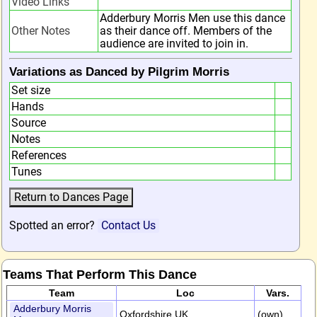
Video Links
Adderbury Morris Men use this dance
Other Notes
as their dance off. Members of the
audience are invited to join in.
Variations as Danced by Pilgrim Morris
Set size
Hands
Source
Notes
References
Tunes
Spotted an error?
Contact Us
Teams That Perform This Dance
Team
Loc
Vars.
Adderbury Morris
Oxfordshire,UK
(own)