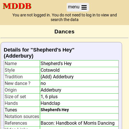
menu
You are not logged in. You do not need to log in to view and
search the data
Dances
Details for "Shepherd's Hey"
(Adderbury)
Name
Shepherd's Hey
Style
Cotswold
Tradition
(Add) Adderbury
New dance ?
no
Origin
Adderbury
Size of set
1, 6 plus
Hands
Handclap
Tunes
Shepherd's Hey
Notation sources
References
Bacon: Handbook of Morris Dancing