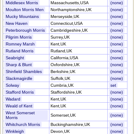
Middlesex Morris
Massachusetts,USA
(none)
Moulton Morris Men
Northamptonshire,UK
(none)
Mucky Mountains
Merseyside,UK
(none)
New Haven
Connecticut,USA
(none)
Peterborough Morris
Cambridgeshire,UK
(none)
Pilgrim Morris
Surrey,UK
(none)
Romney Marsh
Kent,UK
(none)
Rutland Morris
Rutland,UK
(none)
Seabright
California,USA
(none)
Sharp & Blunt
Oxfordshire,UK
(none)
Shinfield Shambles
Berkshire,UK
(none)
Slackmagirdle
Suffolk,UK
(none)
Solway
Cumbria,UK
set
Stafford Morris
Staffordshire,UK
(none)
Wadard
Kent,UK
(none)
Weald of Kent
Kent,UK
(none)
West Somerset
Somerset,UK
(none)
Morris
Whitchurch Morris
Buckinghamshire,UK
(none)
Winkleigh
Devon,UK
(none)