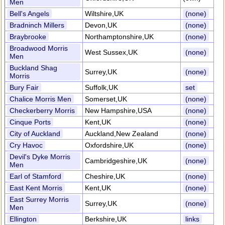
Men
Bell's Angels
Wiltshire,UK
(none)
Bradninch Millers
Devon,UK
(none)
Braybrooke
Northamptonshire,UK
(none)
Broadwood Morris
West Sussex,UK
(none)
Men
Buckland Shag
Surrey,UK
(none)
Morris
Bury Fair
Suffolk,UK
set
Chalice Morris Men
Somerset,UK
(none)
Checkerberry Morris
New Hampshire,USA
(none)
Cinque Ports
Kent,UK
(none)
City of Auckland
Auckland,New Zealand
(none)
Cry Havoc
Oxfordshire,UK
(none)
Devil's Dyke Morris
Cambridgeshire,UK
(none)
Men
Earl of Stamford
Cheshire,UK
(none)
East Kent Morris
Kent,UK
(none)
East Surrey Morris
Surrey,UK
(none)
Men
Ellington
Berkshire,UK
links