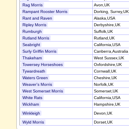
Rag Morris
Avon,UK
Rampant Rooster Morris
Dorking, Surrey,UK
Rant and Raven
Alaska,USA
Ripley Morris
Derbyshire,UK
Rumburgh
Suffolk,UK
Rutland Morris
Rutland,UK
Seabright
California,USA
Surly Griffin Morris
Canberra,Australia
Thakeham
West Sussex,UK
Towersey Horseshoes
Oxfordshire,UK
Tywardreath
Cornwall,UK
Waters Green
Cheshire,UK
Weaver's Morris
Norfolk,UK
West Somerset Morris
Somerset,UK
White Rats
California,USA
Wickham
Hampshire,UK
Winkleigh
Devon,UK
Wyld Morris
Dorset,UK