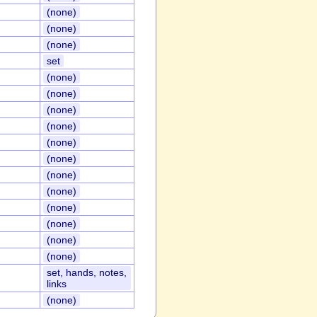
(none)
(none)
(none)
set
(none)
(none)
(none)
(none)
(none)
(none)
(none)
(none)
(none)
(none)
(none)
(none)
set, hands, notes,
links
(none)