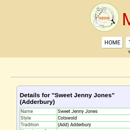
HOME
Y
Details for "Sweet Jenny Jones"
(Adderbury)
Name
Sweet Jenny Jones
Style
Cotswold
Tradition
(Add) Adderbury