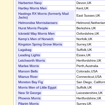
Harberton Navy
Devon,UK
Hartley Morris Men
Kent,UK
Hastings RX Morris (formerly Mad
East Sussex,UK
Jacks)
Helmondse Morrisdansers
Helmond,Netherla
Hurst Morris People
Berkshire,UK
Icknield Way Morris Men
Oxfordshire,UK
Kemp's Men of Norwich
Norfolk,UK
Kingston Spring Grove Morris
Surrey,UK
Lagabag
Suffolk,UK
Leading Lights
Essex,UK
Letchworth Morris
Hertfordshire,UK
Marlee Morris
Perth,Australia
Maroon Bells
Colorado,USA
Mianus River
Connecticut,USA
Moreton Bay Fig
San Diego, Califor
Morris Men of Little Egypt
Suffolk,UK
New St George
Leicestershire,UK
Phoenix Morris
Hertfordshire,UK
Pilgrim Morris
Surrey,UK