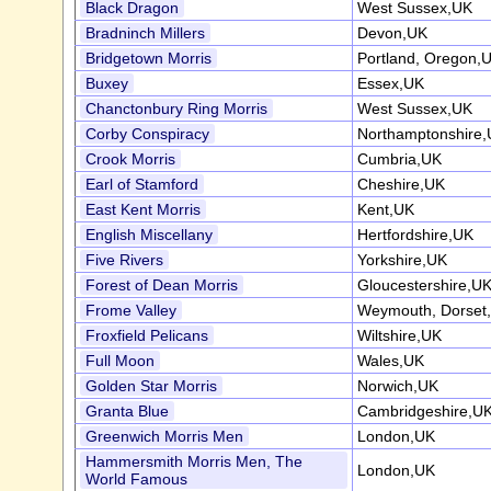
Black Dragon
West Sussex,UK
Bradninch Millers
Devon,UK
Bridgetown Morris
Portland, Oregon,
Buxey
Essex,UK
Chanctonbury Ring Morris
West Sussex,UK
Corby Conspiracy
Northamptonshire
Crook Morris
Cumbria,UK
Earl of Stamford
Cheshire,UK
East Kent Morris
Kent,UK
English Miscellany
Hertfordshire,UK
Five Rivers
Yorkshire,UK
Forest of Dean Morris
Gloucestershire,U
Frome Valley
Weymouth, Dorset
Froxfield Pelicans
Wiltshire,UK
Full Moon
Wales,UK
Golden Star Morris
Norwich,UK
Granta Blue
Cambridgeshire,U
Greenwich Morris Men
London,UK
Hammersmith Morris Men, The
London,UK
World Famous