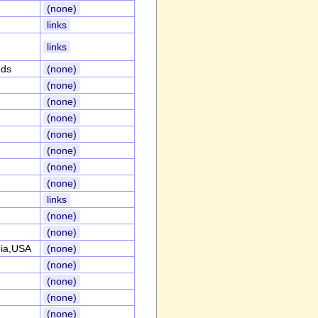
(none)
links
links
nds
(none)
(none)
(none)
(none)
(none)
(none)
(none)
(none)
links
(none)
(none)
nia,USA
(none)
(none)
(none)
(none)
(none)