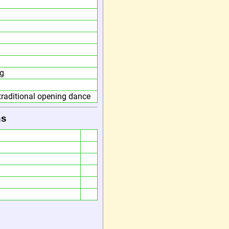
g
traditional opening dance
ns