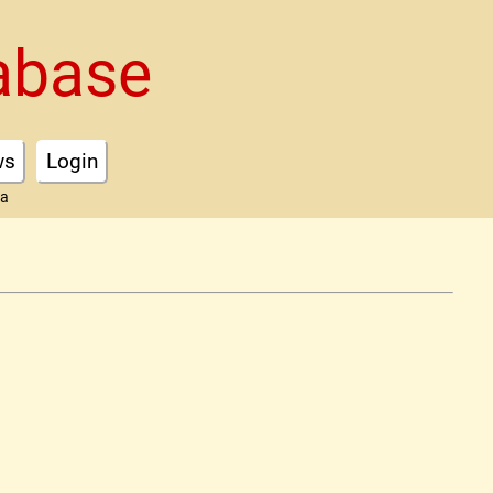
abase
ws
Login
ta