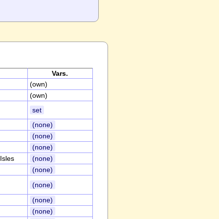
Vars.
(own)
(own)
set
(none)
(none)
(none)
Isles
(none)
(none)
(none)
(none)
(none)