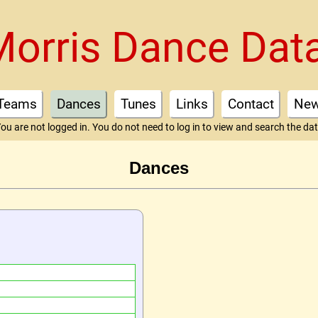
Morris Dance Dat
Teams
Dances
Tunes
Links
Contact
Ne
ou are not logged in. You do not need to log in to view and search the da
Dances