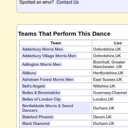
Spotted an error?
Contact Us
Teams That Perform This Dance
Team
Loc
Adderbury Morris Men
Oxfordshire,UK
Adderbury Village Morris Men
Oxfordshire,UK
Bramhall, Greater
Adlington Morris Men
Manchester.,UK
Aldbury
Hertfordshire,UK
Ashdown Forest Morris Men
East Sussex,UK
Bell's Angels
Wiltshire,UK
Belles & Broomsticks
Guernsey,Channel 
Belles of London City
London,UK
Benfieldside Morris & Sword
Durham,UK
Dancers
Bideford Phoenix
Devon,UK
Black Diamond
Durham,UK