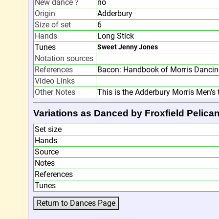
New dance ?
no
Origin
Adderbury
Size of set
6
Hands
Long Stick
Tunes
Sweet Jenny Jones
Notation sources
References
Bacon: Handbook of Morris Dancin
Video Links
Other Notes
This is the Adderbury Morris Men's 
Variations as Danced by Froxfield Pelica
Set size
Hands
Source
Notes
References
Tunes