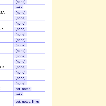
(none)
links
USA
(none)
(none)
(none)
,UK
(none)
(none)
(none)
(none)
(none)
(none)
K
(none)
,UK
(none)
(none)
(none)
(none)
K
set, notes
links
set, notes, links