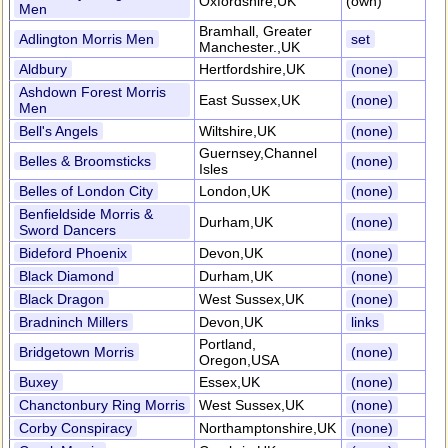
Oxfordshire,UK
(own)
Men
Bramhall, Greater
Adlington Morris Men
set
Manchester.,UK
Aldbury
Hertfordshire,UK
(none)
Ashdown Forest Morris
East Sussex,UK
(none)
Men
Bell's Angels
Wiltshire,UK
(none)
Guernsey,Channel
Belles & Broomsticks
(none)
Isles
Belles of London City
London,UK
(none)
Benfieldside Morris &
Durham,UK
(none)
Sword Dancers
Bideford Phoenix
Devon,UK
(none)
Black Diamond
Durham,UK
(none)
Black Dragon
West Sussex,UK
(none)
Bradninch Millers
Devon,UK
links
Portland,
Bridgetown Morris
(none)
Oregon,USA
Buxey
Essex,UK
(none)
Chanctonbury Ring Morris
West Sussex,UK
(none)
Corby Conspiracy
Northamptonshire,UK
(none)