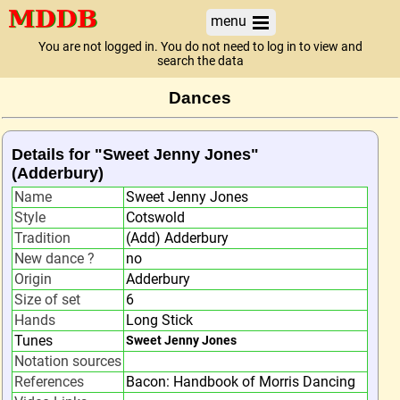
menu
You are not logged in. You do not need to log in to view and
search the data
Dances
Details for "Sweet Jenny Jones"
(Adderbury)
Name
Sweet Jenny Jones
Style
Cotswold
Tradition
(Add) Adderbury
New dance ?
no
Origin
Adderbury
Size of set
6
Hands
Long Stick
Tunes
Sweet Jenny Jones
Notation sources
References
Bacon: Handbook of Morris Dancing