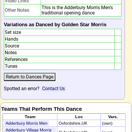
Video Links
This is the Adderbury Morris Men's
Other Notes
traditional opening dance
Variations as Danced by Golden Star Morris
Set size
Hands
Source
Notes
References
Tunes
Spotted an error?
Contact Us
Teams That Perform This Dance
Team
Loc
Vars.
Adderbury Morris Men
Oxfordshire,UK
(own)
Adderbury Village Morris