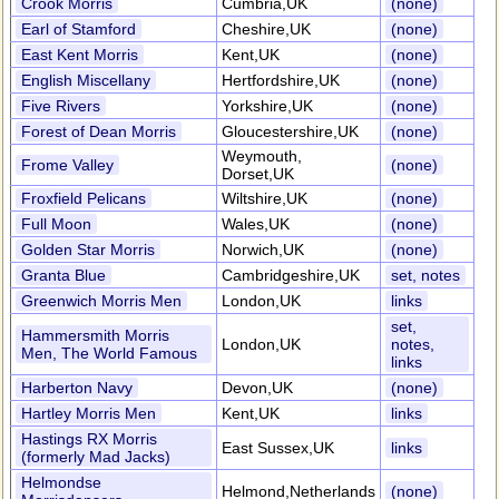
Crook Morris
Cumbria,UK
(none)
Earl of Stamford
Cheshire,UK
(none)
East Kent Morris
Kent,UK
(none)
English Miscellany
Hertfordshire,UK
(none)
Five Rivers
Yorkshire,UK
(none)
Forest of Dean Morris
Gloucestershire,UK
(none)
Weymouth,
Frome Valley
(none)
Dorset,UK
Froxfield Pelicans
Wiltshire,UK
(none)
Full Moon
Wales,UK
(none)
Golden Star Morris
Norwich,UK
(none)
Granta Blue
Cambridgeshire,UK
set, notes
Greenwich Morris Men
London,UK
links
set,
Hammersmith Morris
London,UK
notes,
Men, The World Famous
links
Harberton Navy
Devon,UK
(none)
Hartley Morris Men
Kent,UK
links
Hastings RX Morris
East Sussex,UK
links
(formerly Mad Jacks)
Helmondse
Helmond,Netherlands
(none)