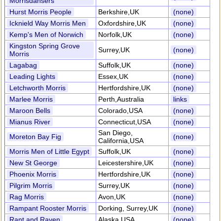
Morrisdansers
Hurst Morris People
Berkshire,UK
(none)
Icknield Way Morris Men
Oxfordshire,UK
(none)
Kemp's Men of Norwich
Norfolk,UK
(none)
Kingston Spring Grove
Surrey,UK
(none)
Morris
Lagabag
Suffolk,UK
(none)
Leading Lights
Essex,UK
(none)
Letchworth Morris
Hertfordshire,UK
(none)
Marlee Morris
Perth,Australia
links
Maroon Bells
Colorado,USA
(none)
Mianus River
Connecticut,USA
(none)
San Diego,
Moreton Bay Fig
(none)
California,USA
Morris Men of Little Egypt
Suffolk,UK
(none)
New St George
Leicestershire,UK
(none)
Phoenix Morris
Hertfordshire,UK
(none)
Pilgrim Morris
Surrey,UK
(none)
Rag Morris
Avon,UK
(none)
Rampant Rooster Morris
Dorking, Surrey,UK
(none)
Rant and Raven
Alaska,USA
(none)