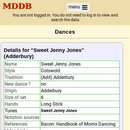
menu
You are not logged in. You do not need to log in to view and
search the data
Dances
Details for "Sweet Jenny Jones"
(Adderbury)
Name
Sweet Jenny Jones
Style
Cotswold
Tradition
(Add) Adderbury
New dance ?
no
Origin
Adderbury
Size of set
6
Hands
Long Stick
Tunes
Sweet Jenny Jones
Notation sources
References
Bacon: Handbook of Morris Dancing