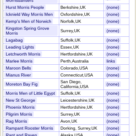
Morrisdansers
Hurst Morris People
Berkshire,UK
(none)
Icknield Way Morris Men
Oxfordshire,UK
(none)
Kemp's Men of Norwich
Norfolk,UK
(none)
Kingston Spring Grove
Surrey,UK
(none)
Morris
Lagabag
Suffolk,UK
(none)
Leading Lights
Essex,UK
(none)
Letchworth Morris
Hertfordshire,UK
(none)
Marlee Morris
Perth,Australia
links
Maroon Bells
Colorado,USA
(none)
Mianus River
Connecticut,USA
(none)
San Diego,
Moreton Bay Fig
(none)
California,USA
Morris Men of Little Egypt
Suffolk,UK
(none)
New St George
Leicestershire,UK
(none)
Phoenix Morris
Hertfordshire,UK
(none)
Pilgrim Morris
Surrey,UK
(none)
Rag Morris
Avon,UK
(none)
Rampant Rooster Morris
Dorking, Surrey,UK
(none)
Rant and Raven
Alaska,USA
(none)