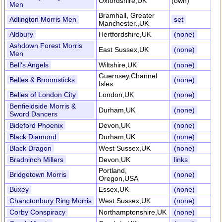
Oxfordshire,UK
(own)
Men
Bramhall, Greater
Adlington Morris Men
set
Manchester.,UK
Aldbury
Hertfordshire,UK
(none)
Ashdown Forest Morris
East Sussex,UK
(none)
Men
Bell's Angels
Wiltshire,UK
(none)
Guernsey,Channel
Belles & Broomsticks
(none)
Isles
Belles of London City
London,UK
(none)
Benfieldside Morris &
Durham,UK
(none)
Sword Dancers
Bideford Phoenix
Devon,UK
(none)
Black Diamond
Durham,UK
(none)
Black Dragon
West Sussex,UK
(none)
Bradninch Millers
Devon,UK
links
Portland,
Bridgetown Morris
(none)
Oregon,USA
Buxey
Essex,UK
(none)
Chanctonbury Ring Morris
West Sussex,UK
(none)
Corby Conspiracy
Northamptonshire,UK
(none)