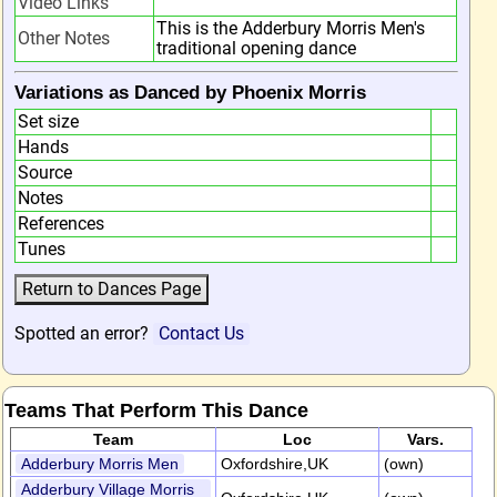
Video Links
This is the Adderbury Morris Men's
Other Notes
traditional opening dance
Variations as Danced by Phoenix Morris
Set size
Hands
Source
Notes
References
Tunes
Spotted an error?
Contact Us
Teams That Perform This Dance
Team
Loc
Vars.
Adderbury Morris Men
Oxfordshire,UK
(own)
Adderbury Village Morris