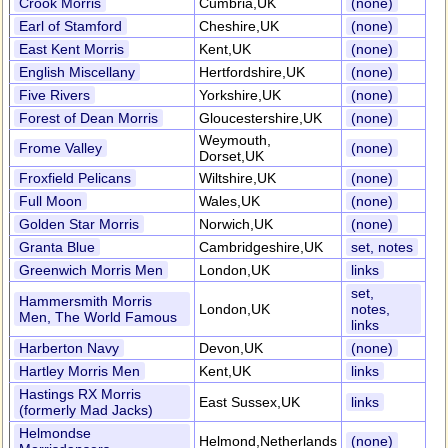
Crook Morris
Cumbria,UK
(none)
Earl of Stamford
Cheshire,UK
(none)
East Kent Morris
Kent,UK
(none)
English Miscellany
Hertfordshire,UK
(none)
Five Rivers
Yorkshire,UK
(none)
Forest of Dean Morris
Gloucestershire,UK
(none)
Weymouth,
Frome Valley
(none)
Dorset,UK
Froxfield Pelicans
Wiltshire,UK
(none)
Full Moon
Wales,UK
(none)
Golden Star Morris
Norwich,UK
(none)
Granta Blue
Cambridgeshire,UK
set, notes
Greenwich Morris Men
London,UK
links
set,
Hammersmith Morris
London,UK
notes,
Men, The World Famous
links
Harberton Navy
Devon,UK
(none)
Hartley Morris Men
Kent,UK
links
Hastings RX Morris
East Sussex,UK
links
(formerly Mad Jacks)
Helmondse
Helmond,Netherlands
(none)