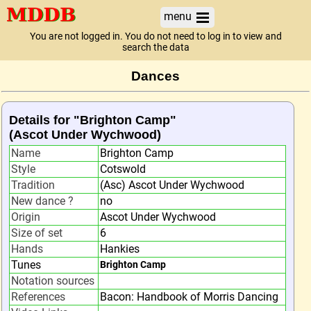
menu
You are not logged in. You do not need to log in to view and
search the data
Dances
Details for "Brighton Camp"
(Ascot Under Wychwood)
Name
Brighton Camp
Style
Cotswold
Tradition
(Asc) Ascot Under Wychwood
New dance ?
no
Origin
Ascot Under Wychwood
Size of set
6
Hands
Hankies
Tunes
Brighton Camp
Notation sources
References
Bacon: Handbook of Morris Dancing