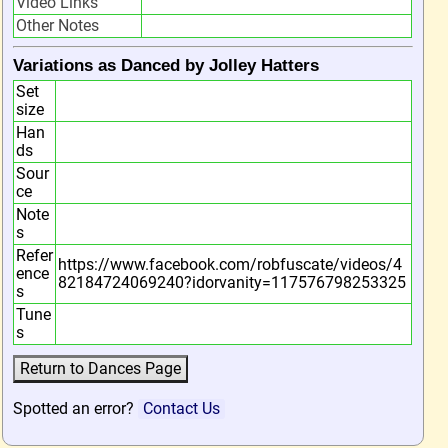
Video Links
Other Notes
Variations as Danced by Jolley Hatters
Set
size
Han
ds
Sour
ce
Note
s
Refer
https://www.facebook.com/robfuscate/videos/4
ence
82184724069240?idorvanity=117576798253325
s
Tune
s
Spotted an error?
Contact Us