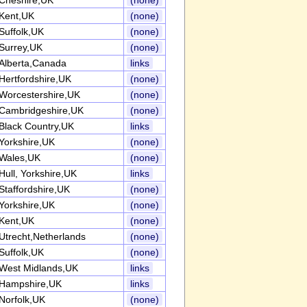
Cheshire,UK
(none)
Kent,UK
(none)
Suffolk,UK
(none)
Surrey,UK
(none)
Alberta,Canada
links
Hertfordshire,UK
(none)
Worcestershire,UK
(none)
Cambridgeshire,UK
(none)
Black Country,UK
links
Yorkshire,UK
(none)
Wales,UK
(none)
Hull, Yorkshire,UK
links
Staffordshire,UK
(none)
Yorkshire,UK
(none)
Kent,UK
(none)
Utrecht,Netherlands
(none)
Suffolk,UK
(none)
West Midlands,UK
links
Hampshire,UK
links
Norfolk,UK
(none)