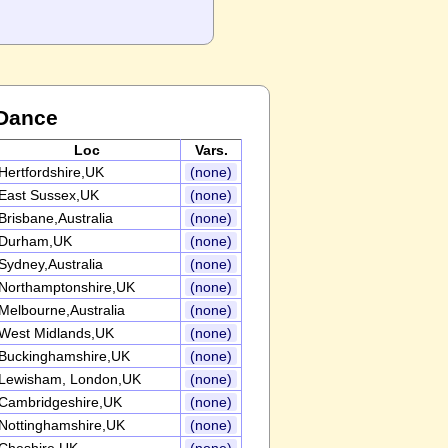
 Dance
Loc
Vars.
Hertfordshire,UK
(none)
East Sussex,UK
(none)
Brisbane,Australia
(none)
Durham,UK
(none)
Sydney,Australia
(none)
Northamptonshire,UK
(none)
Melbourne,Australia
(none)
West Midlands,UK
(none)
Buckinghamshire,UK
(none)
Lewisham, London,UK
(none)
Cambridgeshire,UK
(none)
Nottinghamshire,UK
(none)