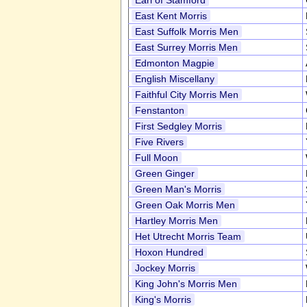
Earl of Stamford
East Kent Morris
East Suffolk Morris Men
East Surrey Morris Men
Edmonton Magpie
English Miscellany
Faithful City Morris Men
Fenstanton
First Sedgley Morris
Five Rivers
Full Moon
Green Ginger
Green Man's Morris
Green Oak Morris Men
Hartley Morris Men
Het Utrecht Morris Team
Hoxon Hundred
Jockey Morris
King John's Morris Men
King's Morris