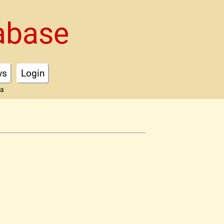
abase
ws
Login
ta