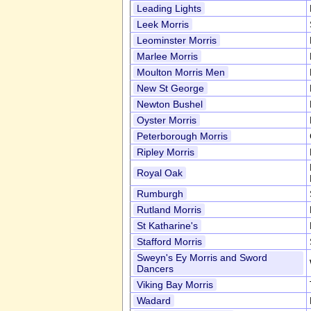
Leading Lights
Leek Morris
Leominster Morris
Marlee Morris
Moulton Morris Men
New St George
Newton Bushel
Oyster Morris
Peterborough Morris
Ripley Morris
Royal Oak
Rumburgh
Rutland Morris
St Katharine's
Stafford Morris
Sweyn's Ey Morris and Sword
Dancers
Viking Bay Morris
Wadard