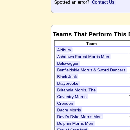
Spotted an error?
Contact Us
Teams That Perform This
Team
Aldbury
Ashdown Forest Morris Men
Belswagger
Benfieldside Morris & Sword Dancers
Black Joak
Braybrooke
Britannia Morris, The
Coventry Morris
Crendon
Dacre Morris
Devil's Dyke Morris Men
Dolphin Morris Men