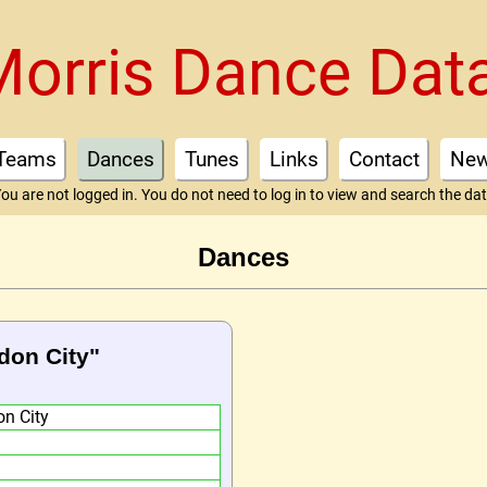
Morris Dance Dat
Teams
Dances
Tunes
Links
Contact
Ne
ou are not logged in. You do not need to log in to view and search the da
Dances
don City"
n City