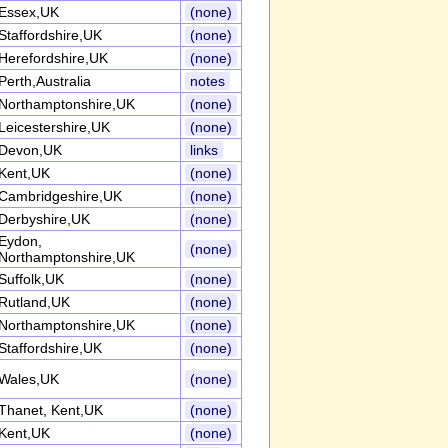
Essex,UK
(none)
Staffordshire,UK
(none)
Herefordshire,UK
(none)
Perth,Australia
notes
Northamptonshire,UK
(none)
Leicestershire,UK
(none)
Devon,UK
links
Kent,UK
(none)
Cambridgeshire,UK
(none)
Derbyshire,UK
(none)
Eydon,
(none)
Northamptonshire,UK
Suffolk,UK
(none)
Rutland,UK
(none)
Northamptonshire,UK
(none)
Staffordshire,UK
(none)
Wales,UK
(none)
Thanet, Kent,UK
(none)
Kent,UK
(none)