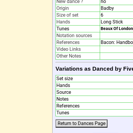
New dance ?
no
Origin
Badby
Size of set
6
Hands
Long Stick
Tunes
Beaux Of London
Notation sources
References
Bacon: Handbo
Video Links
Other Notes
Variations as Danced by Fiv
Set size
Hands
Source
Notes
References
Tunes