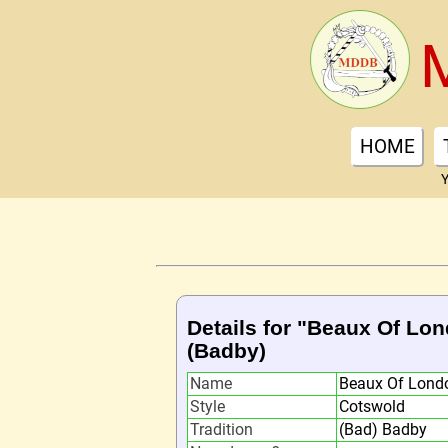
HOME
Y
Details for "Beaux Of Lon
(Badby)
Name
Beaux Of Londo
Style
Cotswold
Tradition
(Bad) Badby