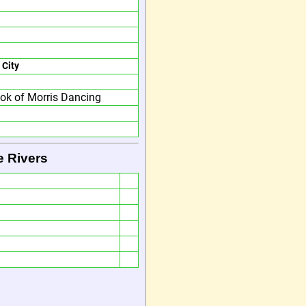
 City
ok of Morris Dancing
e Rivers