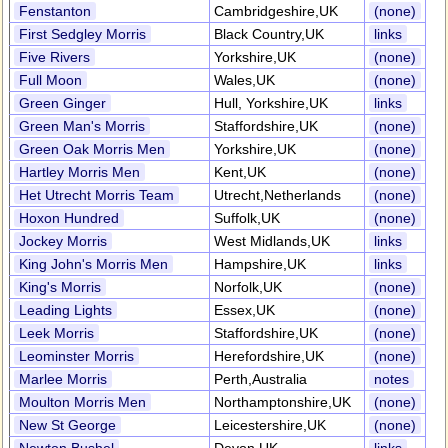
Fenstanton
Cambridgeshire,UK
(none)
First Sedgley Morris
Black Country,UK
links
Five Rivers
Yorkshire,UK
(none)
Full Moon
Wales,UK
(none)
Green Ginger
Hull, Yorkshire,UK
links
Green Man's Morris
Staffordshire,UK
(none)
Green Oak Morris Men
Yorkshire,UK
(none)
Hartley Morris Men
Kent,UK
(none)
Het Utrecht Morris Team
Utrecht,Netherlands
(none)
Hoxon Hundred
Suffolk,UK
(none)
Jockey Morris
West Midlands,UK
links
King John's Morris Men
Hampshire,UK
links
King's Morris
Norfolk,UK
(none)
Leading Lights
Essex,UK
(none)
Leek Morris
Staffordshire,UK
(none)
Leominster Morris
Herefordshire,UK
(none)
Marlee Morris
Perth,Australia
notes
Moulton Morris Men
Northamptonshire,UK
(none)
New St George
Leicestershire,UK
(none)