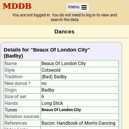
menu
You are not logged in. You do not need to log in to view and
search the data
Dances
Details for "Beaux Of London City"
(Badby)
Name
Beaux Of London City
Style
Cotswold
Tradition
(Bad) Badby
New dance ?
no
Origin
Badby
Size of set
6
Hands
Long Stick
Tunes
Beaux Of London City
Notation sources
References
Bacon: Handbook of Morris Dancing