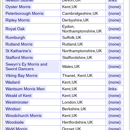
Newton Bushel
Devon,UK
links
Oyster Morris
Kent,UK
(none)
Peterborough Morris
Cambridgeshire,UK
(none)
Ripley Morris
Derbyshire,UK
(none)
Eydon,
Royal Oak
(none)
Northamptonshire,UK
Rumburgh
Suffolk,UK
(none)
Rutland Morris
Rutland,UK
(none)
St Katharine's
Northamptonshire,UK
(none)
Stafford Morris
Staffordshire,UK
(none)
Sweyn's Ey Morris and
Wales,UK
(none)
Sword Dancers
Viking Bay Morris
Thanet, Kent,UK
(none)
Wadard
Kent,UK
(none)
Wantsum Morris Men
Kent,UK
links
Weald of Kent
Kent,UK
(none)
Westminster
London,UK
(none)
Windsor
Berkshire,UK
(none)
Woodchurch Morris
Kent,UK
(none)
Woodside
Hertfordshire,UK
(none)
Wyld Morris
Dorset,UK
(none)