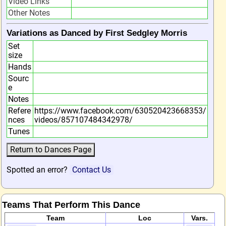
Video Links
Other Notes
Variations as Danced by First Sedgley Morris
Set
size
Hands
Sourc
e
Notes
Refere
https://www.facebook.com/630520423668353/
nces
videos/857107484342978/
Tunes
Spotted an error?
Contact Us
Teams That Perform This Dance
Team
Loc
Vars.