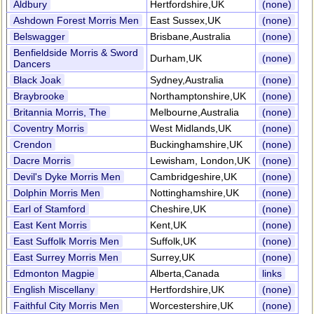
Aldbury
Hertfordshire,UK
(none)
Ashdown Forest Morris Men
East Sussex,UK
(none)
Belswagger
Brisbane,Australia
(none)
Benfieldside Morris & Sword
Durham,UK
(none)
Dancers
Black Joak
Sydney,Australia
(none)
Braybrooke
Northamptonshire,UK
(none)
Britannia Morris, The
Melbourne,Australia
(none)
Coventry Morris
West Midlands,UK
(none)
Crendon
Buckinghamshire,UK
(none)
Dacre Morris
Lewisham, London,UK
(none)
Devil's Dyke Morris Men
Cambridgeshire,UK
(none)
Dolphin Morris Men
Nottinghamshire,UK
(none)
Earl of Stamford
Cheshire,UK
(none)
East Kent Morris
Kent,UK
(none)
East Suffolk Morris Men
Suffolk,UK
(none)
East Surrey Morris Men
Surrey,UK
(none)
Edmonton Magpie
Alberta,Canada
links
English Miscellany
Hertfordshire,UK
(none)
Faithful City Morris Men
Worcestershire,UK
(none)