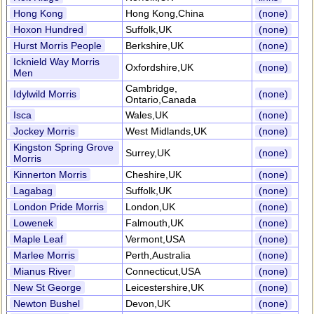
Hong Kong
Hong Kong,China
(none)
Hoxon Hundred
Suffolk,UK
(none)
Hurst Morris People
Berkshire,UK
(none)
Icknield Way Morris
Oxfordshire,UK
(none)
Men
Cambridge,
Idylwild Morris
(none)
Ontario,Canada
Isca
Wales,UK
(none)
Jockey Morris
West Midlands,UK
(none)
Kingston Spring Grove
Surrey,UK
(none)
Morris
Kinnerton Morris
Cheshire,UK
(none)
Lagabag
Suffolk,UK
(none)
London Pride Morris
London,UK
(none)
Lowenek
Falmouth,UK
(none)
Maple Leaf
Vermont,USA
(none)
Marlee Morris
Perth,Australia
(none)
Mianus River
Connecticut,USA
(none)
New St George
Leicestershire,UK
(none)
Newton Bushel
Devon,UK
(none)