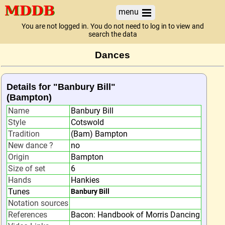
menu
You are not logged in. You do not need to log in to view and
search the data
Dances
Details for "Banbury Bill"
(Bampton)
Name
Banbury Bill
Style
Cotswold
Tradition
(Bam) Bampton
New dance ?
no
Origin
Bampton
Size of set
6
Hands
Hankies
Tunes
Banbury Bill
Notation sources
References
Bacon: Handbook of Morris Dancing