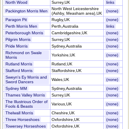
North Wood
Surrey,UK
links
North West Leicestershire
Packington Morris Men
(none)
(Ashby, Measham area),UK
Paragon Pit
Rugby,UK
(none)
Perth Morris Men
Perth,Australia
links
Peterborough Morris
Cambridgeshire,UK
(none)
Pilgrim Morris
Surrey,UK
(none)
Pride Morris
Sydney,Australia
(none)
Richmond on Swale
Yorkshire,UK
(none)
Morris
Rutland Morris
Rutland,UK
(none)
Stafford Morris
Staffordshire,UK
(none)
Sweyn's Ey Morris and
Wales,UK
(none)
Sword Dancers
Sydney MM
Sydney,Australia
(none)
Thames Valley Morris
Surrey,UK
(none)
The Illustrious Order of
Various,UK
(none)
Fools & Beasts
Thelwall Morris
Cheshire,UK
(none)
Three Horseshoes
Oxfordshire,UK
(none)
Towersey Horseshoes
Oxfordshire,UK
(none)