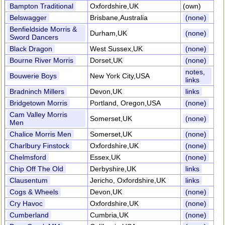
Bampton Traditional
Oxfordshire,UK
(own)
Belswagger
Brisbane,Australia
(none)
Benfieldside Morris &
Durham,UK
(none)
Sword Dancers
Black Dragon
West Sussex,UK
(none)
Bourne River Morris
Dorset,UK
(none)
notes,
Bouwerie Boys
New York City,USA
links
Bradninch Millers
Devon,UK
links
Bridgetown Morris
Portland, Oregon,USA
(none)
Cam Valley Morris
Somerset,UK
(none)
Men
Chalice Morris Men
Somerset,UK
(none)
Charlbury Finstock
Oxfordshire,UK
(none)
Chelmsford
Essex,UK
(none)
Chip Off The Old
Derbyshire,UK
links
Clausentum
Jericho, Oxfordshire,UK
links
Cogs & Wheels
Devon,UK
(none)
Cry Havoc
Oxfordshire,UK
(none)
Cumberland
Cumbria,UK
(none)