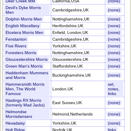
Deer Creek MM
California,USA
(none)
Devil's Dyke Morris
Cambridgeshire,UK
(none)
Men
Dolphin Morris Men
Nottinghamshire,UK
(none)
English Miscellany
Hertfordshire,UK
(none)
Etcetera Morris Men
Enfield, London,UK
(none)
Fenstanton
Cambridgeshire,UK
(none)
Five Rivers
Yorkshire,UK
(none)
Foresters Morris
Nottinghamshire,UK
(none)
Gloucestershire Morris
Gloucestershire,UK
(none)
Green Man's Morris
Staffordshire,UK
(none)
Haddenham Mummers
Buckinghamshire,UK
(none)
and Morris
Hammersmith Morris
set,
Men, The World
London,UK
notes,
Famous
links
Hastings RX Morris
East Sussex,UK
(none)
(formerly Mad Jacks)
Helmondse
Helmond,Netherlands
(none)
Morrisdansers
Hexadaisy
Yorkshire,UK
(none)
Holt Ridge
Norfolk,UK
links