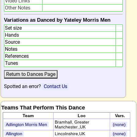
Video Links
Other Notes
Variations as Danced by Yateley Morris Men
Set size
Hands
Source
Notes
References
Tunes
Spotted an error?
Contact Us
Teams That Perform This Dance
Team
Loc
Vars.
Bramhall, Greater
Adlington Morris Men
(none)
Manchester.,UK
Allington
Lincolnshire,UK
(none)