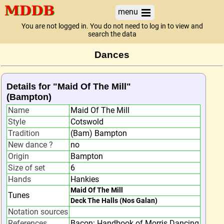
menu
You are not logged in. You do not need to log in to view and
search the data
Dances
Details for "Maid Of The Mill"
(Bampton)
Name
Maid Of The Mill
Style
Cotswold
Tradition
(Bam) Bampton
New dance ?
no
Origin
Bampton
Size of set
6
Hands
Hankies
Maid Of The Mill
Tunes
Deck The Halls (Nos Galan)
Notation sources
References
Bacon: Handbook of Morris Dancing