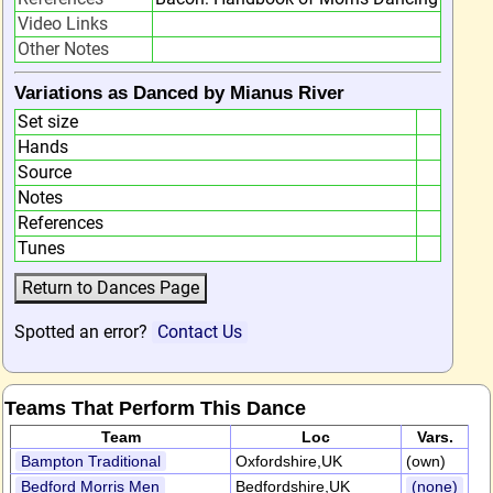
Video Links
Other Notes
Variations as Danced by Mianus River
Set size
Hands
Source
Notes
References
Tunes
Spotted an error?
Contact Us
Teams That Perform This Dance
Team
Loc
Vars.
Bampton Traditional
Oxfordshire,UK
(own)
Bedford Morris Men
Bedfordshire,UK
(none)