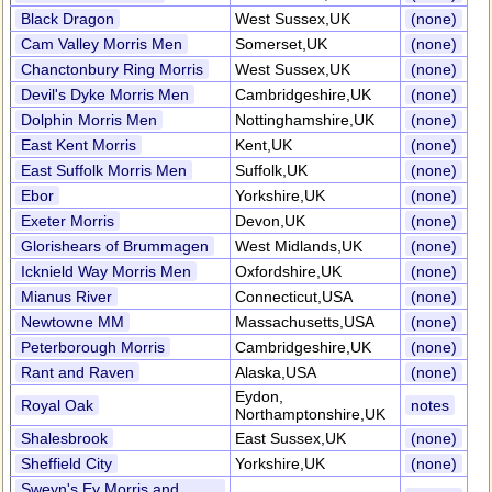
Black Dragon
West Sussex,UK
(none)
Cam Valley Morris Men
Somerset,UK
(none)
Chanctonbury Ring Morris
West Sussex,UK
(none)
Devil's Dyke Morris Men
Cambridgeshire,UK
(none)
Dolphin Morris Men
Nottinghamshire,UK
(none)
East Kent Morris
Kent,UK
(none)
East Suffolk Morris Men
Suffolk,UK
(none)
Ebor
Yorkshire,UK
(none)
Exeter Morris
Devon,UK
(none)
Glorishears of Brummagen
West Midlands,UK
(none)
Icknield Way Morris Men
Oxfordshire,UK
(none)
Mianus River
Connecticut,USA
(none)
Newtowne MM
Massachusetts,USA
(none)
Peterborough Morris
Cambridgeshire,UK
(none)
Rant and Raven
Alaska,USA
(none)
Eydon,
Royal Oak
notes
Northamptonshire,UK
Shalesbrook
East Sussex,UK
(none)
Sheffield City
Yorkshire,UK
(none)
Sweyn's Ey Morris and