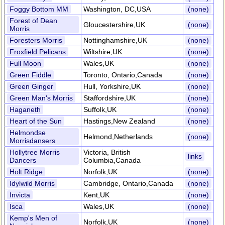
Foggy Bottom MM
Washington, DC,USA
(none)
Forest of Dean
Gloucestershire,UK
(none)
Morris
Foresters Morris
Nottinghamshire,UK
(none)
Froxfield Pelicans
Wiltshire,UK
(none)
Full Moon
Wales,UK
(none)
Green Fiddle
Toronto, Ontario,Canada
(none)
Green Ginger
Hull, Yorkshire,UK
(none)
Green Man's Morris
Staffordshire,UK
(none)
Haganeth
Suffolk,UK
(none)
Heart of the Sun
Hastings,New Zealand
(none)
Helmondse
Helmond,Netherlands
(none)
Morrisdansers
Hollytree Morris
Victoria, British
links
Dancers
Columbia,Canada
Holt Ridge
Norfolk,UK
(none)
Idylwild Morris
Cambridge, Ontario,Canada
(none)
Invicta
Kent,UK
(none)
Isca
Wales,UK
(none)
Kemp's Men of
Norfolk,UK
(none)