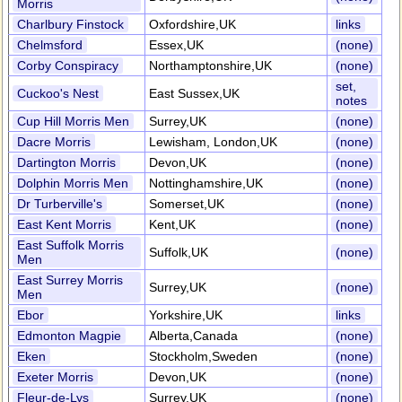
Morris
Charlbury Finstock
Oxfordshire,UK
links
Chelmsford
Essex,UK
(none)
Corby Conspiracy
Northamptonshire,UK
(none)
set,
Cuckoo's Nest
East Sussex,UK
notes
Cup Hill Morris Men
Surrey,UK
(none)
Dacre Morris
Lewisham, London,UK
(none)
Dartington Morris
Devon,UK
(none)
Dolphin Morris Men
Nottinghamshire,UK
(none)
Dr Turberville's
Somerset,UK
(none)
East Kent Morris
Kent,UK
(none)
East Suffolk Morris
Suffolk,UK
(none)
Men
East Surrey Morris
Surrey,UK
(none)
Men
Ebor
Yorkshire,UK
links
Edmonton Magpie
Alberta,Canada
(none)
Eken
Stockholm,Sweden
(none)
Exeter Morris
Devon,UK
(none)
Fleur-de-Lys
Surrey,UK
(none)