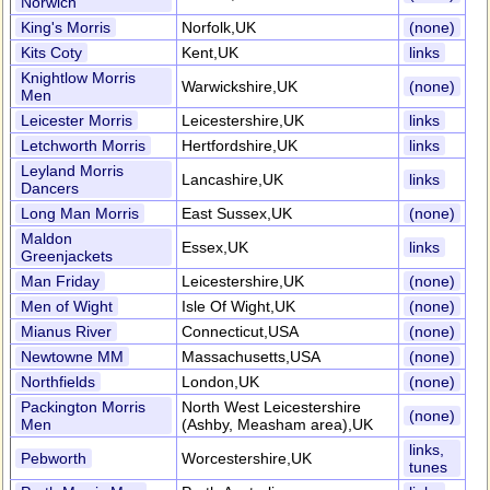
Norwich
King's Morris
Norfolk,UK
(none)
Kits Coty
Kent,UK
links
Knightlow Morris
Warwickshire,UK
(none)
Men
Leicester Morris
Leicestershire,UK
links
Letchworth Morris
Hertfordshire,UK
links
Leyland Morris
Lancashire,UK
links
Dancers
Long Man Morris
East Sussex,UK
(none)
Maldon
Essex,UK
links
Greenjackets
Man Friday
Leicestershire,UK
(none)
Men of Wight
Isle Of Wight,UK
(none)
Mianus River
Connecticut,USA
(none)
Newtowne MM
Massachusetts,USA
(none)
Northfields
London,UK
(none)
Packington Morris
North West Leicestershire
(none)
Men
(Ashby, Measham area),UK
links,
Pebworth
Worcestershire,UK
tunes