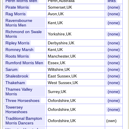
Perth Morris Men
Perth,Australia
links
Pirate Morris
Somerset,UK
(none)
Rag Morris
Avon,UK
(none)
Ravensbourne
Kent,UK
(none)
Morris Men
Richmond on Swale
Yorkshire,UK
(none)
Morris
Ripley Morris
Derbyshire,UK
(none)
Romney Marsh
Kent,UK
(none)
Roots Morris
Manchester,UK
(none)
Rumford Morris Men
Essex,UK
(none)
Sarum
Wiltshire,UK
(none)
Shalesbrook
East Sussex,UK
(none)
Thakeham
West Sussex,UK
(none)
Thames Valley
Surrey,UK
(none)
Morris
Three Horseshoes
Oxfordshire,UK
(none)
Towersey
Oxfordshire,UK
(none)
Horseshoes
Traditional Bampton
Oxfordshire,UK
(own)
Morris Dancers