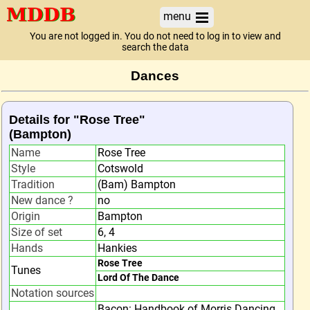
menu
You are not logged in. You do not need to log in to view and
search the data
Dances
Details for "Rose Tree"
(Bampton)
Name
Rose Tree
Style
Cotswold
Tradition
(Bam) Bampton
New dance ?
no
Origin
Bampton
Size of set
6, 4
Hands
Hankies
Rose Tree
Tunes
Lord Of The Dance
Notation sources
Bacon: Handbook of Morris Dancing