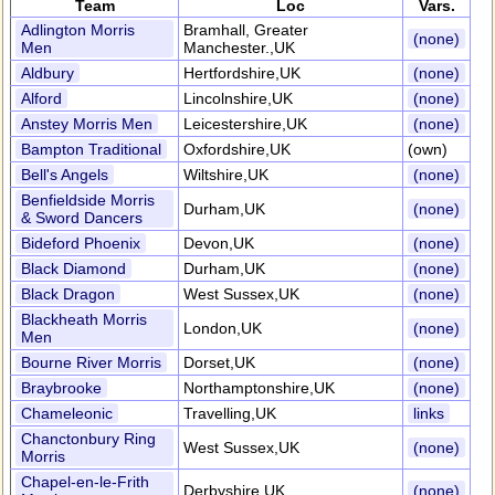
Team
Loc
Vars.
Adlington Morris
Bramhall, Greater
(none)
Men
Manchester.,UK
Aldbury
Hertfordshire,UK
(none)
Alford
Lincolnshire,UK
(none)
Anstey Morris Men
Leicestershire,UK
(none)
Bampton Traditional
Oxfordshire,UK
(own)
Bell's Angels
Wiltshire,UK
(none)
Benfieldside Morris
Durham,UK
(none)
& Sword Dancers
Bideford Phoenix
Devon,UK
(none)
Black Diamond
Durham,UK
(none)
Black Dragon
West Sussex,UK
(none)
Blackheath Morris
London,UK
(none)
Men
Bourne River Morris
Dorset,UK
(none)
Braybrooke
Northamptonshire,UK
(none)
Chameleonic
Travelling,UK
links
Chanctonbury Ring
West Sussex,UK
(none)
Morris
Chapel-en-le-Frith
Derbyshire,UK
(none)