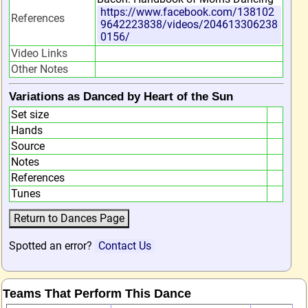
https://www.facebook.com/138102
References
9642223838/videos/204613306238
0156/
Video Links
Other Notes
Variations as Danced by Heart of the Sun
Set size
Hands
Source
Notes
References
Tunes
Spotted an error?
Contact Us
Teams That Perform This Dance