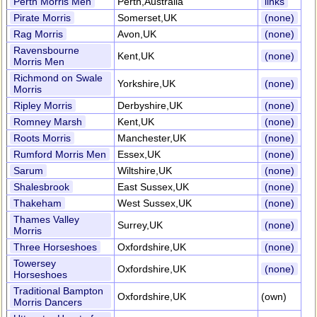
Perth Morris Men
Perth,Australia
links
Pirate Morris
Somerset,UK
(none)
Rag Morris
Avon,UK
(none)
Ravensbourne
Kent,UK
(none)
Morris Men
Richmond on Swale
Yorkshire,UK
(none)
Morris
Ripley Morris
Derbyshire,UK
(none)
Romney Marsh
Kent,UK
(none)
Roots Morris
Manchester,UK
(none)
Rumford Morris Men
Essex,UK
(none)
Sarum
Wiltshire,UK
(none)
Shalesbrook
East Sussex,UK
(none)
Thakeham
West Sussex,UK
(none)
Thames Valley
Surrey,UK
(none)
Morris
Three Horseshoes
Oxfordshire,UK
(none)
Towersey
Oxfordshire,UK
(none)
Horseshoes
Traditional Bampton
Oxfordshire,UK
(own)
Morris Dancers