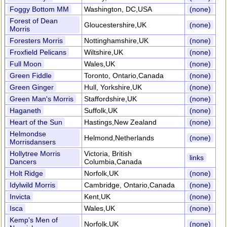
Foggy Bottom MM
Washington, DC,USA
(none)
Forest of Dean
Gloucestershire,UK
(none)
Morris
Foresters Morris
Nottinghamshire,UK
(none)
Froxfield Pelicans
Wiltshire,UK
(none)
Full Moon
Wales,UK
(none)
Green Fiddle
Toronto, Ontario,Canada
(none)
Green Ginger
Hull, Yorkshire,UK
(none)
Green Man's Morris
Staffordshire,UK
(none)
Haganeth
Suffolk,UK
(none)
Heart of the Sun
Hastings,New Zealand
(none)
Helmondse
Helmond,Netherlands
(none)
Morrisdansers
Hollytree Morris
Victoria, British
links
Dancers
Columbia,Canada
Holt Ridge
Norfolk,UK
(none)
Idylwild Morris
Cambridge, Ontario,Canada
(none)
Invicta
Kent,UK
(none)
Isca
Wales,UK
(none)
Kemp's Men of
Norfolk,UK
(none)