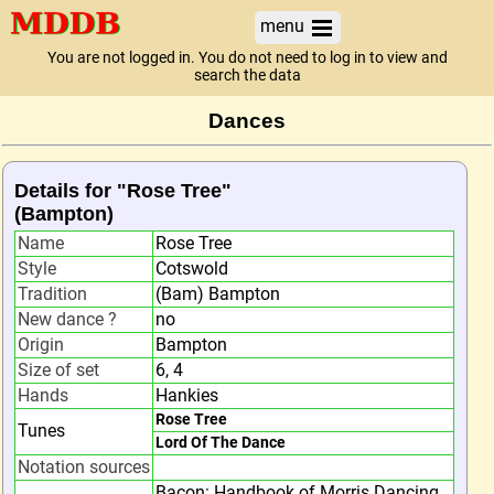
menu
You are not logged in. You do not need to log in to view and
search the data
Dances
Details for "Rose Tree"
(Bampton)
Name
Rose Tree
Style
Cotswold
Tradition
(Bam) Bampton
New dance ?
no
Origin
Bampton
Size of set
6, 4
Hands
Hankies
Rose Tree
Tunes
Lord Of The Dance
Notation sources
Bacon: Handbook of Morris Dancing