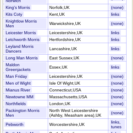
Norwich
King's Morris
Norfolk,UK
(none)
Kits Coty
Kent,UK
links
Knightlow Morris
Warwickshire,UK
(none)
Men
Leicester Morris
Leicestershire,UK
links
Letchworth Morris
Hertfordshire,UK
links
Leyland Morris
Lancashire,UK
links
Dancers
Long Man Morris
East Sussex,UK
(none)
Maldon
Essex,UK
links
Greenjackets
Man Friday
Leicestershire,UK
(none)
Men of Wight
Isle Of Wight,UK
(none)
Mianus River
Connecticut,USA
(none)
Newtowne MM
Massachusetts,USA
(none)
Northfields
London,UK
(none)
Packington Morris
North West Leicestershire
(none)
Men
(Ashby, Measham area),UK
links,
Pebworth
Worcestershire,UK
tunes