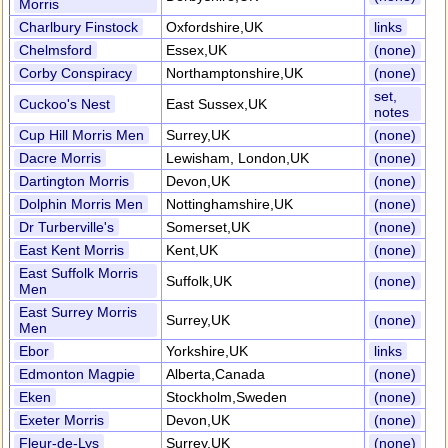
Morris
Charlbury Finstock
Oxfordshire,UK
links
Chelmsford
Essex,UK
(none)
Corby Conspiracy
Northamptonshire,UK
(none)
set,
Cuckoo's Nest
East Sussex,UK
notes
Cup Hill Morris Men
Surrey,UK
(none)
Dacre Morris
Lewisham, London,UK
(none)
Dartington Morris
Devon,UK
(none)
Dolphin Morris Men
Nottinghamshire,UK
(none)
Dr Turberville's
Somerset,UK
(none)
East Kent Morris
Kent,UK
(none)
East Suffolk Morris
Suffolk,UK
(none)
Men
East Surrey Morris
Surrey,UK
(none)
Men
Ebor
Yorkshire,UK
links
Edmonton Magpie
Alberta,Canada
(none)
Eken
Stockholm,Sweden
(none)
Exeter Morris
Devon,UK
(none)
Fleur-de-Lys
Surrey,UK
(none)