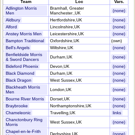
Team
Loc
Vars.
Adlington Morris
Bramhall, Greater
(none)
Men
Manchester.,UK
Aldbury
Hertfordshire,UK
(none)
Alford
Lincolnshire,UK
(none)
Anstey Morris Men
Leicestershire,UK
(none)
Bampton Traditional
Oxfordshire,UK
(own)
Bell's Angels
Wiltshire,UK
(none)
Benfieldside Morris
Durham,UK
(none)
& Sword Dancers
Bideford Phoenix
Devon,UK
(none)
Black Diamond
Durham,UK
(none)
Black Dragon
West Sussex,UK
(none)
Blackheath Morris
London,UK
(none)
Men
Bourne River Morris
Dorset,UK
(none)
Braybrooke
Northamptonshire,UK
(none)
Chameleonic
Travelling,UK
links
Chanctonbury Ring
West Sussex,UK
(none)
Morris
Chapel-en-le-Frith
Derbyshire,UK
(none)