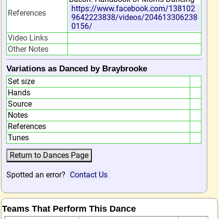
https://www.facebook.com/138102
References
9642223838/videos/204613306238
0156/
Video Links
Other Notes
Variations as Danced by Braybrooke
Set size
Hands
Source
Notes
References
Tunes
Spotted an error?
Contact Us
Teams That Perform This Dance