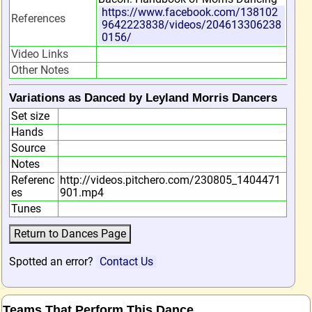
https://www.facebook.com/138102
References
9642223838/videos/204613306238
0156/
Video Links
Other Notes
Variations as Danced by Leyland Morris Dancers
Set size
Hands
Source
Notes
Referenc
http://videos.pitchero.com/230805_1404471
es
901.mp4
Tunes
Spotted an error?
Contact Us
Teams That Perform This Dance