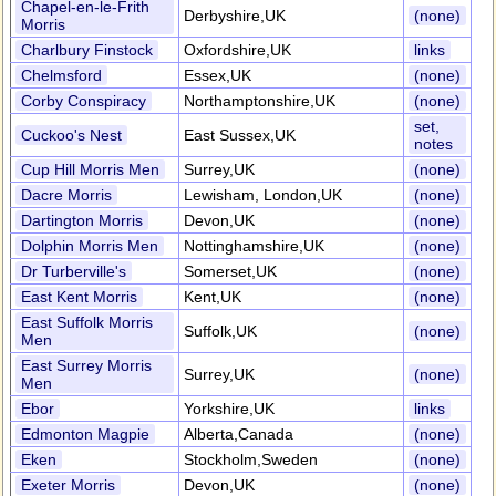
Chapel-en-le-Frith
Derbyshire,UK
(none)
Morris
Charlbury Finstock
Oxfordshire,UK
links
Chelmsford
Essex,UK
(none)
Corby Conspiracy
Northamptonshire,UK
(none)
set,
Cuckoo's Nest
East Sussex,UK
notes
Cup Hill Morris Men
Surrey,UK
(none)
Dacre Morris
Lewisham, London,UK
(none)
Dartington Morris
Devon,UK
(none)
Dolphin Morris Men
Nottinghamshire,UK
(none)
Dr Turberville's
Somerset,UK
(none)
East Kent Morris
Kent,UK
(none)
East Suffolk Morris
Suffolk,UK
(none)
Men
East Surrey Morris
Surrey,UK
(none)
Men
Ebor
Yorkshire,UK
links
Edmonton Magpie
Alberta,Canada
(none)
Eken
Stockholm,Sweden
(none)
Exeter Morris
Devon,UK
(none)