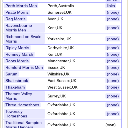
Perth Morris Men
Perth,Australia
links
Pirate Morris
Somerset,UK
(none)
Rag Morris
Avon,UK
(none)
Ravensbourne
Kent,UK
(none)
Morris Men
Richmond on Swale
Yorkshire,UK
(none)
Morris
Ripley Morris
Derbyshire,UK
(none)
Romney Marsh
Kent,UK
(none)
Roots Morris
Manchester,UK
(none)
Rumford Morris Men
Essex,UK
(none)
Sarum
Wiltshire,UK
(none)
Shalesbrook
East Sussex,UK
(none)
Thakeham
West Sussex,UK
(none)
Thames Valley
Surrey,UK
(none)
Morris
Three Horseshoes
Oxfordshire,UK
(none)
Towersey
Oxfordshire,UK
(none)
Horseshoes
Traditional Bampton
Oxfordshire,UK
(own)
Morris Dancers