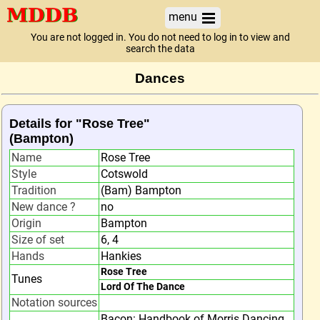
menu
You are not logged in. You do not need to log in to view and
search the data
Dances
Details for "Rose Tree"
(Bampton)
Name
Rose Tree
Style
Cotswold
Tradition
(Bam) Bampton
New dance ?
no
Origin
Bampton
Size of set
6, 4
Hands
Hankies
Rose Tree
Tunes
Lord Of The Dance
Notation sources
Bacon: Handbook of Morris Dancing