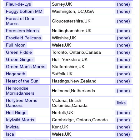
Fleur-de-Lys
Surrey,UK
(none)
Foggy Bottom MM
Washington, DC,USA
(none)
Forest of Dean
Gloucestershire,UK
(none)
Morris
Foresters Morris
Nottinghamshire,UK
(none)
Froxfield Pelicans
Wiltshire,UK
(none)
Full Moon
Wales,UK
(none)
Green Fiddle
Toronto, Ontario,Canada
(none)
Green Ginger
Hull, Yorkshire,UK
(none)
Green Man's Morris
Staffordshire,UK
(none)
Haganeth
Suffolk,UK
(none)
Heart of the Sun
Hastings,New Zealand
(none)
Helmondse
Helmond,Netherlands
(none)
Morrisdansers
Hollytree Morris
Victoria, British
links
Dancers
Columbia,Canada
Holt Ridge
Norfolk,UK
(none)
Idylwild Morris
Cambridge, Ontario,Canada
(none)
Invicta
Kent,UK
(none)
Isca
Wales,UK
(none)