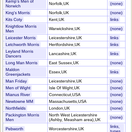
Kemp's Men of
Norfolk,UK
(none)
Norwich
King's Morris
Norfolk,UK
(none)
Kits Coty
Kent,UK
links
Knightlow Morris
Warwickshire,UK
(none)
Men
Leicester Morris
Leicestershire,UK
links
Letchworth Morris
Hertfordshire,UK
links
Leyland Morris
Lancashire,UK
links
Dancers
Long Man Morris
East Sussex,UK
(none)
Maldon
Essex,UK
links
Greenjackets
Man Friday
Leicestershire,UK
(none)
Men of Wight
Isle Of Wight,UK
(none)
Mianus River
Connecticut,USA
(none)
Newtowne MM
Massachusetts,USA
(none)
Northfields
London,UK
(none)
Packington Morris
North West Leicestershire
(none)
Men
(Ashby, Measham area),UK
links,
Pebworth
Worcestershire,UK
tunes