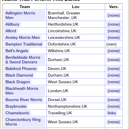
Team
Loc
Vars.
Adlington Morris
Bramhall, Greater
(none)
Men
Manchester.,UK
Aldbury
Hertfordshire,UK
(none)
Alford
Lincolnshire,UK
(none)
Anstey Morris Men
Leicestershire,UK
(none)
Bampton Traditional
Oxfordshire,UK
(own)
Bell's Angels
Wiltshire,UK
(none)
Benfieldside Morris
Durham,UK
(none)
& Sword Dancers
Bideford Phoenix
Devon,UK
(none)
Black Diamond
Durham,UK
(none)
Black Dragon
West Sussex,UK
(none)
Blackheath Morris
London,UK
(none)
Men
Bourne River Morris
Dorset,UK
(none)
Braybrooke
Northamptonshire,UK
(none)
Chameleonic
Travelling,UK
links
Chanctonbury Ring
West Sussex,UK
(none)
Morris