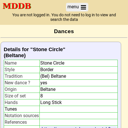
menu
You are not logged in. You do not need to log in to view and
search the data
Dances
Details for "Stone Circle"
(Beltane)
Name
Stone Circle
Style
Border
Tradition
(Bel) Beltane
New dance ?
yes
Origin
Beltane
Size of set
8
Hands
Long Stick
Tunes
Notation sources
References