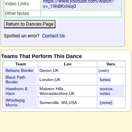
https://www.youtube.com/watch?
Video Links
v=_19hBKvHoj0
Other Notes
Spotted an error?
Contact Us
Teams That Perform This Dance
Team
Loc
Vars.
Beltane Border
Devon,UK
(own)
Black Path
London,UK
tunes
Border
Hawthorn &
Malvern Hills ,
source,
Hare
Worcestershire,UK
notes
Whistlepig
Somerville, MA,USA
(none)
Morris