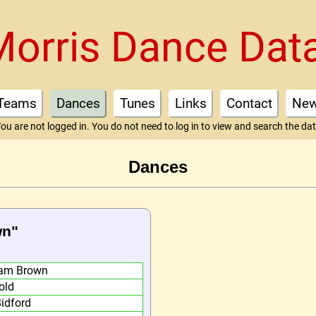
Morris Dance Dat
Teams
Dances
Tunes
Links
Contact
Ne
ou are not logged in. You do not need to log in to view and search the da
Dances
wn"
am Brown
old
Bidford