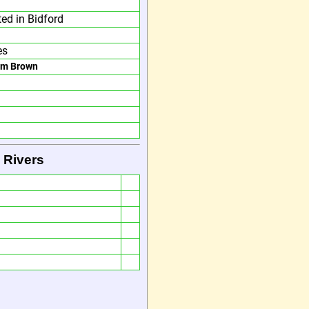
ted in Bidford
es
am Brown
 Rivers