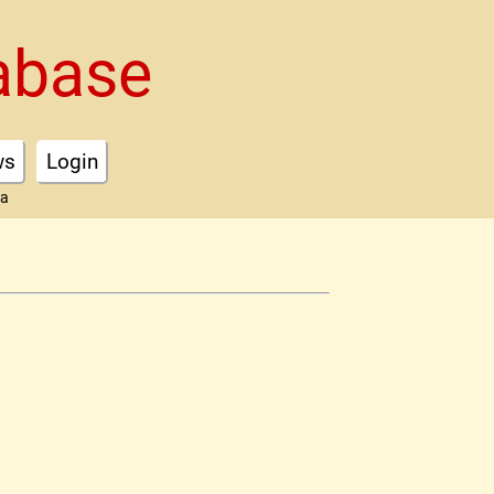
abase
ws
Login
ta