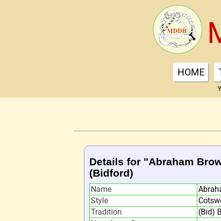
HOME
Y
Details for "Abraham Bro
(Bidford)
Name
Abrah
Style
Cotsw
Tradition
(Bid) 