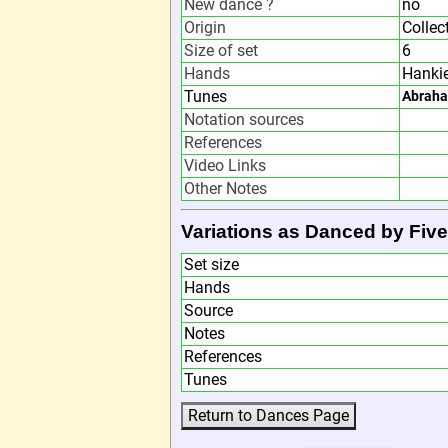
New dance ?
no
Origin
Collec
Size of set
6
Hands
Hanki
Tunes
Abrah
Notation sources
References
Video Links
Other Notes
Variations as Danced by Five
Set size
Hands
Source
Notes
References
Tunes