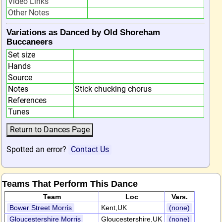
Video Links
Other Notes
Variations as Danced by Old Shoreham
Buccaneers
Set size
Hands
Source
Notes
Stick chucking chorus
References
Tunes
Spotted an error?
Contact Us
Teams That Perform This Dance
Team
Loc
Vars.
Bower Street Morris
Kent,UK
(none)
Gloucestershire Morris
Gloucestershire,UK
(none)