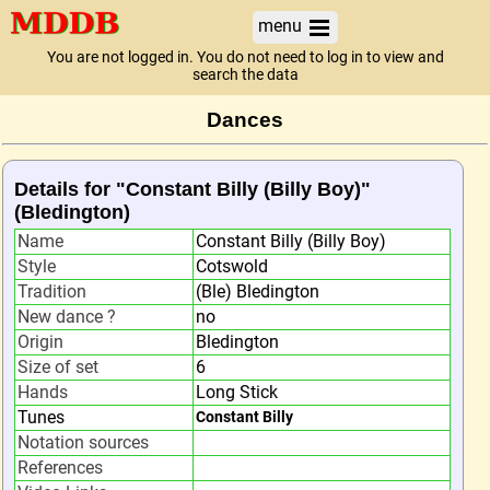
menu
You are not logged in. You do not need to log in to view and
search the data
Dances
Details for "Constant Billy (Billy Boy)"
(Bledington)
Name
Constant Billy (Billy Boy)
Style
Cotswold
Tradition
(Ble) Bledington
New dance ?
no
Origin
Bledington
Size of set
6
Hands
Long Stick
Tunes
Constant Billy
Notation sources
References