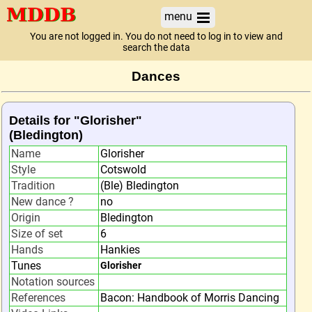
menu
You are not logged in. You do not need to log in to view and
search the data
Dances
Details for "Glorisher"
(Bledington)
Name
Glorisher
Style
Cotswold
Tradition
(Ble) Bledington
New dance ?
no
Origin
Bledington
Size of set
6
Hands
Hankies
Tunes
Glorisher
Notation sources
References
Bacon: Handbook of Morris Dancing