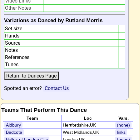
Video Links
Other Notes
Variations as Danced by Rutland Morris
Set size
Hands
Source
Notes
References
Tunes
Spotted an error?
Contact Us
Teams That Perform This Dance
Team
Loc
Vars.
Aldbury
Hertfordshire,UK
(none)
Bedcote
West Midlands,UK
links
Belles of London City
London,UK
(none)