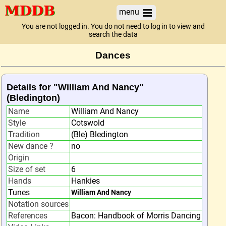
menu
You are not logged in. You do not need to log in to view and
search the data
Dances
Details for "William And Nancy"
(Bledington)
Name
William And Nancy
Style
Cotswold
Tradition
(Ble) Bledington
New dance ?
no
Origin
Size of set
6
Hands
Hankies
Tunes
William And Nancy
Notation sources
References
Bacon: Handbook of Morris Dancing