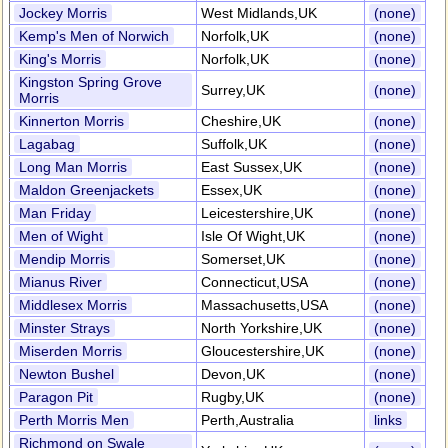
Jockey Morris
West Midlands,UK
(none)
Kemp's Men of Norwich
Norfolk,UK
(none)
King's Morris
Norfolk,UK
(none)
Kingston Spring Grove
Surrey,UK
(none)
Morris
Kinnerton Morris
Cheshire,UK
(none)
Lagabag
Suffolk,UK
(none)
Long Man Morris
East Sussex,UK
(none)
Maldon Greenjackets
Essex,UK
(none)
Man Friday
Leicestershire,UK
(none)
Men of Wight
Isle Of Wight,UK
(none)
Mendip Morris
Somerset,UK
(none)
Mianus River
Connecticut,USA
(none)
Middlesex Morris
Massachusetts,USA
(none)
Minster Strays
North Yorkshire,UK
(none)
Miserden Morris
Gloucestershire,UK
(none)
Newton Bushel
Devon,UK
(none)
Paragon Pit
Rugby,UK
(none)
Perth Morris Men
Perth,Australia
links
Richmond on Swale