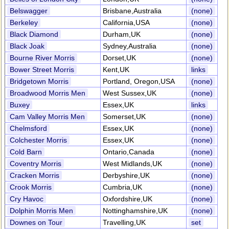
Belswagger
Brisbane,Australia
(none)
Berkeley
California,USA
(none)
Black Diamond
Durham,UK
(none)
Black Joak
Sydney,Australia
(none)
Bourne River Morris
Dorset,UK
(none)
Bower Street Morris
Kent,UK
links
Bridgetown Morris
Portland, Oregon,USA
(none)
Broadwood Morris Men
West Sussex,UK
(none)
Buxey
Essex,UK
links
Cam Valley Morris Men
Somerset,UK
(none)
Chelmsford
Essex,UK
(none)
Colchester Morris
Essex,UK
(none)
Cold Barn
Ontario,Canada
(none)
Coventry Morris
West Midlands,UK
(none)
Cracken Morris
Derbyshire,UK
(none)
Crook Morris
Cumbria,UK
(none)
Cry Havoc
Oxfordshire,UK
(none)
Dolphin Morris Men
Nottinghamshire,UK
(none)
Downes on Tour
Travelling,UK
set