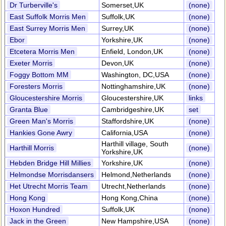
Dr Turberville's
Somerset,UK
(none)
East Suffolk Morris Men
Suffolk,UK
(none)
East Surrey Morris Men
Surrey,UK
(none)
Ebor
Yorkshire,UK
(none)
Etcetera Morris Men
Enfield, London,UK
(none)
Exeter Morris
Devon,UK
(none)
Foggy Bottom MM
Washington, DC,USA
(none)
Foresters Morris
Nottinghamshire,UK
(none)
Gloucestershire Morris
Gloucestershire,UK
links
Granta Blue
Cambridgeshire,UK
set
Green Man's Morris
Staffordshire,UK
(none)
Hankies Gone Awry
California,USA
(none)
Harthill village, South
Harthill Morris
(none)
Yorkshire,UK
Hebden Bridge Hill Millies
Yorkshire,UK
(none)
Helmondse Morrisdansers
Helmond,Netherlands
(none)
Het Utrecht Morris Team
Utrecht,Netherlands
(none)
Hong Kong
Hong Kong,China
(none)
Hoxon Hundred
Suffolk,UK
(none)
Jack in the Green
New Hampshire,USA
(none)