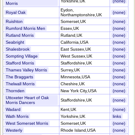
Yorkshire,UK
(none)
Morris
Eydon,
Royal Oak
(none)
Northamptonshire,UK
Ruishton
Somerset,UK
(none)
Rumford Morris Men
Essex,UK
(none)
Rutland Morris
Rutland,UK
(none)
Seabright
California,USA
(none)
Shalesbrook
East Sussex,UK
(none)
Sompting Village
West Sussex,UK
(none)
Stafford Morris
Staffordshire,UK
(none)
Thames Valley Morris
Surrey,UK
(none)
The Braggarts
Minnesota,USA
(none)
Thelwall Morris
Cheshire,UK
(none)
Thornden
New York City,USA
(none)
Uttoxeter Heart of Oak
Staffordshire,UK
(none)
Morris Dancers
Wadard
Kent,UK
(none)
Wath Morris
Yorkshire,UK
links
West Somerset Morris
Somerset,UK
(none)
Westerly
Rhode Island,USA
(none)