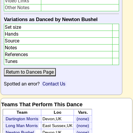
Video Links
Other Notes
Variations as Danced by Newton Bushel
Set size
Hands
Source
Notes
References
Tunes
Spotted an error?
Contact Us
Teams That Perform This Dance
Team
Loc
Vars.
Dartington Morris
Devon,UK
(none)
Long Man Morris
East Sussex,UK
(none)
Newton Bushel
Devon,UK
(none)