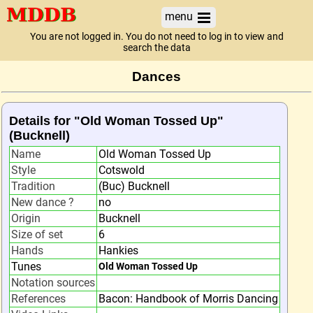
menu
You are not logged in. You do not need to log in to view and
search the data
Dances
Details for "Old Woman Tossed Up"
(Bucknell)
Name
Old Woman Tossed Up
Style
Cotswold
Tradition
(Buc) Bucknell
New dance ?
no
Origin
Bucknell
Size of set
6
Hands
Hankies
Tunes
Old Woman Tossed Up
Notation sources
References
Bacon: Handbook of Morris Dancing