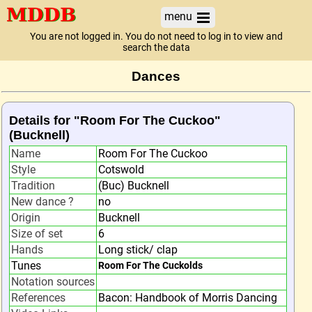
menu
You are not logged in. You do not need to log in to view and
search the data
Dances
Details for "Room For The Cuckoo"
(Bucknell)
Name
Room For The Cuckoo
Style
Cotswold
Tradition
(Buc) Bucknell
New dance ?
no
Origin
Bucknell
Size of set
6
Hands
Long stick/ clap
Tunes
Room For The Cuckolds
Notation sources
References
Bacon: Handbook of Morris Dancing