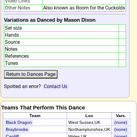
Video Links
Other Notes
Also known as Room for the Cuckolds
Variations as Danced by Mason Dixon
Set size
Hands
Source
Notes
References
Tunes
Spotted an error?
Contact Us
Teams That Perform This Dance
Team
Loc
Vars.
Black Dragon
West Sussex,UK
(none)
Braybrooke
Northamptonshire,UK
(none)
Cardiff
Wales,UK
(none)