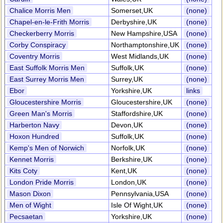
Chalice Morris Men
Somerset,UK
(none)
Chapel-en-le-Frith Morris
Derbyshire,UK
(none)
Checkerberry Morris
New Hampshire,USA
(none)
Corby Conspiracy
Northamptonshire,UK
(none)
Coventry Morris
West Midlands,UK
(none)
East Suffolk Morris Men
Suffolk,UK
(none)
East Surrey Morris Men
Surrey,UK
(none)
Ebor
Yorkshire,UK
links
Gloucestershire Morris
Gloucestershire,UK
(none)
Green Man's Morris
Staffordshire,UK
(none)
Harberton Navy
Devon,UK
(none)
Hoxon Hundred
Suffolk,UK
(none)
Kemp's Men of Norwich
Norfolk,UK
(none)
Kennet Morris
Berkshire,UK
(none)
Kits Coty
Kent,UK
(none)
London Pride Morris
London,UK
(none)
Mason Dixon
Pennsylvania,USA
(none)
Men of Wight
Isle Of Wight,UK
(none)
Pecsaetan
Yorkshire,UK
(none)