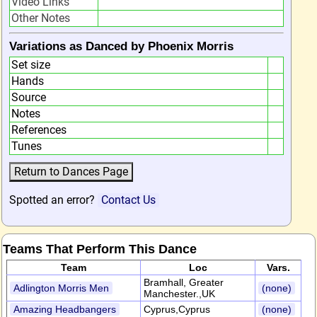
Video Links
Other Notes
Variations as Danced by Phoenix Morris
Set size
Hands
Source
Notes
References
Tunes
Spotted an error?
Contact Us
Teams That Perform This Dance
Team
Loc
Vars.
Bramhall, Greater
Adlington Morris Men
(none)
Manchester.,UK
Amazing Headbangers
Cyprus,Cyprus
(none)