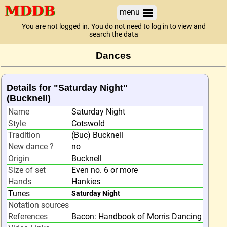
menu
You are not logged in. You do not need to log in to view and
search the data
Dances
Details for "Saturday Night"
(Bucknell)
Name
Saturday Night
Style
Cotswold
Tradition
(Buc) Bucknell
New dance ?
no
Origin
Bucknell
Size of set
Even no. 6 or more
Hands
Hankies
Tunes
Saturday Night
Notation sources
References
Bacon: Handbook of Morris Dancing