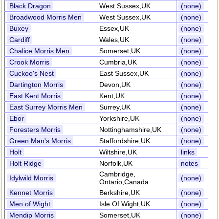
Black Dragon
West Sussex,UK
(none)
Broadwood Morris Men
West Sussex,UK
(none)
Buxey
Essex,UK
(none)
Cardiff
Wales,UK
(none)
Chalice Morris Men
Somerset,UK
(none)
Crook Morris
Cumbria,UK
(none)
Cuckoo's Nest
East Sussex,UK
(none)
Dartington Morris
Devon,UK
(none)
East Kent Morris
Kent,UK
(none)
East Surrey Morris Men
Surrey,UK
(none)
Ebor
Yorkshire,UK
(none)
Foresters Morris
Nottinghamshire,UK
(none)
Green Man's Morris
Staffordshire,UK
(none)
Holt
Wiltshire,UK
links
Holt Ridge
Norfolk,UK
notes
Cambridge,
Idylwild Morris
(none)
Ontario,Canada
Kennet Morris
Berkshire,UK
(none)
Men of Wight
Isle Of Wight,UK
(none)
Mendip Morris
Somerset,UK
(none)