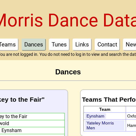
Morris Dance Dat
Teams
Dances
Tunes
Links
Contact
Ne
ou are not logged in. You do not need to log in to view and search the da
Dances
key to the Fair"
Teams That Perf
Team
y to the Fair
Eynsham
Oxfo
wold
Yateley Morris
Ham
Men
) Eynsham