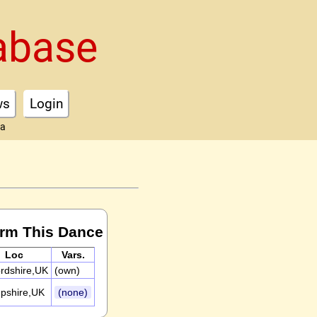
abase
ws
Login
ta
orm This Dance
Loc
Vars.
rdshire,UK
(own)
pshire,UK
(none)