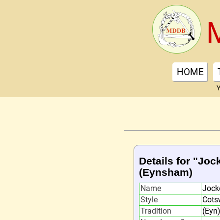
HOME
Y
Details for "Joc
(Eynsham)
Name
Jocke
Style
Cots
Tradition
(Eyn