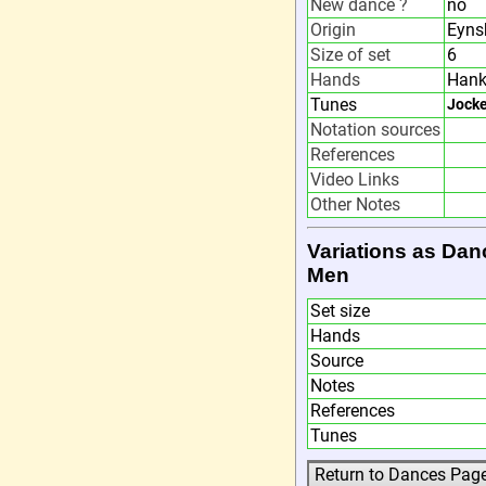
New dance ?
no
Origin
Eyns
Size of set
6
Hands
Hank
Tunes
Jocke
Notation sources
References
Video Links
Other Notes
Variations as Dan
Men
Set size
Hands
Source
Notes
References
Tunes