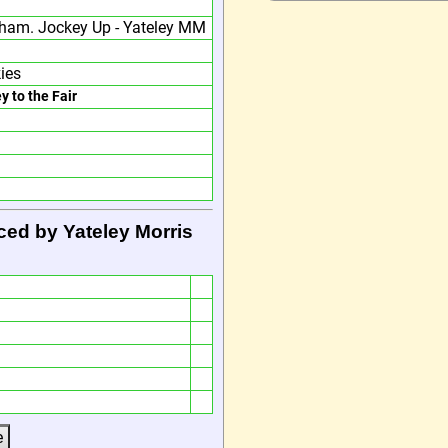
ham. Jockey Up - Yateley MM
ies
y to the Fair
ced by Yateley Morris