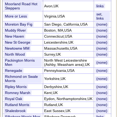
Moorland Road Hot
Avon,UK
links
Steppers
set,
More or Less
Virginia,USA
links
Moreton Bay Fig
San Diego, California,USA
(none)
Muddy River
Boston, MA,USA
(none)
New Haven
Connecticut,USA
(none)
New St George
Leicestershire,UK
(none)
Newtowne MM
Massachusetts,USA
(none)
North Wood
Surrey,UK
(none)
Packington Morris
North West Leicestershire
(none)
Men
(Ashby, Measham area),UK
Renegade
Pennsylvania,USA
(none)
Richmond on Swale
Yorkshire,UK
(none)
Morris
Ripley Morris
Derbyshire,UK
(none)
Romney Marsh
Kent,UK
(none)
Royal Oak
Eydon, Northamptonshire,UK
(none)
Rutland Morris
Rutland,UK
(none)
Shalesbrook
East Sussex,UK
(none)
Silkeborg Morris Men
Silkeborg,Denmark
links