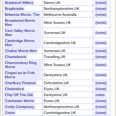
Bradninch Millers
Devon,UK
(none)
Braybrooke
Northamptonshire,UK
(none)
Britannia Morris, The
Melbourne,Australia
(none)
Broadwood Morris
West Sussex,UK
(none)
Men
Cam Valley Morris
Somerset,UK
(none)
Men
Cambridge Morris
Cambridgeshire,UK
(none)
Men
Chalice Morris Men
Somerset,UK
(none)
Chameleonic
Travelling,UK
(none)
Chanctonbury Ring
West Sussex,UK
(none)
Morris
Chapel-en-le-Frith
Derbyshire,UK
(none)
Morris
Charlbury Finstock
Oxfordshire,UK
(none)
Chelmsford
Essex,UK
(none)
Chip Off The Old
Derbyshire,UK
notes
Colchester Morris
Essex,UK
(none)
Corby Conspiracy
Northamptonshire,UK
(none)
Coton
Cambridgeshire,UK
(none)