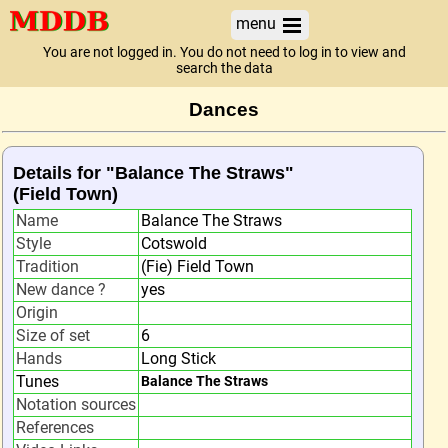
menu
You are not logged in. You do not need to log in to view and
search the data
Dances
Details for "Balance The Straws"
(Field Town)
Name
Balance The Straws
Style
Cotswold
Tradition
(Fie) Field Town
New dance ?
yes
Origin
Size of set
6
Hands
Long Stick
Tunes
Balance The Straws
Notation sources
References