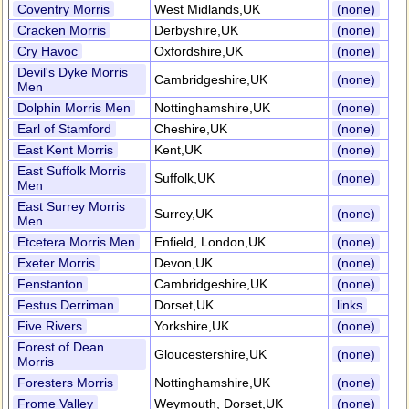
Coventry Morris
West Midlands,UK
(none)
Cracken Morris
Derbyshire,UK
(none)
Cry Havoc
Oxfordshire,UK
(none)
Devil's Dyke Morris
Cambridgeshire,UK
(none)
Men
Dolphin Morris Men
Nottinghamshire,UK
(none)
Earl of Stamford
Cheshire,UK
(none)
East Kent Morris
Kent,UK
(none)
East Suffolk Morris
Suffolk,UK
(none)
Men
East Surrey Morris
Surrey,UK
(none)
Men
Etcetera Morris Men
Enfield, London,UK
(none)
Exeter Morris
Devon,UK
(none)
Fenstanton
Cambridgeshire,UK
(none)
Festus Derriman
Dorset,UK
links
Five Rivers
Yorkshire,UK
(none)
Forest of Dean
Gloucestershire,UK
(none)
Morris
Foresters Morris
Nottinghamshire,UK
(none)
Frome Valley
Weymouth, Dorset,UK
(none)