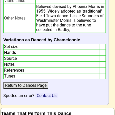
Video Links
Believed devised by Phoenix Morris in
1955. Widely adopted as 'traditional'
Field Town dance. Leslie Saunders of
Other Notes
Westminster Morris is believed to
have put the dance to the tune
collected in Badby,
Variations as Danced by Chameleonic
Set size
Hands
Source
Notes
References
Tunes
Spotted an error?
Contact Us
Teams That Perform This Dance