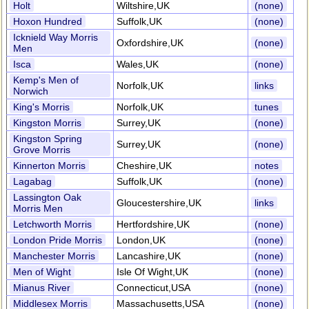
Holt
Wiltshire,UK
(none)
Hoxon Hundred
Suffolk,UK
(none)
Icknield Way Morris
Oxfordshire,UK
(none)
Men
Isca
Wales,UK
(none)
Kemp's Men of
Norfolk,UK
links
Norwich
King's Morris
Norfolk,UK
tunes
Kingston Morris
Surrey,UK
(none)
Kingston Spring
Surrey,UK
(none)
Grove Morris
Kinnerton Morris
Cheshire,UK
notes
Lagabag
Suffolk,UK
(none)
Lassington Oak
Gloucestershire,UK
links
Morris Men
Letchworth Morris
Hertfordshire,UK
(none)
London Pride Morris
London,UK
(none)
Manchester Morris
Lancashire,UK
(none)
Men of Wight
Isle Of Wight,UK
(none)
Mianus River
Connecticut,USA
(none)
Middlesex Morris
Massachusetts,USA
(none)