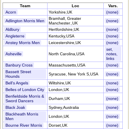
Team
Loc
Vars.
Acorn
Yorkshire,UK
(none)
Bramhall, Greater
Adlington Morris Men
(none)
Manchester.,UK
Aldbury
Hertfordshire,UK
(none)
Angleterre
Kentucky,USA
(none)
Anstey Morris Men
Leicestershire,UK
(none)
set,
Asheville
North Carolina,USA
notes,
links
Banbury Cross
Massachusetts,USA
(none)
Bassett Street
Syracuse, New York S,USA
(none)
Hounds
Bell's Angels
Wiltshire,UK
(none)
Belles of London City
London,UK
(none)
Benfieldside Morris &
Durham,UK
(none)
Sword Dancers
Black Joak
Sydney,Australia
(none)
Blackheath Morris
London,UK
(none)
Men
Bourne River Morris
Dorset,UK
(none)