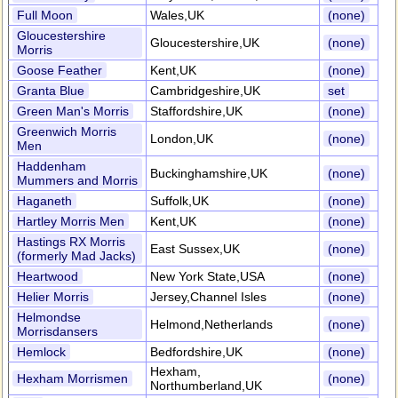
Full Moon
Wales,UK
(none)
Gloucestershire
Gloucestershire,UK
(none)
Morris
Goose Feather
Kent,UK
(none)
Granta Blue
Cambridgeshire,UK
set
Green Man's Morris
Staffordshire,UK
(none)
Greenwich Morris
London,UK
(none)
Men
Haddenham
Buckinghamshire,UK
(none)
Mummers and Morris
Haganeth
Suffolk,UK
(none)
Hartley Morris Men
Kent,UK
(none)
Hastings RX Morris
East Sussex,UK
(none)
(formerly Mad Jacks)
Heartwood
New York State,USA
(none)
Helier Morris
Jersey,Channel Isles
(none)
Helmondse
Helmond,Netherlands
(none)
Morrisdansers
Hemlock
Bedfordshire,UK
(none)
Hexham,
Hexham Morrismen
(none)
Northumberland,UK