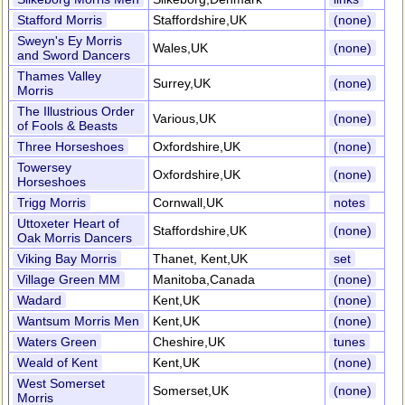
Stafford Morris
Staffordshire,UK
(none)
Sweyn's Ey Morris
Wales,UK
(none)
and Sword Dancers
Thames Valley
Surrey,UK
(none)
Morris
The Illustrious Order
Various,UK
(none)
of Fools & Beasts
Three Horseshoes
Oxfordshire,UK
(none)
Towersey
Oxfordshire,UK
(none)
Horseshoes
Trigg Morris
Cornwall,UK
notes
Uttoxeter Heart of
Staffordshire,UK
(none)
Oak Morris Dancers
Viking Bay Morris
Thanet, Kent,UK
set
Village Green MM
Manitoba,Canada
(none)
Wadard
Kent,UK
(none)
Wantsum Morris Men
Kent,UK
(none)
Waters Green
Cheshire,UK
tunes
Weald of Kent
Kent,UK
(none)
West Somerset
Somerset,UK
(none)
Morris